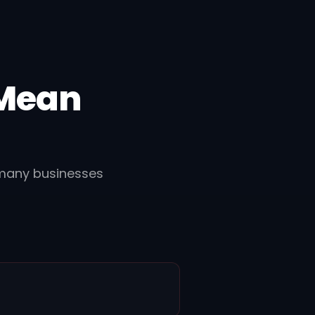
 Mean
 many businesses