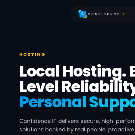
Skip to main content
HOSTING
Local Hosting. 
Level Reliabilit
Personal Suppo
Confidence IT delivers secure, high-perfo
solutions backed by real people, proactiv