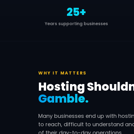
25+
Years supporting businesses
WHY IT MATTERS
Hosting Shouldn’
Gamble.
Many businesses end up with hostin
to reach, difficult to understand an
of their day-to-day operations.