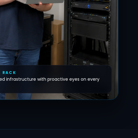
E RACK
d infrastructure with proactive eyes on every