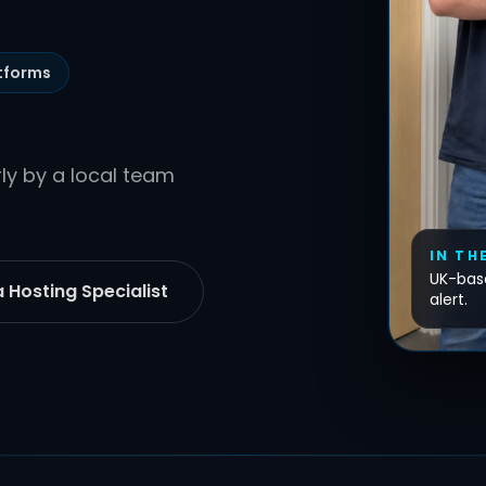
tforms
y by a local team
IN TH
UK-base
 Hosting Specialist
alert.