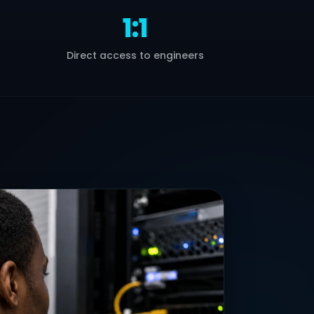
1:1
Direct access to engineers