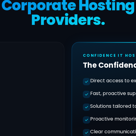
Corporate Hosting
Providers.
CONFIDENCE IT HO
The Confidenc
Direct access to e
Fast, proactive su
Solutions tailored 
Proactive monitori
Clear communicati