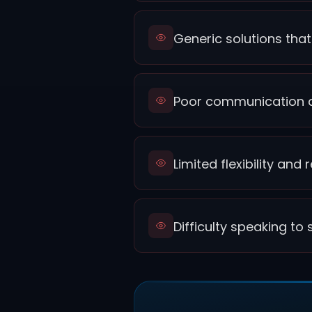
Generic solutions that
Poor communication d
Limited flexibility an
Difficulty speaking t