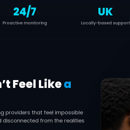
24/7
UK
Proactive monitoring
Locally-based support
t Feel Like
a
g providers that feel impossible
d disconnected from the realities