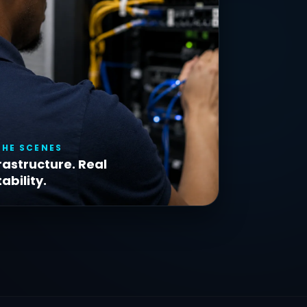
THE SCENES
rastructure. Real
ability.