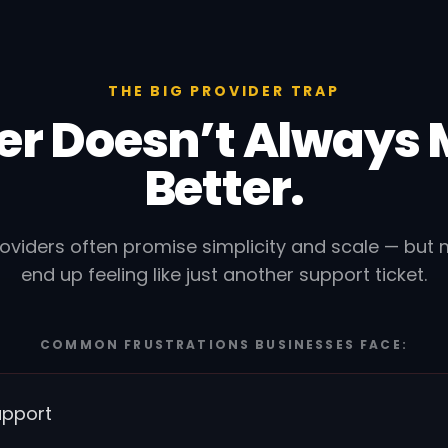
THE BIG PROVIDER TRAP
er Doesn’t Always
Better.
roviders often promise simplicity and scale — but
end up feeling like just another support ticket.
COMMON FRUSTRATIONS BUSINESSES FACE:
upport