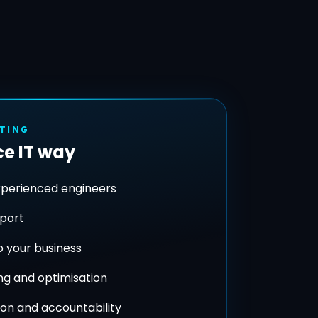
STING
e IT way
xperienced engineers
pport
to your business
ng and optimisation
on and accountability