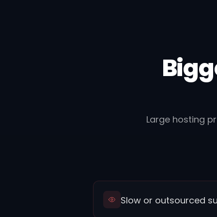
Bigg
Large hosting p
Slow or outsourced s