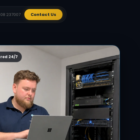
908 237007
Contact Us
red 24/7