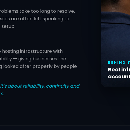
roblems take too long to resolve.
ses are often left speaking to
 setup.
hosting infrastructure with
ility — giving businesses the
BEHIND 
g looked after properly by people
Real inf
account
t’s about reliability, continuity and
s.