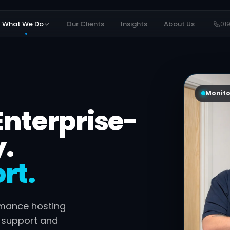
What We Do
Our Clients
Insights
About Us
01
Monito
Enterprise-
y.
rt.
rmance hosting
e support and