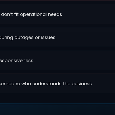
 don’t fit operational needs
uring outages or issues
d responsiveness
o someone who understands the business