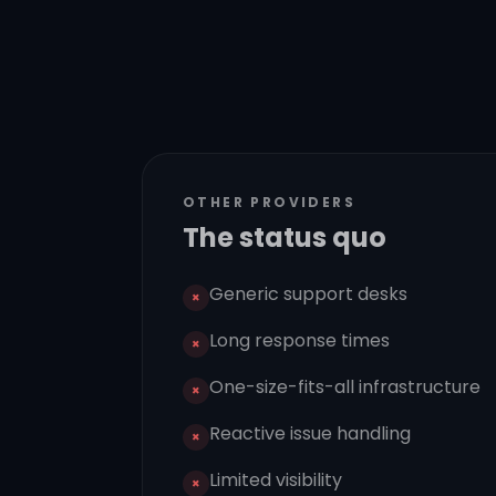
OTHER PROVIDERS
The status quo
Generic support desks
×
Long response times
×
One-size-fits-all infrastructure
×
Reactive issue handling
×
Limited visibility
×