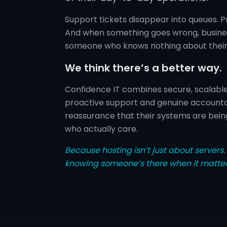
Support tickets disappear into queues. P
And when something goes wrong, busines
someone who knows nothing about their
We think there’s a better way.
Confidence IT combines secure, scalable 
proactive support and genuine accountab
reassurance that their systems are bein
who actually care.
Because hosting isn’t just about servers. I
knowing someone’s there when it matter