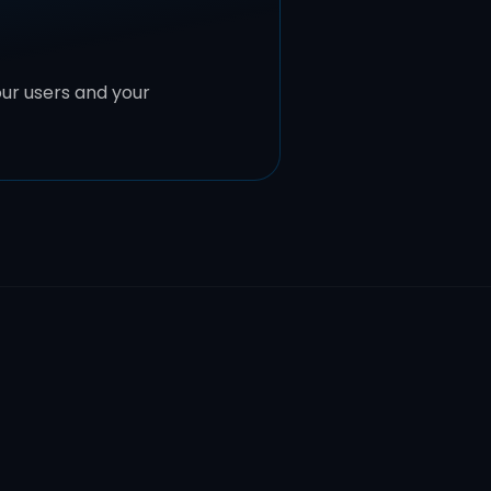
ur users and your