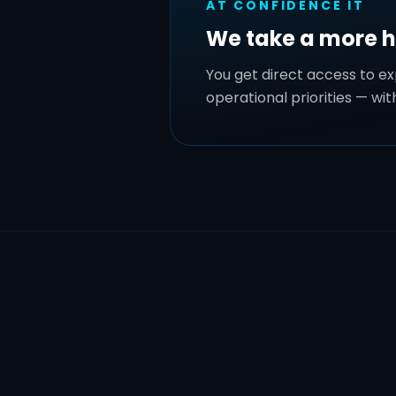
AT CONFIDENCE IT
We take a more 
You get direct access to e
operational priorities — wi