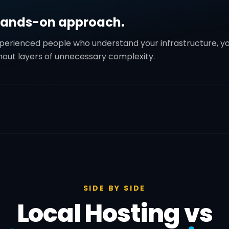
hands-on approach.
xperienced people who understand your infrastructure, yo
thout layers of unnecessary complexity.
SIDE BY SIDE
Local Hosting vs