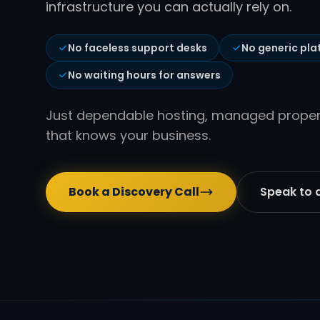
infrastructure you can actually rely on.
No faceless support desks
No generic pla
No waiting hours for answers
Just dependable hosting, managed properl
that knows your business.
Book a Discovery Call
Speak to a