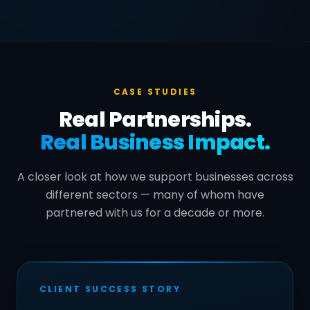
CASE STUDIES
Real Partnerships.
Real Business Impact.
A closer look at how we support businesses across
different sectors — many of whom have
partnered with us for a decade or more.
CLIENT SUCCESS STORY