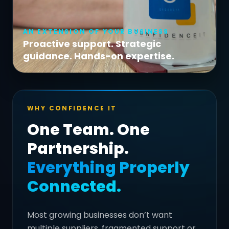
AN EXTENSION OF YOUR BUSINESS
Proactive support. Strategic
guidance. Hands-on expertise.
WHY CONFIDENCE IT
One Team. One
Partnership.
Everything Properly
Connected.
Most growing businesses don’t want
multiple suppliers, fragmented support or