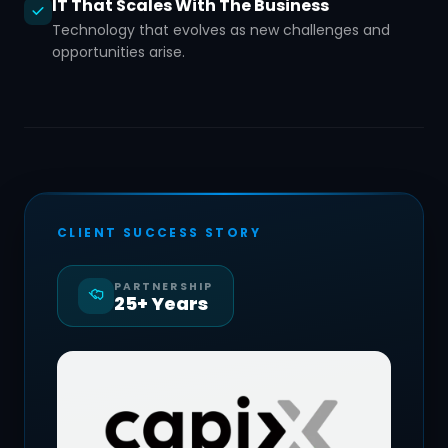
IT That Scales With The Business
Technology that evolves as new challenges and
opportunities arise.
CLIENT SUCCESS STORY
PARTNERSHIP
25+ Years