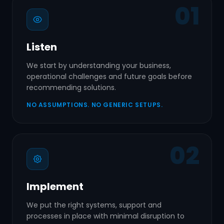
01
Listen
We start by understanding your business,
operational challenges and future goals before
recommending solutions.
NO ASSUMPTIONS. NO GENERIC SETUPS.
02
Implement
We put the right systems, support and
processes in place with minimal disruption to