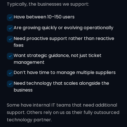
Typically, the businesses we support:
Have between 10–150 users
Are growing quickly or evolving operationally
Need proactive support rather than reactive
fixes
Want strategic guidance, not just ticket
management
Don’t have time to manage multiple suppliers
Need technology that scales alongside the
business
Some have internal IT teams that need additional
support. Others rely on us as their fully outsourced
technology partner.