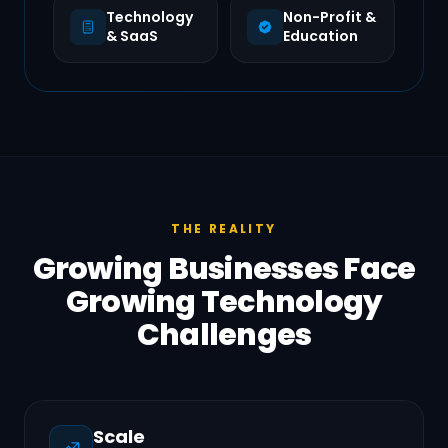
Technology
Non-Profit &
& SaaS
Education
THE REALITY
Growing Businesses Face
Growing Technology
Challenges
Scale