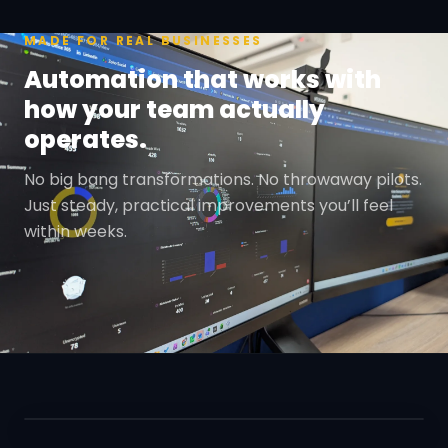
MADE FOR REAL BUSINESSES
Automation that works with
how your team actually
operates.
No big bang transformations. No throwaway pilots.
Just steady, practical improvements you’ll feel
within weeks.
REAL PEOPLE. REAL OUTCOMES.