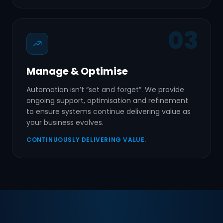
03
Manage & Optimise
Automation isn’t “set and forget”. We provide
ongoing support, optimisation and refinement
to ensure systems continue delivering value as
your business evolves.
CONTINUOUSLY DELIVERING VALUE.