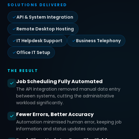
SOLUTIONS DELIVERED
API & System Integration
Remote Desktop Hosting
IT Helpdesk Support
Business Telephony
Office IT Setup
THE RESULT
Job Scheduling Fully Automated
The API integration removed manual data entry
between systems, cutting the administrative
workload significantly.
Fewer Errors, Better Accuracy
Automation minimised human error, keeping job
information and status updates accurate.