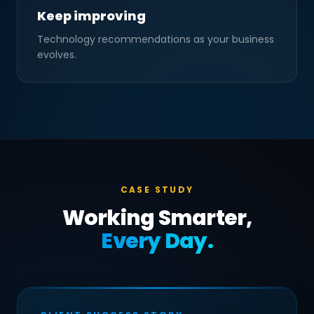
Keep improving
Technology recommendations as your business
evolves.
CASE STUDY
Working Smarter,
Every Day.