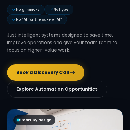
No gimmicks
No hype
No “AI for the sake of AI”
Just intelligent systems designed to save time,
improve operations and give your team room to
focus on higher-value work.
Book a Discovery Call
Explore Automation Opportunities
Smart by design