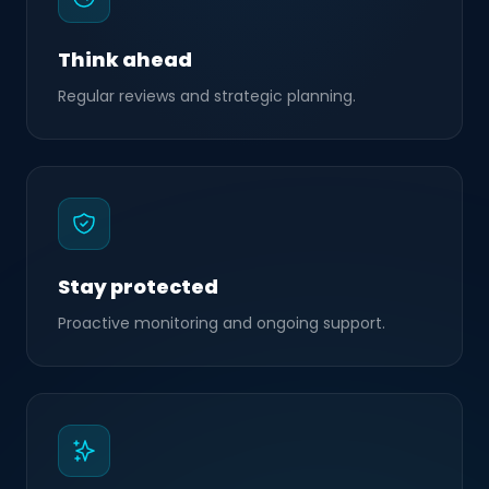
Think ahead
Regular reviews and strategic planning.
Stay protected
Proactive monitoring and ongoing support.