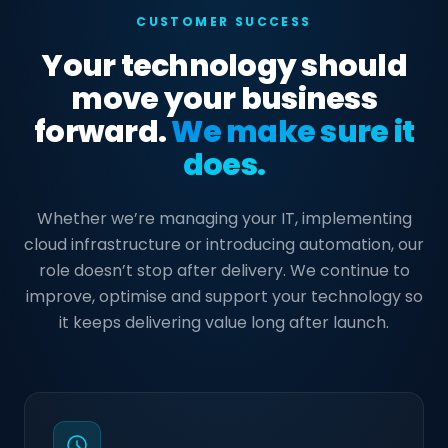
CUSTOMER SUCCESS
Your technology should
move your business
forward.
We make sure it
does.
Whether we’re managing your IT, implementing
cloud infrastructure or introducing automation, our
role doesn’t stop after delivery. We continue to
improve, optimise and support your technology so
it keeps delivering value long after launch.