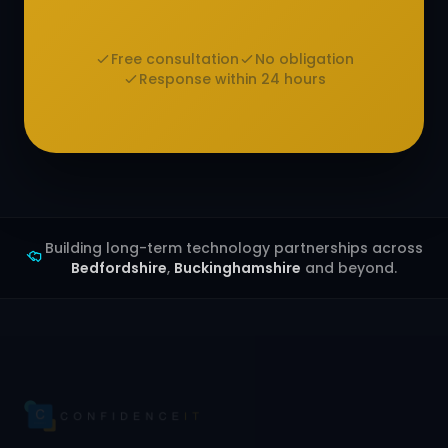
Free consultation
No obligation
Response within 24 hours
Building long-term technology partnerships across
Bedfordshire
,
Buckinghamshire
and beyond.