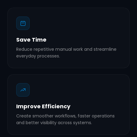
Save Time
Reduce repetitive manual work and streamline
everyday processes.
Improve Efficiency
Create smoother workflows, faster operations
and better visibility across systems.