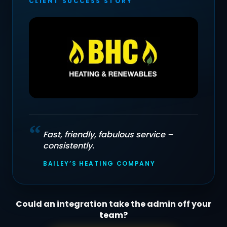
CLIENT SUCCESS STORY
“
Fast, friendly, fabulous service –
consistently.
BAILEY’S HEATING COMPANY
Could an integration take the admin off your
team?