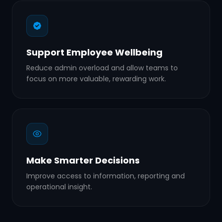
Support Employee Wellbeing
Reduce admin overload and allow teams to
focus on more valuable, rewarding work.
Make Smarter Decisions
Improve access to information, reporting and
operational insight.