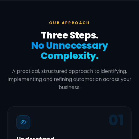
OUR APPROACH
Three Steps.
No Unnecessary
Complexity.
A practical, structured approach to identifying,
implementing and refining automation across your
business.
01