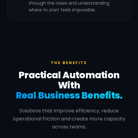
through the noise and understanding
where to start feels impossible.
THE BENEFITS
Practical Automation
With
Real Business Benefits.
Solutions that improve efficiency, reduce
operational friction and create more capacity
across teams.