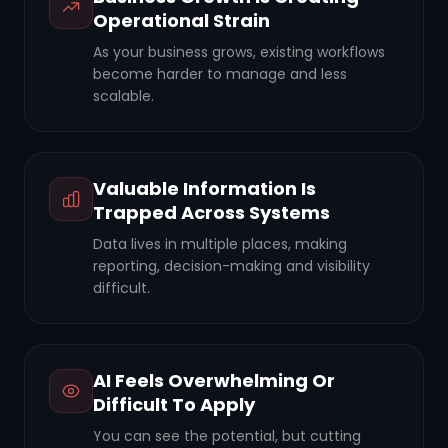
Operational Strain
As your business grows, existing workflows
become harder to manage and less
scalable.
Valuable Information Is
Trapped Across Systems
Data lives in multiple places, making
reporting, decision-making and visibility
difficult.
AI Feels Overwhelming Or
Difficult To Apply
You can see the potential, but cutting