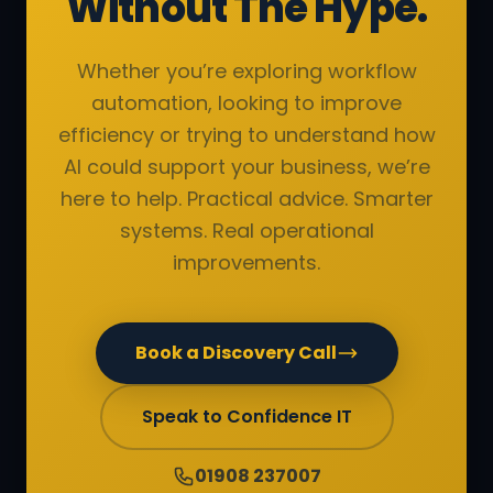
Without The Hype.
Whether you’re exploring workflow
automation, looking to improve
efficiency or trying to understand how
AI could support your business, we’re
here to help. Practical advice. Smarter
systems. Real operational
improvements.
Book a Discovery Call
Speak to Confidence IT
01908 237007