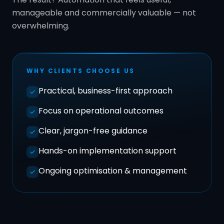
manageable and commercially valuable — not
overwhelming.
WHY CLIENTS CHOOSE US
Practical, business-first approach
Focus on operational outcomes
Clear, jargon-free guidance
Hands-on implementation support
Ongoing optimisation & management