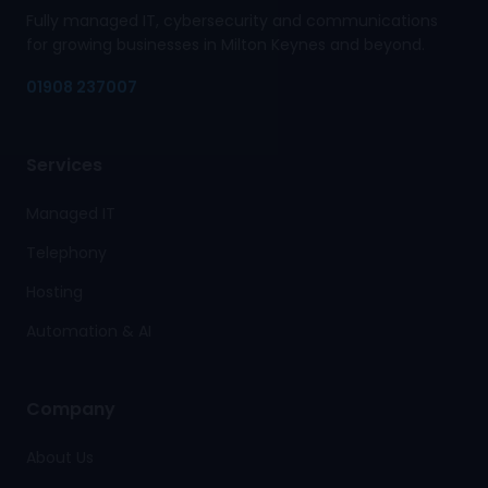
Fully managed IT, cybersecurity and communications
for growing businesses in Milton Keynes and beyond.
01908 237007
Services
Managed IT
Telephony
Hosting
Automation & AI
Company
About Us