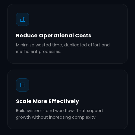
Reduce Operational Costs
Minimise wasted time, duplicated effort and
inefficient processes.
Scale More Effectively
Build systems and workflows that support
growth without increasing complexity.