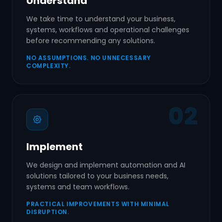
Understand
We take time to understand your business,
systems, workflows and operational challenges
before recommending any solutions.
NO ASSUMPTIONS. NO UNNECESSARY
COMPLEXITY.
02
Implement
We design and implement automation and AI
solutions tailored to your business needs,
systems and team workflows.
PRACTICAL IMPROVEMENTS WITH MINIMAL
DISRUPTION.