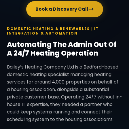
Book a Discovery Call
DOMESTIC HEATING & RENEWABLES | IT
INTEGRATION & AUTOMATION
Automating The Admin Out Of
A 24/7 Heating Operation
Bailey’s Heating Company Ltd is a Bedford-based
domestic heating specialist managing heating
services for around 4,000 properties on behalf of
a housing association, alongside a substantial
private customer base. Operating 24/7 without in-
house IT expertise, they needed a partner who
could keep systems running and connect their
scheduling system to the housing association’s.