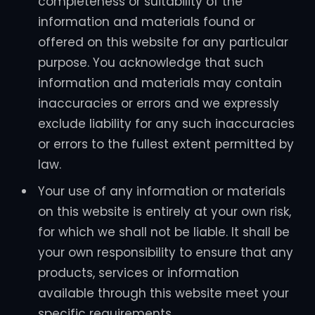
completeness or suitability of the
information and materials found or
offered on this website for any particular
purpose. You acknowledge that such
information and materials may contain
inaccuracies or errors and we expressly
exclude liability for any such inaccuracies
or errors to the fullest extent permitted by
law.
Your use of any information or materials
on this website is entirely at your own risk,
for which we shall not be liable. It shall be
your own responsibility to ensure that any
products, services or information
available through this website meet your
specific requirements.