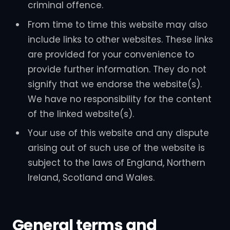
criminal offence.
From time to time this website may also
include links to other websites. These links
are provided for your convenience to
provide further information. They do not
signify that we endorse the website(s).
We have no responsibility for the content
of the linked website(s).
Your use of this website and any dispute
arising out of such use of the website is
subject to the laws of England, Northern
Ireland, Scotland and Wales.
General terms and