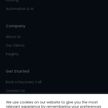
Automation & AI
Company
About Us
Our Clients
Insights
Get Started
Book a Discovery Call
Contact Us
Client Support
We use cookies on our website to give you the most
relevant experience by remembering your preferences