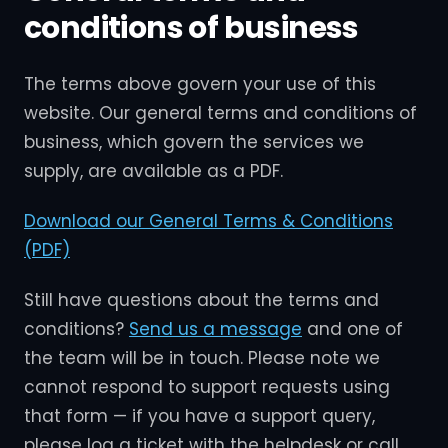
conditions of business
The terms above govern your use of this
website. Our general terms and conditions of
business, which govern the services we
supply, are available as a PDF.
Download our General Terms & Conditions
(PDF)
Still have questions about the terms and
conditions?
Send us a message
and one of
the team will be in touch. Please note we
cannot respond to support requests using
that form — if you have a support query,
please log a ticket with the helpdesk or call