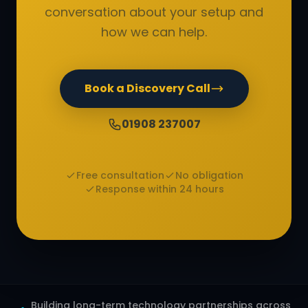
conversation about your setup and
how we can help.
Book a Discovery Call
01908 237007
Free consultation
No obligation
Response within 24 hours
Building long-term technology partnerships across