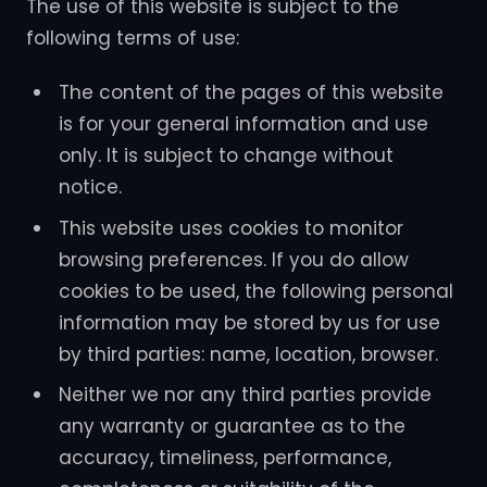
The use of this website is subject to the
following terms of use:
The content of the pages of this website
is for your general information and use
only. It is subject to change without
notice.
This website uses cookies to monitor
browsing preferences. If you do allow
cookies to be used, the following personal
information may be stored by us for use
by third parties: name, location, browser.
Neither we nor any third parties provide
any warranty or guarantee as to the
accuracy, timeliness, performance,