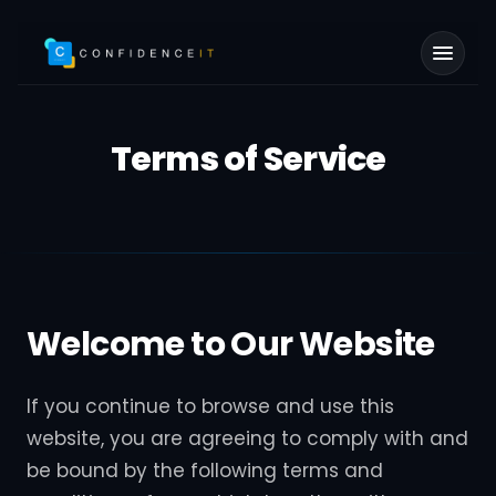
Skip to main content
Terms of Service
Welcome to Our Website
If you continue to browse and use this
website, you are agreeing to comply with and
be bound by the following terms and