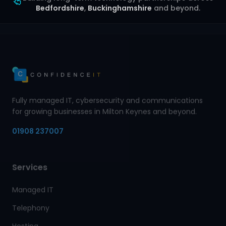
Bedfordshire
,
Buckinghamshire
and beyond.
Fully managed IT, cybersecurity and communications
for growing businesses in Milton Keynes and beyond.
01908 237007
Services
Managed IT
Telephony
Hosting