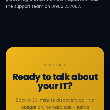
the support team on 01908 237007.
LET'S TALK
Ready to talk about
your IT?
Book a 30-minute discovery call. No
obligation, no hard sell — just a