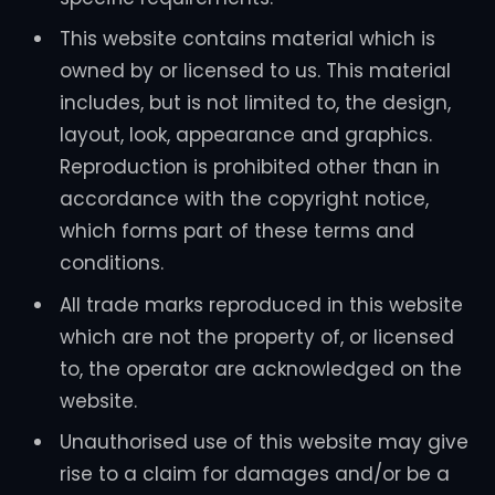
This website contains material which is
owned by or licensed to us. This material
includes, but is not limited to, the design,
layout, look, appearance and graphics.
Reproduction is prohibited other than in
accordance with the copyright notice,
which forms part of these terms and
conditions.
All trade marks reproduced in this website
which are not the property of, or licensed
to, the operator are acknowledged on the
website.
Unauthorised use of this website may give
rise to a claim for damages and/or be a