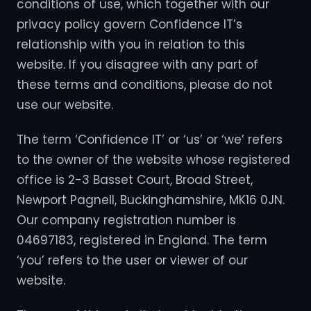
conditions of use, which together with our
privacy policy govern Confidence IT’s
relationship with you in relation to this
website. If you disagree with any part of
these terms and conditions, please do not
use our website.
The term ‘Confidence IT’ or ‘us’ or ‘we’ refers
to the owner of the website whose registered
office is 2-3 Basset Court, Broad Street,
Newport Pagnell, Buckinghamshire, MK16 0JN.
Our company registration number is
04697183, registered in England. The term
‘you’ refers to the user or viewer of our
website.