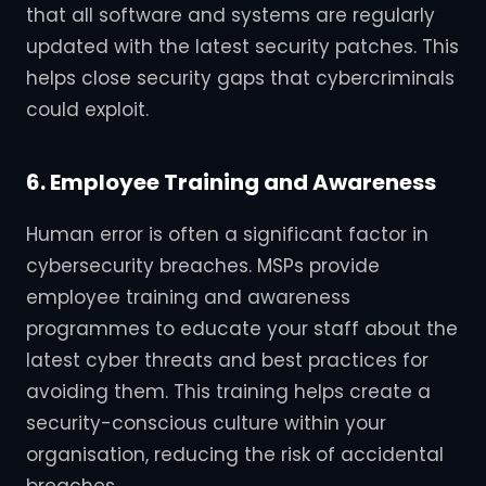
that all software and systems are regularly
updated with the latest security patches. This
helps close security gaps that cybercriminals
could exploit.
6. Employee Training and Awareness
Human error is often a significant factor in
cybersecurity breaches. MSPs provide
employee training and awareness
programmes to educate your staff about the
latest cyber threats and best practices for
avoiding them. This training helps create a
security-conscious culture within your
organisation, reducing the risk of accidental
breaches.