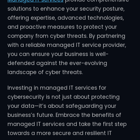
solutions to enhance your security posture,
offering expertise, advanced technologies,
and proactive measures to protect your
company from cyber threats. By partnering
with a reliable managed IT service provider,
you can ensure your business is well-
defended against the ever-evolving
landscape of cyber threats.
Investing in managed IT services for
cybersecurity is not just about protecting
your data—it’s about safeguarding your
business’s future. Embrace the benefits of
managed IT services and take the first step
towards a more secure and resilient IT