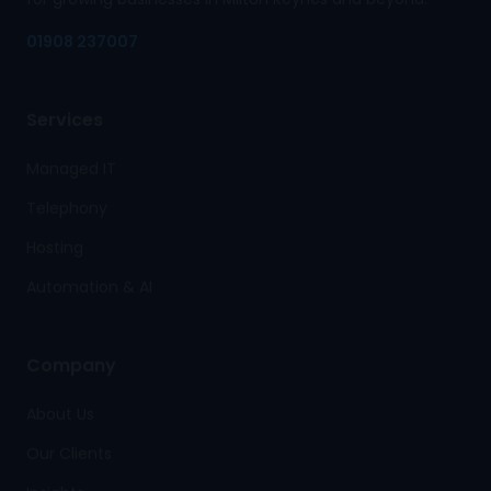
01908 237007
Services
Managed IT
Telephony
Hosting
Automation & AI
Company
About Us
Our Clients