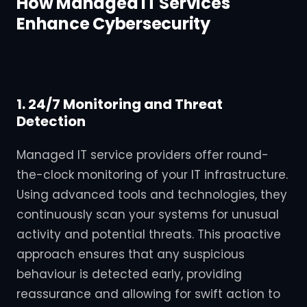
How Managed IT Services
Enhance Cybersecurity
1. 24/7 Monitoring and Threat
Detection
Managed IT service providers offer round-
the-clock monitoring of your IT infrastructure.
Using advanced tools and technologies, they
continuously scan your systems for unusual
activity and potential threats. This proactive
approach ensures that any suspicious
behaviour is detected early, providing
reassurance and allowing for swift action to