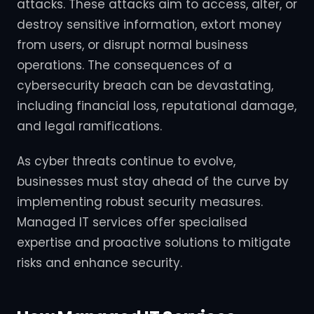
attacks. These attacks aim to access, alter, or
destroy sensitive information, extort money
from users, or disrupt normal business
operations. The consequences of a
cybersecurity breach can be devastating,
including financial loss, reputational damage,
and legal ramifications.
As cyber threats continue to evolve,
businesses must stay ahead of the curve by
implementing robust security measures.
Managed IT services offer specialised
expertise and proactive solutions to mitigate
risks and enhance security.