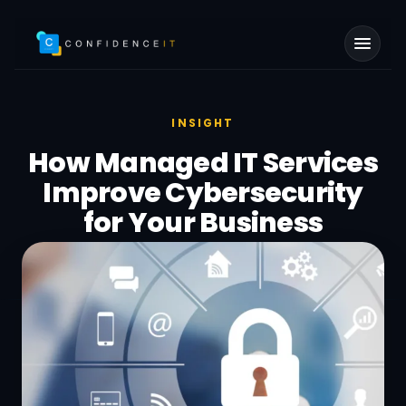
Skip to main content
INSIGHT
How Managed IT Services
Improve Cybersecurity
for Your Business