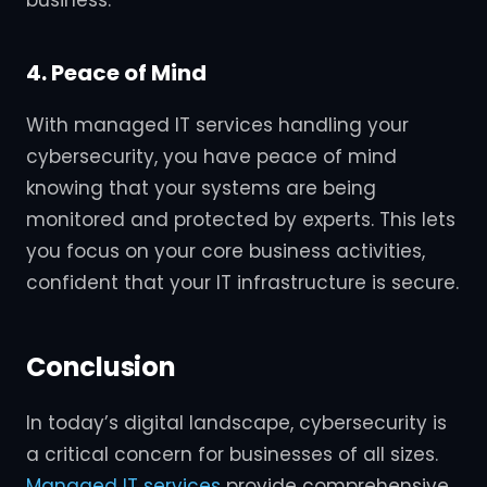
business.
4. Peace of Mind
With managed IT services handling your
cybersecurity, you have peace of mind
knowing that your systems are being
monitored and protected by experts. This lets
you focus on your core business activities,
confident that your IT infrastructure is secure.
Conclusion
In today’s digital landscape, cybersecurity is
a critical concern for businesses of all sizes.
Managed IT services
provide comprehensive