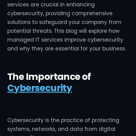
services are crucial in enhancing
cybersecurity, providing comprehensive
solutions to safeguard your company from
potential threats. This blog will explore how
managed IT services improve cybersecurity
and why they are essential for your business.
The Importance of
Cybersecurity
Cybersecurity is the practice of protecting
systems, networks, and data from digital