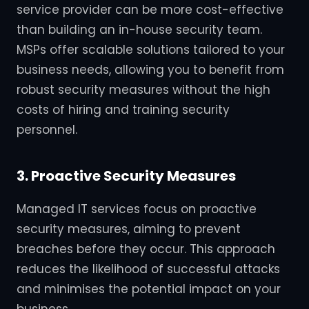
service provider can be more cost-effective
than building an in-house security team.
MSPs offer scalable solutions tailored to your
business needs, allowing you to benefit from
robust security measures without the high
costs of hiring and training security
personnel.
3. Proactive Security Measures
Managed IT services focus on proactive
security measures, aiming to prevent
breaches before they occur. This approach
reduces the likelihood of successful attacks
and minimises the potential impact on your