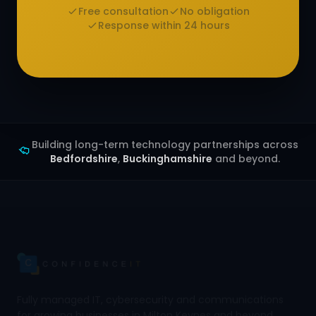
Free consultation
No obligation
Response within 24 hours
Building long-term technology partnerships across
Bedfordshire
,
Buckinghamshire
and beyond.
Fully managed IT, cybersecurity and communications
for growing businesses in Milton Keynes and beyond.