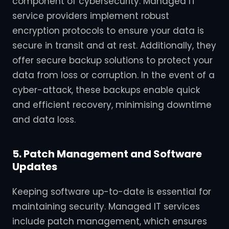
component of cybersecurity. Managed IT
service providers implement robust
encryption protocols to ensure your data is
secure in transit and at rest. Additionally, they
offer secure backup solutions to protect your
data from loss or corruption. In the event of a
cyber-attack, these backups enable quick
and efficient recovery, minimising downtime
and data loss.
5. Patch Management and Software
Updates
Keeping software up-to-date is essential for
maintaining security. Managed IT services
include patch management, which ensures