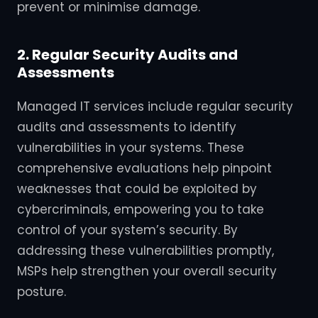
prevent or minimise damage.
2. Regular Security Audits and
Assessments
Managed IT services include regular security
audits and assessments to identify
vulnerabilities in your systems. These
comprehensive evaluations help pinpoint
weaknesses that could be exploited by
cybercriminals, empowering you to take
control of your system’s security. By
addressing these vulnerabilities promptly,
MSPs help strengthen your overall security
posture.