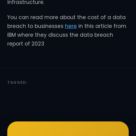
infrastructure.
You can read more about the cost of a data
breach to businesses
here
in this article from
IBM where they discuss the data breach
report of 2023
TAGGED: