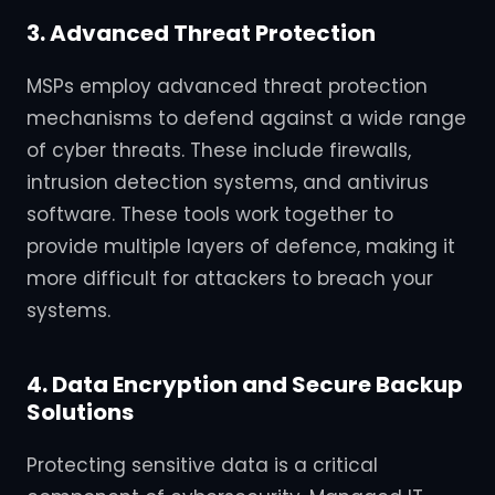
3. Advanced Threat Protection
MSPs employ advanced threat protection
mechanisms to defend against a wide range
of cyber threats. These include firewalls,
intrusion detection systems, and antivirus
software. These tools work together to
provide multiple layers of defence, making it
more difficult for attackers to breach your
systems.
4. Data Encryption and Secure Backup
Solutions
Protecting sensitive data is a critical