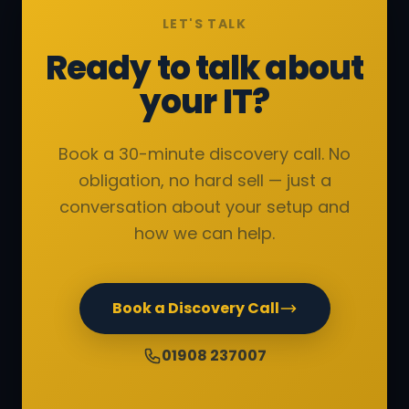
LET'S TALK
Ready to talk about
your IT?
Book a 30-minute discovery call. No
obligation, no hard sell — just a
conversation about your setup and
how we can help.
Book a Discovery Call
01908 237007