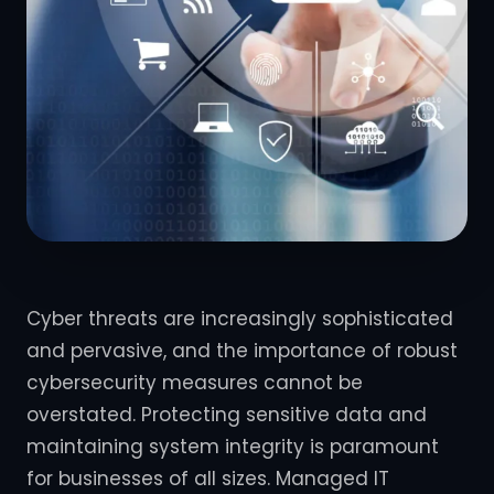
Cyber threats are increasingly sophisticated
and pervasive, and the importance of robust
cybersecurity measures cannot be
overstated. Protecting sensitive data and
maintaining system integrity is paramount
for businesses of all sizes. Managed IT