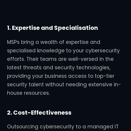
1. Expertise and Specialisation
MSPs bring a wealth of expertise and
specialised knowledge to your cybersecurity
efforts. Their teams are well-versed in the
latest threats and security technologies,
providing your business access to top-tier
security talent without needing extensive in-
house resources.
2. Cost-Effectiveness
Outsourcing cybersecurity to a managed IT