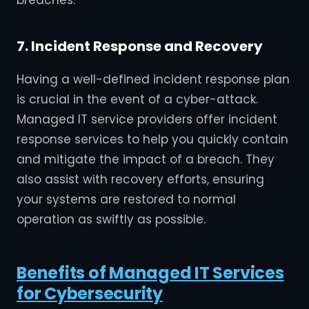
7. Incident Response and Recovery
Having a well-defined incident response plan
is crucial in the event of a cyber-attack.
Managed IT service providers offer incident
response services to help you quickly contain
and mitigate the impact of a breach. They
also assist with recovery efforts, ensuring
your systems are restored to normal
operation as swiftly as possible.
Benefits of Managed IT Services
for Cybersecurity