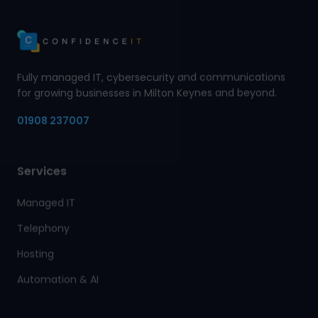
Fully managed IT, cybersecurity and communications
for growing businesses in Milton Keynes and beyond.
01908 237007
Services
Managed IT
Telephony
Hosting
Automation & AI