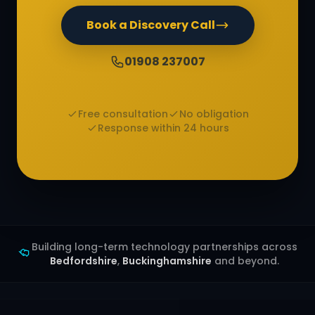
Book a Discovery Call
01908 237007
Free consultation
No obligation
Response within 24 hours
Building long-term technology partnerships across
Bedfordshire
,
Buckinghamshire
and beyond.