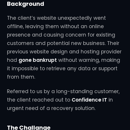
Background
The client’s website unexpectedly went
offline, leaving them without an online
presence and causing concern for existing
customers and potential new business. Their
previous website design and hosting provider
had
gone bankrupt
without warning, making
it impossible to retrieve any data or support
from them.
Referred to us by a long-standing customer,
the client reached out to
Confidence IT
in
urgent need of a recovery solution.
The Challange