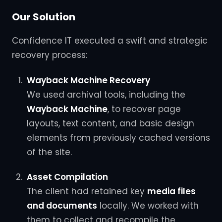
Our Solution
Confidence IT executed a swift and strategic
recovery process:
Wayback Machine Recovery
We used archival tools, including the
Wayback Machine
, to recover page
layouts, text content, and basic design
elements from previously cached versions
of the site.
Asset Compilation
The client had retained key
media files
and documents
locally. We worked with
them to collect and recompile the