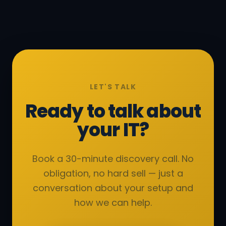
LET'S TALK
Ready to talk about
your IT?
Book a 30-minute discovery call. No
obligation, no hard sell — just a
conversation about your setup and
how we can help.