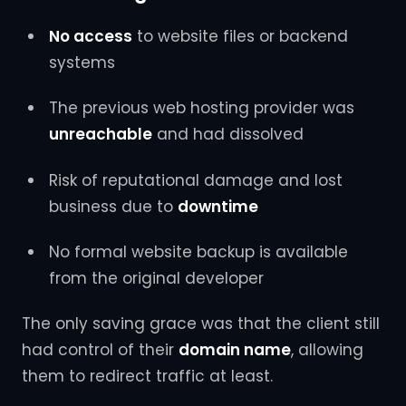
No access
to website files or backend
systems
The previous web hosting provider was
unreachable
and had dissolved
Risk of reputational damage and lost
business due to
downtime
No formal website backup is available
from the original developer
The only saving grace was that the client still
had control of their
domain name
, allowing
them to redirect traffic at least.