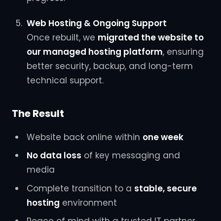
Web Hosting & Ongoing Support
Once rebuilt, we
migrated the website to
our managed hosting platform
, ensuring
better security, backup, and long-term
technical support.
The Result
Website back online within
one week
No data loss
of key messaging and
media
Complete transition to a
stable, secure
hosting
environment