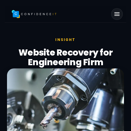
Skip to main content
INSIGHT
Website Recovery for
Engineering Firm