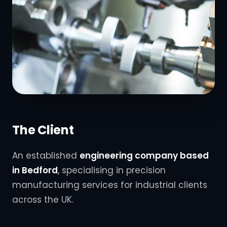
The Client
An established
engineering company based
in Bedford
, specialising in precision
manufacturing services for industrial clients
across the UK.