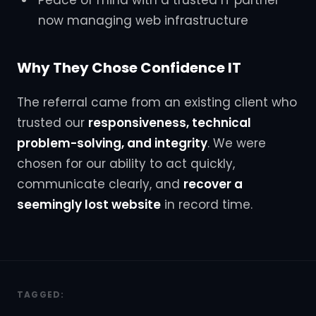
Peace of mind with a trusted IT partner
now managing web infrastructure
Why They Chose Confidence IT
The referral came from an existing client who
trusted our
responsiveness, technical
problem-solving, and integrity
. We were
chosen for our ability to act quickly,
communicate clearly, and
recover a
seemingly lost website
in record time.
TAGGED: