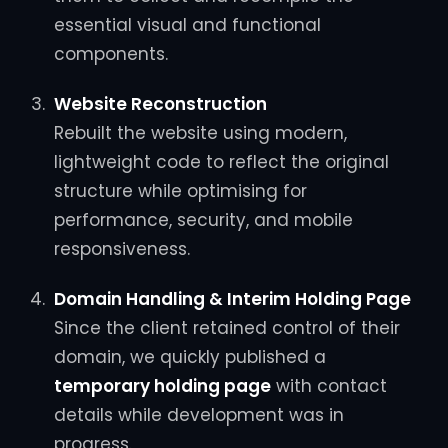
essential visual and functional
components.
Website Reconstruction
Rebuilt the website using modern,
lightweight code to reflect the original
structure while optimising for
performance, security, and mobile
responsiveness.
Domain Handling & Interim Holding Page
Since the client retained control of their
domain, we quickly published a
temporary holding page
with contact
details while development was in
progress.