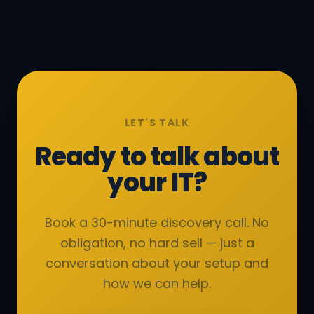
LET'S TALK
Ready to talk about
your IT?
Book a 30-minute discovery call. No
obligation, no hard sell — just a
conversation about your setup and
how we can help.