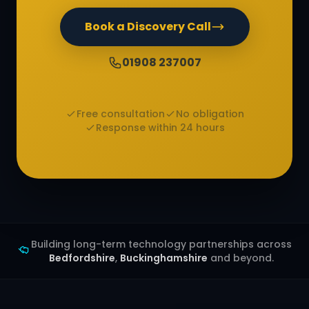
Book a Discovery Call
01908 237007
Free consultation
No obligation
Response within 24 hours
Building long-term technology partnerships across
Bedfordshire
,
Buckinghamshire
and beyond.