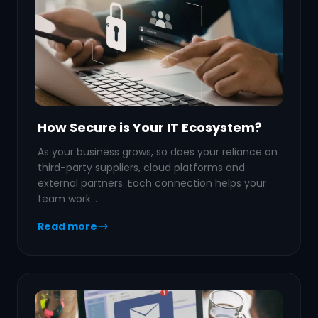
How Secure is Your IT Ecosystem?
As your business grows, so does your reliance on
third-party suppliers, cloud platforms and
external partners. Each connection helps your
team work…
Read more