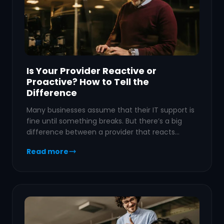
Is Your Provider Reactive or
Proactive? How to Tell the
Difference
Many businesses assume that their IT support is
fine until something breaks. But there’s a big
difference between a provider that reacts…
Read more