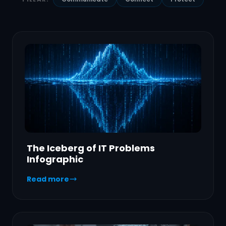
The Iceberg of IT Problems
Infographic
Read more