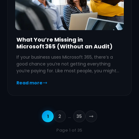
What You’re Missing in
Microsoft 365 (Without an Audit)
If your business uses Microsoft 365, there’s a
good chance you’re not getting everything
you’re paying for. Like most people, you might…
Read more
1
2
…
35
Next page
Page 1 of 35