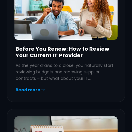
Before You Renew: How to Review
Your Current IT Provider
As the year draws to a close, you naturally start
reviewing budgets and renewing supplier
contracts – but what about your IT…
Read more