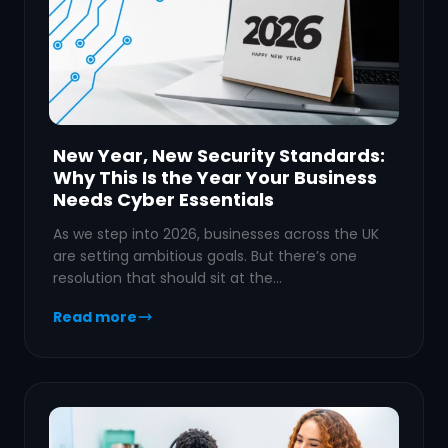
New Year, New Security Standards:
Why This Is the Year Your Business
Needs Cyber Essentials
As we step into 2026, businesses across the UK
are setting ambitious goals. But there’s one
resolution that should sit at the…
Read more