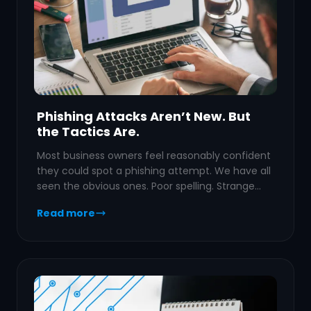
Phishing Attacks Aren’t New. But
the Tactics Are.
Most business owners feel reasonably confident
they could spot a phishing attempt. We have all
seen the obvious ones. Poor spelling. Strange…
Read more