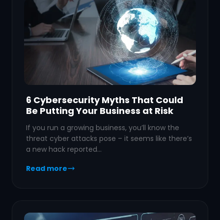
6 Cybersecurity Myths That Could
Be Putting Your Business at Risk
If you run a growing business, you’ll know the
threat cyber attacks pose – it seems like there’s
a new hack reported…
Read more