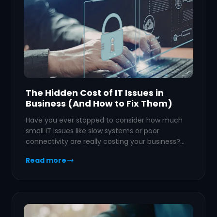
The Hidden Cost of IT Issues in
Business (And How to Fix Them)
Have you ever stopped to consider how much
small IT issues like slow systems or poor
connectivity are really costing your business?…
Read more