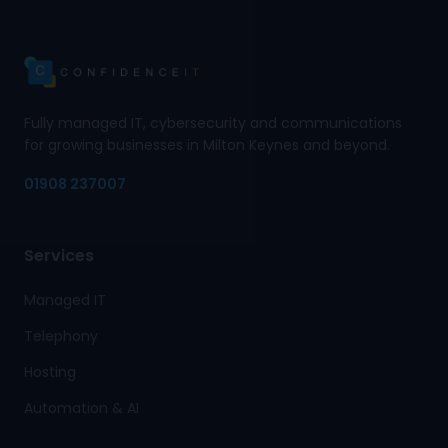
Fully managed IT, cybersecurity and communications
for growing businesses in Milton Keynes and beyond.
01908 237007
Services
Managed IT
Telephony
Hosting
Automation & AI