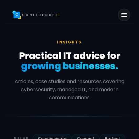
Skip to main content
INSIGHTS
Practical IT advice for
growing businesses.
Articles, case studies and resources covering
cybersecurity, managed IT, and modern
communications.
PILLAR:
Communicate
Connect
Protect