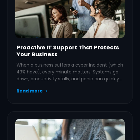
Proactive IT Support That Protects
Your Business
When a business suffers a cyber incident (which
43% have), every minute matters. Systems go
down, productivity stalls, and panic can quickly…
Read more