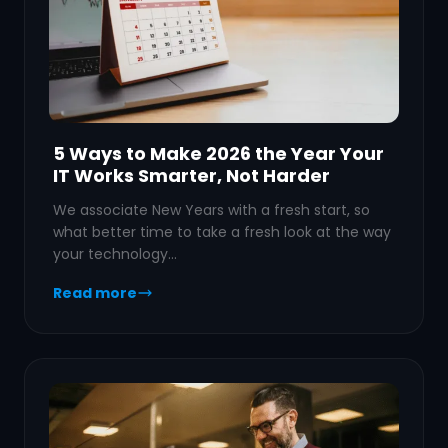
5 Ways to Make 2026 the Year Your
IT Works Smarter, Not Harder
We associate New Years with a fresh start, so
what better time to take a fresh look at the way
your technology…
Read more