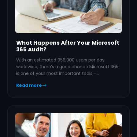
What Happens After Your Microsoft
365 Audit?
With an estimated 958,000 users per day
worldwide, there’s a good chance Microsoft 365
is one of your most important tools –…
Read more