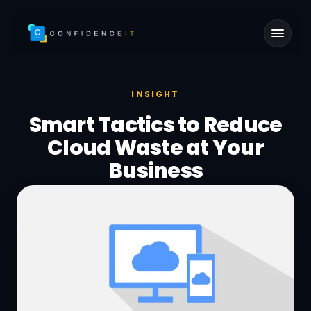
Skip to main content
INSIGHT
Smart Tactics to Reduce
Cloud Waste at Your
Business