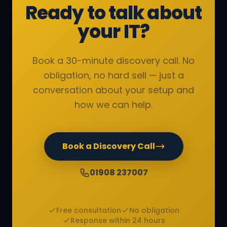
Ready to talk about
your IT?
Book a 30-minute discovery call. No
obligation, no hard sell — just a
conversation about your setup and
how we can help.
Book a Discovery Call
01908 237007
Free consultation
No obligation
Response within 24 hours