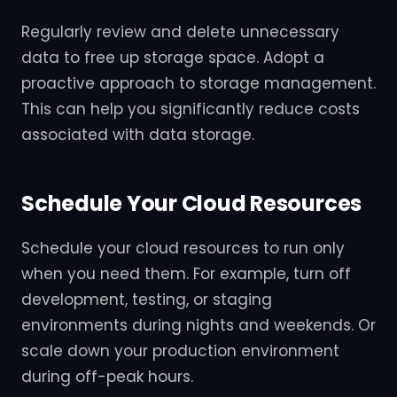
Regularly review and delete unnecessary
data to free up storage space. Adopt a
proactive approach to storage management.
This can help you significantly reduce costs
associated with data storage.
Schedule Your Cloud Resources
Schedule your cloud resources to run only
when you need them. For example, turn off
development, testing, or staging
environments during nights and weekends. Or
scale down your production environment
during off-peak hours.