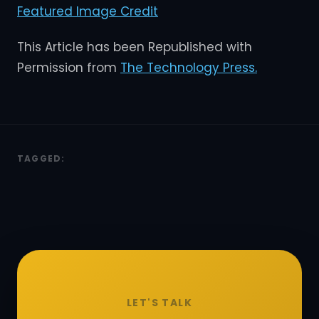
Featured Image Credit
This Article has been Republished with
Permission from
The Technology Press.
TAGGED:
LET'S TALK