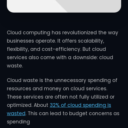
Cloud computing has revolutionized the way
businesses operate. It offers scalability,
flexibility, and cost-efficiency. But cloud
services also come with a downside: cloud
waste.
Cloud waste is the unnecessary spending of
resources and money on cloud services.
These services are often not fully utilized or
optimized. About
32% of cloud spending is
wasted
. This can lead to budget concerns as
spending