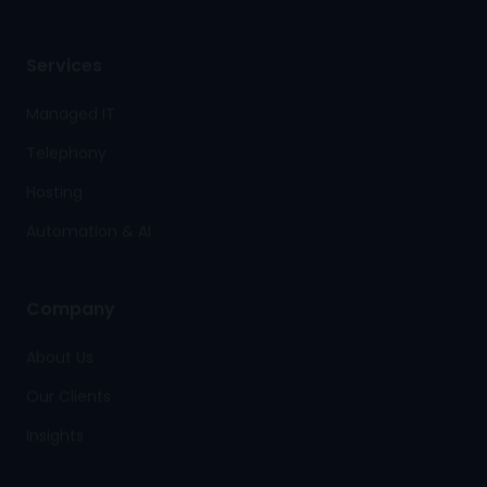
Services
Managed IT
Telephony
Hosting
Automation & AI
Company
About Us
Our Clients
Insights