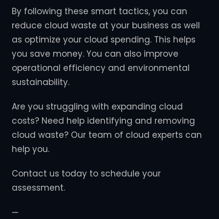
By following these smart tactics, you can
reduce cloud waste at your business as well
as optimize your cloud spending. This helps
you save money. You can also improve
operational efficiency and environmental
sustainability.
Are you struggling with expanding cloud
costs? Need help identifying and removing
cloud waste? Our team of cloud experts can
help you.
Contact us today to schedule your
assessment.
—