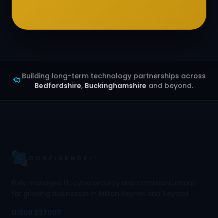
Building long-term technology partnerships across
Bedfordshire
,
Buckinghamshire
and beyond.
Fully managed IT, cybersecurity and communications
for growing businesses in Milton Keynes and beyond.
01908 237007