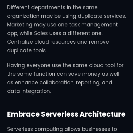
Different departments in the same
organization may be using duplicate services.
Marketing may use one task management
app, while Sales uses a different one.
Centralize cloud resources and remove
duplicate tools.
Having everyone use the same cloud tool for
the same function can save money as well
as enhance collaboration, reporting, and
data integration.
Embrace Serverless Architecture
Serverless computing allows businesses to