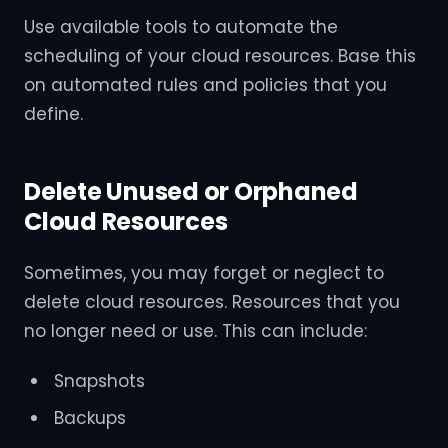
Use available tools to automate the
scheduling of your cloud resources. Base this
on automated rules and policies that you
define.
Delete Unused or Orphaned
Cloud Resources
Sometimes, you may forget or neglect to
delete cloud resources. Resources that you
no longer need or use. This can include:
Snapshots
Backups