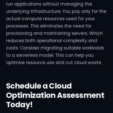
run applications without managing the
underlying infrastructure. You pay only for the
actual compute resources used for your
processes. This eliminates the need for
provisioning and maintaining servers. Which
reduces both operational complexity and
costs. Consider migrating suitable workloads
to a serverless model. This can help you
optimize resource use and cut cloud waste.
Schedule a Cloud
Optimization Assessment
Today!