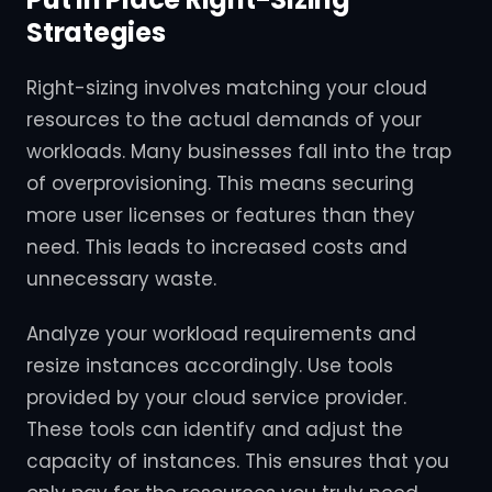
Strategies
Right-sizing involves matching your cloud
resources to the actual demands of your
workloads. Many businesses fall into the trap
of overprovisioning. This means securing
more user licenses or features than they
need. This leads to increased costs and
unnecessary waste.
Analyze your workload requirements and
resize instances accordingly. Use tools
provided by your cloud service provider.
These tools can identify and adjust the
capacity of instances. This ensures that you