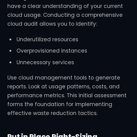
have a clear understanding of your current
cloud usage. Conducting a comprehensive
cloud audit allows you to identify:
Underutilized resources
Overprovisioned instances
Unnecessary services
Use cloud management tools to generate
reports. Look at usage patterns, costs, and
performance metrics. This initial assessment
forms the foundation for implementing
effective waste reduction tactics.
Put in Place Right-Sizing