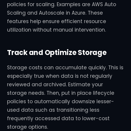
policies for scaling. Examples are AWS Auto
Scaling and Autoscale in Azure. These
features help ensure efficient resource
utilization without manual intervention.
Track and Optimize Storage
Storage costs can accumulate quickly. This is
especially true when data is not regularly
reviewed and archived. Estimate your
storage needs. Then, put in place lifecycle
policies to automatically downsize lesser-
used data such as transitioning less
frequently accessed data to lower-cost
storage options.