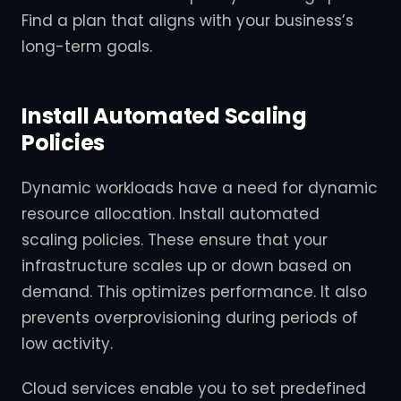
Find a plan that aligns with your business’s
long-term goals.
Install Automated Scaling
Policies
Dynamic workloads have a need for dynamic
resource allocation. Install automated
scaling policies. These ensure that your
infrastructure scales up or down based on
demand. This optimizes performance. It also
prevents overprovisioning during periods of
low activity.
Cloud services enable you to set predefined