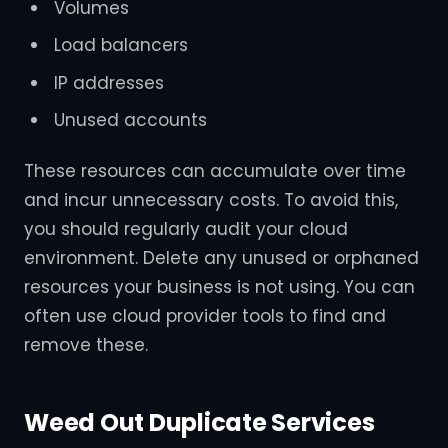
Volumes
Load balancers
IP addresses
Unused accounts
These resources can accumulate over time
and incur unnecessary costs. To avoid this,
you should regularly audit your cloud
environment. Delete any unused or orphaned
resources your business is not using. You can
often use cloud provider tools to find and
remove these.
Weed Out Duplicate Services