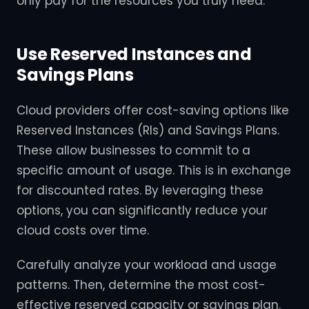
only pay for the resources you truly need.
Use Reserved Instances and
Savings Plans
Cloud providers offer cost-saving options like
Reserved Instances (RIs) and Savings Plans.
These allow businesses to commit to a
specific amount of usage. This is in exchange
for discounted rates. By leveraging these
options, you can significantly reduce your
cloud costs over time.
Carefully analyze your workload and usage
patterns. Then, determine the most cost-
effective reserved capacity or savings plan.