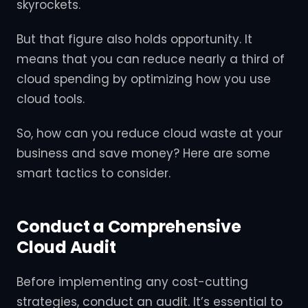
skyrockets.
But that figure also holds opportunity. It
means that you can reduce nearly a third of
cloud spending by optimizing how you use
cloud tools.
So, how can you reduce cloud waste at your
business and save money? Here are some
smart tactics to consider.
Conduct a Comprehensive
Cloud Audit
Before implementing any cost-cutting
strategies, conduct an audit. It’s essential to