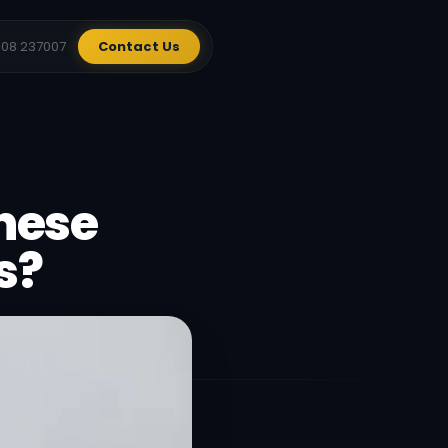
908 237007
Contact Us
These
s?