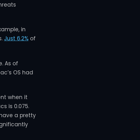
hreats
xample, in
s.
Just 6.2%
of
. As of
Mac’s OS had
ent when it
s is 0.075.
 have a pretty
gnificantly