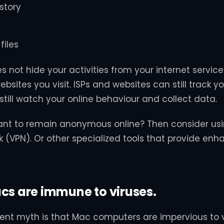
story
files
s not hide your activities from your internet service 
bsites you visit. ISPs and websites can still track yo
still watch your online behaviour and collect data.
ant to remain anonymous online? Then consider usin
k (VPN). Or other specialized tools that provide en
cs are immune to viruses.
ent myth is that Mac computers are impervious to 