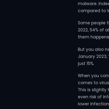
malware. Indee
compared to W
Some people th
2022, 54% of 
them happene
But you also n
January 2023
just 15%.
When you consid
comes to virus
This is slightl
even risk of i
lower infection