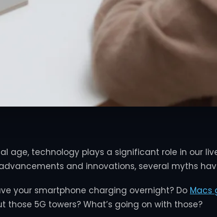
tal age, technology plays a significant role in our liv
 advancements and innovations, several myths have
leave your smartphone charging overnight? Do
Macs g
t those 5G towers? What’s going on with those?