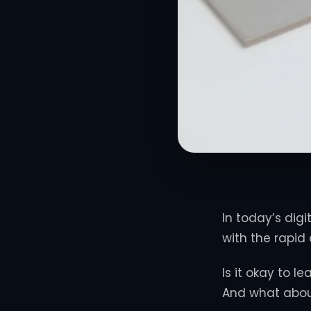
In today’s digi
with the rapid
Is it okay to 
And what abou