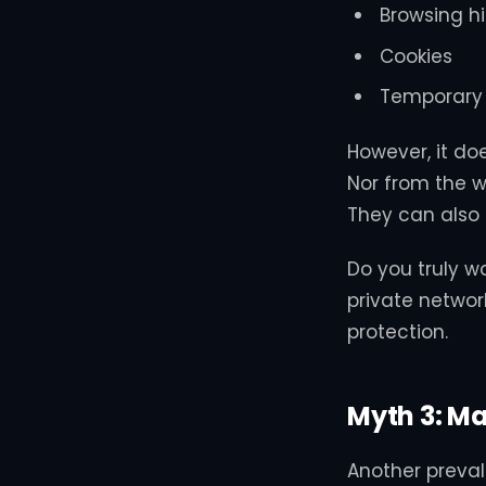
Browsing hi
Cookies
Temporary 
However, it doe
Nor from the we
They can also 
Do you truly w
private networ
protection.
Myth 3: Ma
Another preval