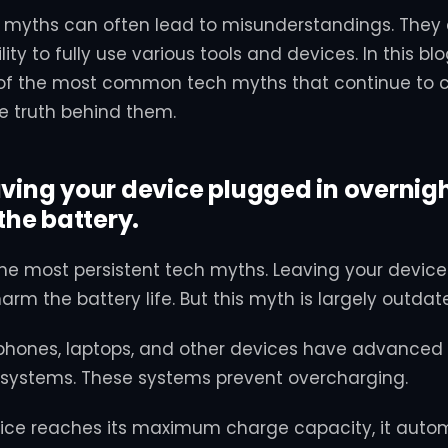
yths can often lead to misunderstandings. They
lity to fully use various tools and devices. In this blo
f the most common tech myths that continue to cir
he truth behind them.
aving your device plugged in overnig
he battery.
f the most persistent tech myths. Leaving your devic
harm the battery life. But this myth is largely outdat
hones, laptops, and other devices have advanced 
stems. These systems prevent overcharging.
ice reaches its maximum charge capacity, it autom