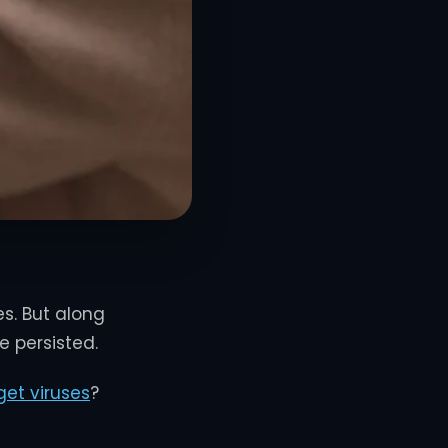
es. But along
 persisted.
et viruses
?