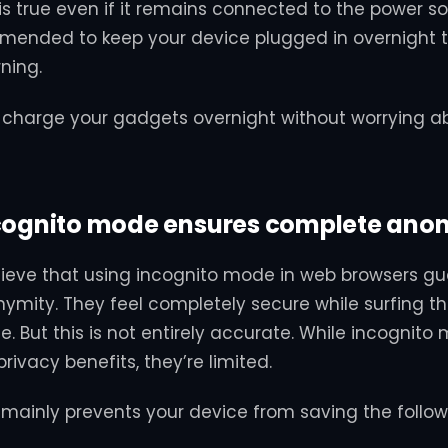
is true even if it remains connected to the power sour
mended to keep your device plugged in overnight to
ning.
to charge your gadgets overnight without worrying a
ncognito mode ensures complete ano
lieve that using incognito mode in web browsers g
mity. They feel completely secure while surfing th
e. But this is not entirely accurate. While incognit
ivacy benefits, they’re limited.
t mainly prevents your device from saving the follow