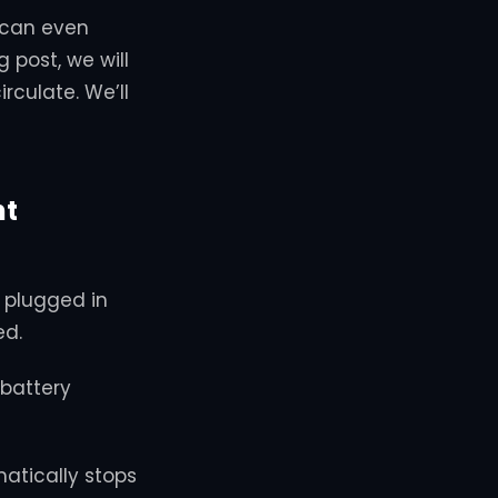
 can even
g post, we will
culate. We’ll
ht
e plugged in
ed.
battery
atically stops