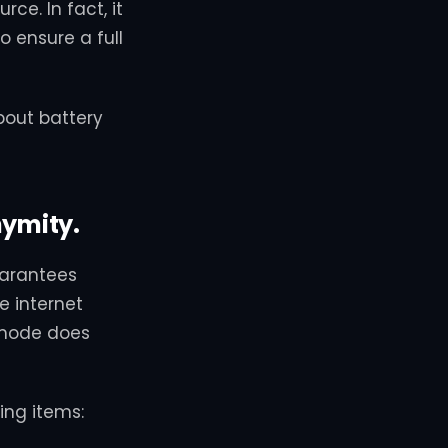
ce. In fact, it
 ensure a full
bout battery
nymity.
uarantees
e internet
o mode does
ing items: