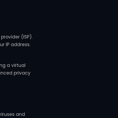
provider (ISP).
ur IP address.
g a virtual
hanced privacy
viruses and