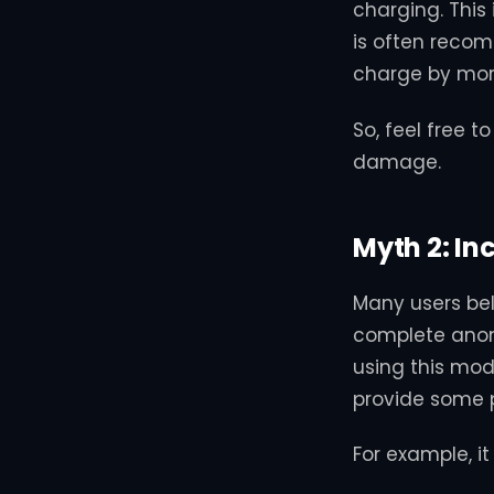
charging. This 
is often recom
charge by mor
So, feel free 
damage.
Myth 2: I
Many users be
complete anony
using this mod
provide some pr
For example, i