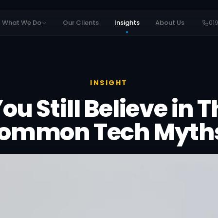
What We Do
Our Clients
Insights
About Us
01
INSIGHT
ou Still Believe in 
ommon Tech Myth