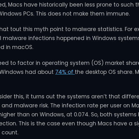
d, Macs have historically been less prone to such t
indows PCs. This does not make them immune.
at tout this myth point to malware statistics. For e
all malware infections happened in Windows system
d in macOS.
eed to factor in operating system (OS) market share
, Windows had about
74% of
the desktop OS share. 
er this, it turns out the systems aren’t that differ
 and malware risk. The infection rate per user on Mac
y higher than on Windows, at 0.074. So, both systems
nfection. This is the case even though Macs have a si
 count.