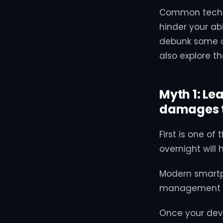
Common tech m
hinder your abi
debunk some o
also explore t
Myth 1: Le
damages t
First is one o
overnight will 
Modern smartp
management sy
Once your dev