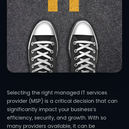
Selecting the right managed IT services
provider (MSP) is a critical decision that can
significantly impact your business’s
efficiency, security, and growth. With so
many providers available, it can be