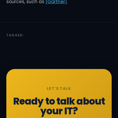
sources, such as
[Gartner]
.
TAGGED:
LET'S TALK
Ready to talk about
your IT?