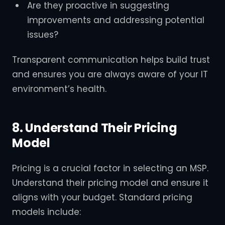
Are they proactive in suggesting
improvements and addressing potential
issues?
Transparent communication helps build trust
and ensures you are always aware of your IT
environment’s health.
8. Understand Their Pricing
Model
Pricing is a crucial factor in selecting an MSP.
Understand their pricing model and ensure it
aligns with your budget. Standard pricing
models include: