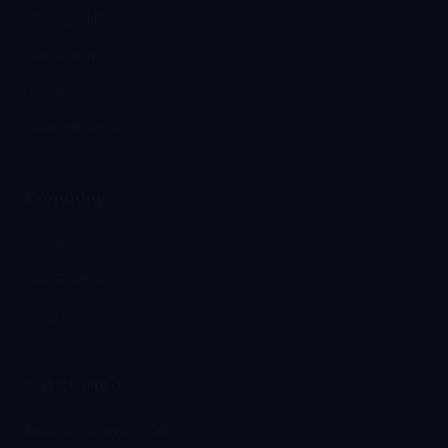
Managed IT
Telephony
Hosting
Automation & AI
Company
About Us
Our Clients
Insights
Get Started
Book a Discovery Call