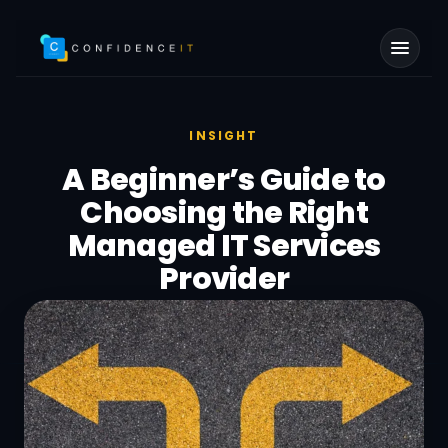
Skip to main content
INSIGHT
A Beginner’s Guide to
Choosing the Right
Managed IT Services
Provider