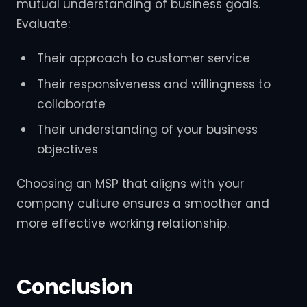
mutual understanding of business goals.
Evaluate:
Their approach to customer service
Their responsiveness and willingness to
collaborate
Their understanding of your business
objectives
Choosing an MSP that aligns with your
company culture ensures a smoother and
more effective working relationship.
Conclusion