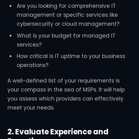
Are you looking for comprehensive IT
management or specific services like
cybersecurity or cloud management?
What is your budget for managed IT
services?
How critical is IT uptime to your business
operations?
A well-defined list of your requirements is
your compass in the sea of MSPs. It will help
you assess which providers can effectively
meet your needs.
2. Evaluate Experience and