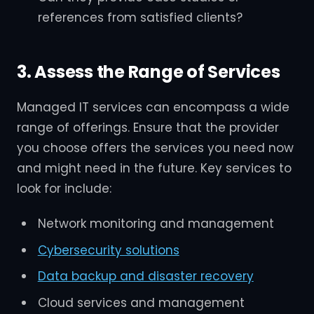
references from satisfied clients?
3. Assess the Range of Services
Managed IT services can encompass a wide
range of offerings. Ensure that the provider
you choose offers the services you need now
and might need in the future. Key services to
look for include:
Network monitoring and management
Cybersecurity solutions
Data backup and disaster recovery
Cloud services and management