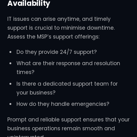
Availability
IT issues can arise anytime, and timely
support is crucial to minimise downtime.
Assess the MSP’s support offerings:
Do they provide 24/7 support?
What are their response and resolution
times?
Is there a dedicated support team for
your business?
How do they handle emergencies?
Prompt and reliable support ensures that your
business operations remain smooth and