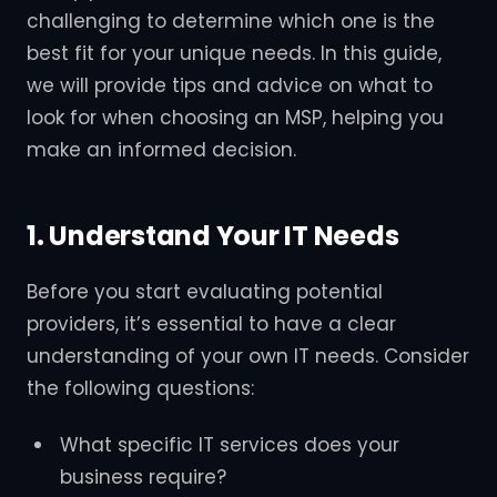
challenging to determine which one is the
best fit for your unique needs. In this guide,
we will provide tips and advice on what to
look for when choosing an MSP, helping you
make an informed decision.
1. Understand Your IT Needs
Before you start evaluating potential
providers, it’s essential to have a clear
understanding of your own IT needs. Consider
the following questions:
What specific IT services does your
business require?