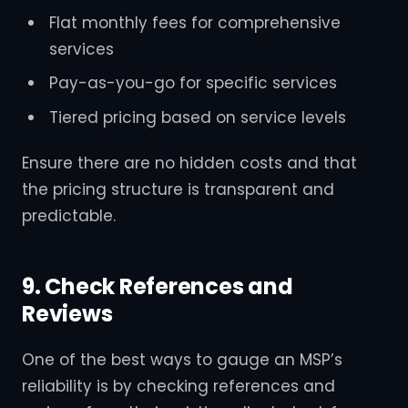
Flat monthly fees for comprehensive
services
Pay-as-you-go for specific services
Tiered pricing based on service levels
Ensure there are no hidden costs and that
the pricing structure is transparent and
predictable.
9. Check References and
Reviews
One of the best ways to gauge an MSP’s
reliability is by checking references and