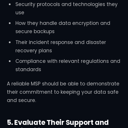
Security protocols and technologies they
use
How they handle data encryption and
secure backups
Their incident response and disaster
recovery plans
Compliance with relevant regulations and
standards
A reliable MSP should be able to demonstrate
their commitment to keeping your data safe
and secure.
5. Evaluate Their Support and