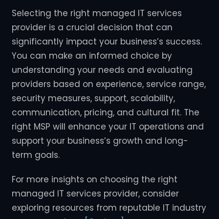
Selecting the right managed IT services
provider is a crucial decision that can
significantly impact your business’s success.
You can make an informed choice by
understanding your needs and evaluating
providers based on experience, service range,
security measures, support, scalability,
communication, pricing, and cultural fit. The
right MSP will enhance your IT operations and
support your business’s growth and long-
term goals.
For more insights on choosing the right
managed IT services provider, consider
exploring resources from reputable IT industry