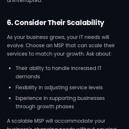
uninterrupted.
6. Consider Their Scalability
As your business grows, your IT needs will
evolve. Choose an MSP that can scale their
services to match your growth. Ask about:
Their ability to handle increased IT
demands
Flexibility in adjusting service levels
Experience in supporting businesses
through growth phases
A scalable MSP will accommodate your