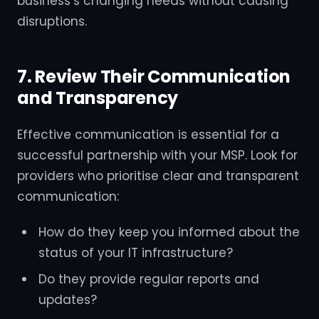
business’s changing needs without causing
disruptions.
7. Review Their Communication
and Transparency
Effective communication is essential for a
successful partnership with your MSP. Look for
providers who prioritise clear and transparent
communication:
How do they keep you informed about the
status of your IT infrastructure?
Do they provide regular reports and
updates?