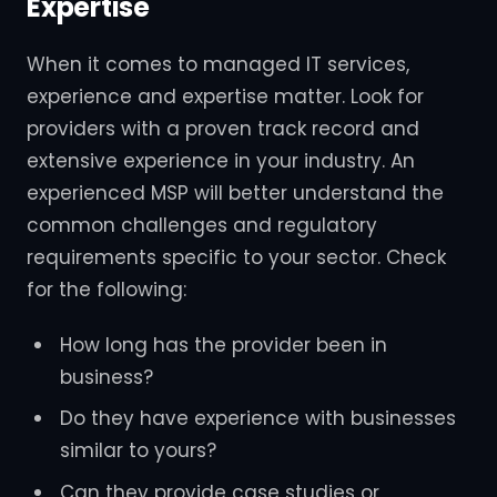
Expertise
When it comes to managed IT services,
experience and expertise matter. Look for
providers with a proven track record and
extensive experience in your industry. An
experienced MSP will better understand the
common challenges and regulatory
requirements specific to your sector. Check
for the following:
How long has the provider been in
business?
Do they have experience with businesses
similar to yours?
Can they provide case studies or