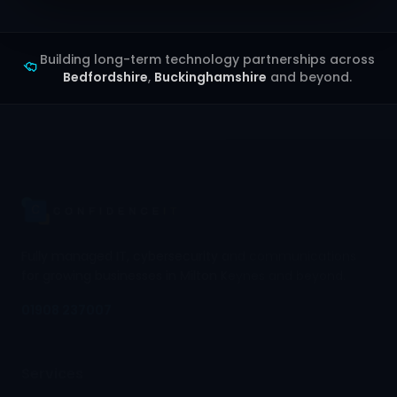
Building long-term technology partnerships across
Bedfordshire
,
Buckinghamshire
and beyond.
Fully managed IT, cybersecurity and communications
for growing businesses in Milton Keynes and beyond.
01908 237007
Services