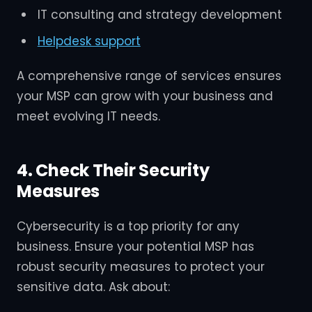
IT consulting and strategy development
Helpdesk support
A comprehensive range of services ensures
your MSP can grow with your business and
meet evolving IT needs.
4. Check Their Security
Measures
Cybersecurity is a top priority for any
business. Ensure your potential MSP has
robust security measures to protect your
sensitive data. Ask about: