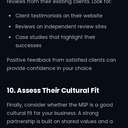
reviews from their existing clients. Look for:
Client testimonials on their website
Reviews on independent review sites
Case studies that highlight their
successes
Positive feedback from satisfied clients can
provide confidence in your choice.
10. Assess Their Cultural Fit
Finally, consider whether the MSP is a good
cultural fit for your business. A strong
partnership is built on shared values and a