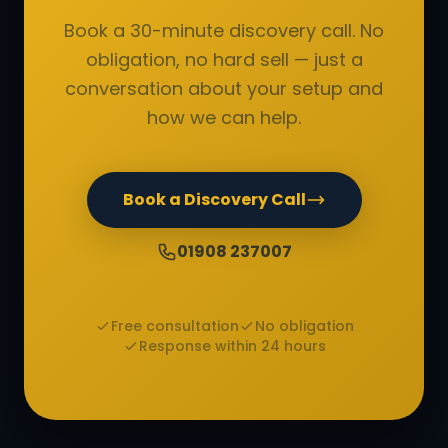
Book a 30-minute discovery call. No
obligation, no hard sell — just a
conversation about your setup and
how we can help.
Book a Discovery Call
01908 237007
Free consultation
No obligation
Response within 24 hours