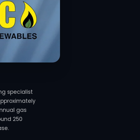
g specialist
pproximately
annual gas
round 250
ase.