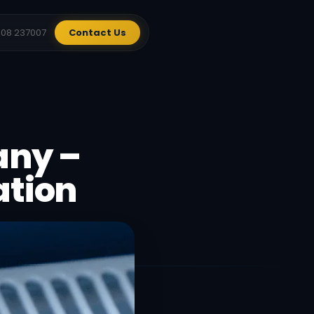
908 237007
Contact Us
any –
ation