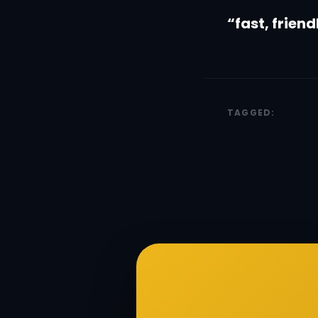
“fast, frien
TAGGED: