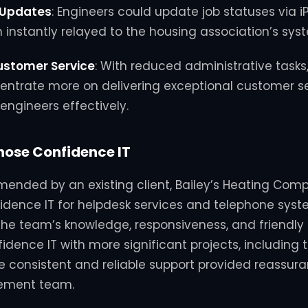
 Updates
:
Engineers could update job statuses via i
 instantly relayed to the housing association’s sys
ustomer Service
:
With reduced administrative tasks,
entrate more on delivering exceptional customer s
engineers effectively.
ose Confidence IT
mmended by an existing client, Bailey’s Heating Com
dence IT for helpdesk services and telephone syst
he team’s knowledge, responsiveness, and friendly 
dence IT with more significant projects, including th
e consistent and reliable support provided reassura
ement team.