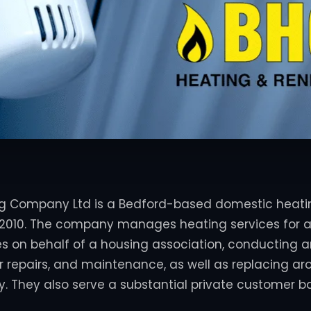
ng Company Ltd is a Bedford-based domestic heatin
2010.
The company manages heating services for a
es on behalf of a housing association, conducting 
ler repairs, and maintenance, as well as replacing a
y.
They also serve a substantial private customer b