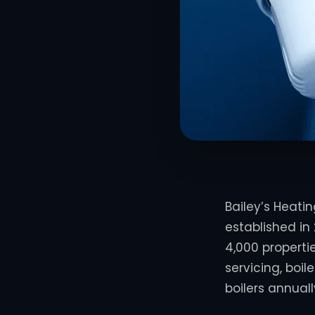
Bailey’s Heati
established in 
4,000 properti
servicing, boi
boilers annuall