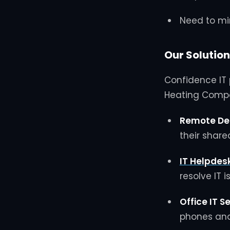
Need to mi
Our Solution
Confidence IT 
Heating Compa
Remote De
their share
IT Helpdes
resolve IT 
Office IT S
phones and