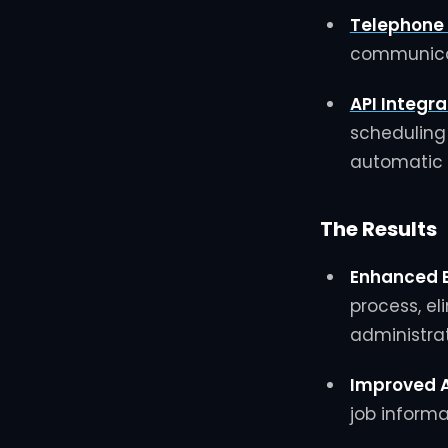
Telephone
communicat
API Integra
scheduling
automatic 
The Results
Enhanced E
process, el
administrat
Improved 
job inform