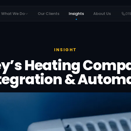
What We Do
Our Clients
Insights
About Us
01
INSIGHT
ey’s Heating Comp
ntegration & Autom