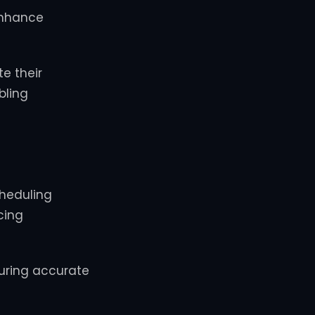
enhance
e their
bling
cheduling
cing
uring accurate