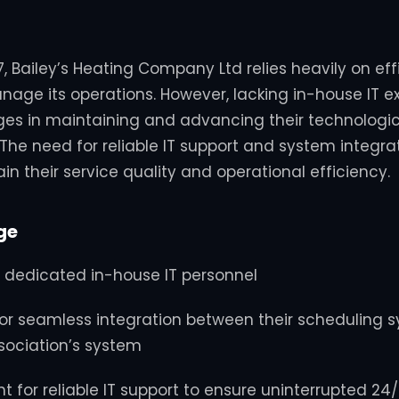
, Bailey’s Heating Company Ltd relies heavily on effi
nage its operations.
However, lacking in-house IT ex
es in maintaining and advancing their technologic
The need for reliable IT support and system integ
tain their service quality and operational efficiency.
ge
 dedicated in-house IT personnel
for seamless integration between their scheduling 
sociation’s system
 for reliable IT support to ensure uninterrupted 24