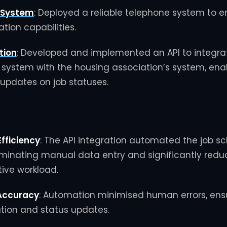
 System
:
Deployed a reliable telephone system to 
ion capabilities.
tion
:
Developed and implemented an API to integrat
 system with the housing association’s system, ena
updates on job statuses.
fficiency
:
The API integration automated the job s
iminating manual data entry and significantly redu
ive workload.
Accuracy
:
Automation minimised human errors, ens
ation and status updates.