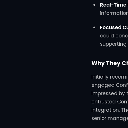
Real-Time
information
Focused C
could conc
supporting 
Why They Ch
Initially reco
engaged Confi
Impressed by t
entrusted Confi
integration.
Th
senior manag