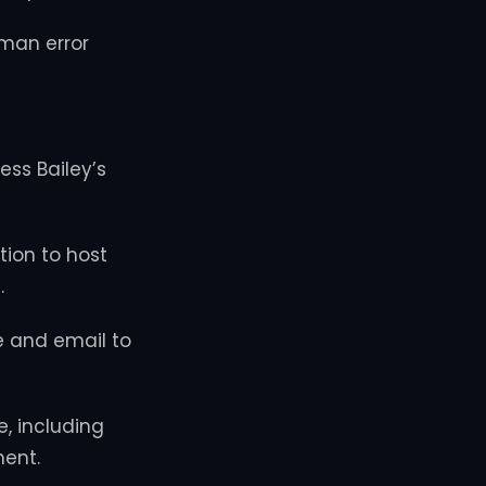
man error
ess Bailey’s
ion to host
.
e and email to
, including
ent.