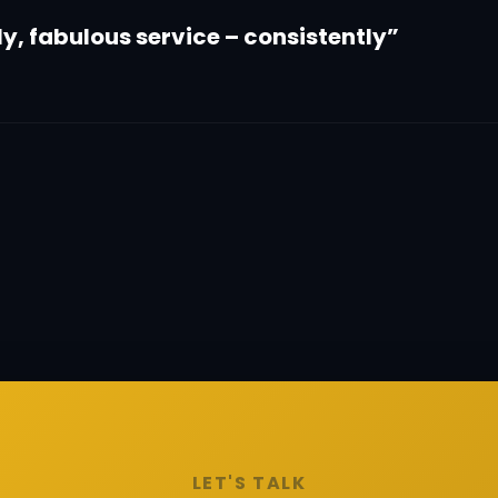
dly, fabulous service – consistently”
LET'S TALK