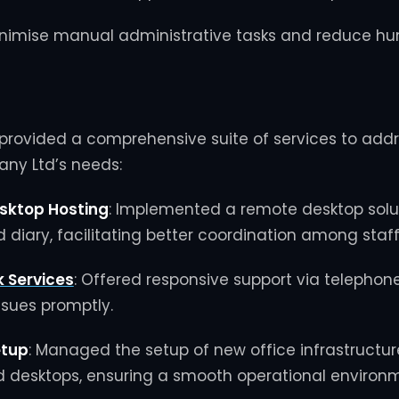
nimise manual administrative tasks and reduce hu
provided a comprehensive suite of services to addr
ny Ltd’s needs:
sktop Hosting
:
Implemented a remote desktop solut
d diary, facilitating better coordination among staff
k Services
:
Offered responsive support via telephon
issues promptly.
etup
:
Managed the setup of new office infrastructure
 desktops, ensuring a smooth operational environm