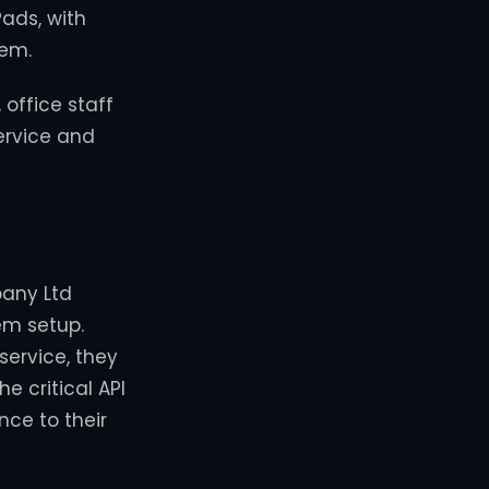
Pads, with
tem.
 office staff
ervice and
pany Ltd
em setup.
service, they
e critical API
nce to their