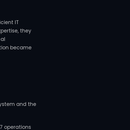
cient IT
pertise, they
al
ration became
system and the
/7 operations