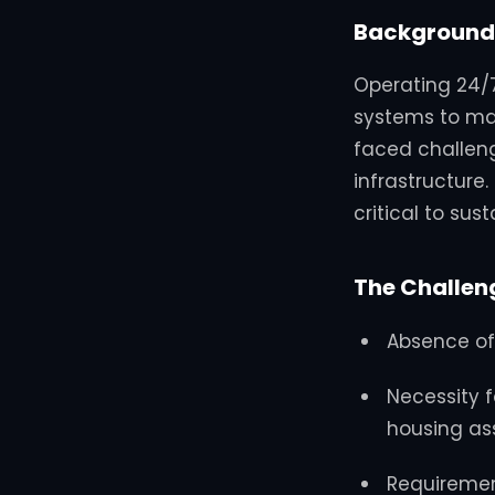
Background
Operating 24/7
systems to ma
faced challeng
infrastructure.
critical to sus
The Challen
Absence of
Necessity 
housing as
Requirement