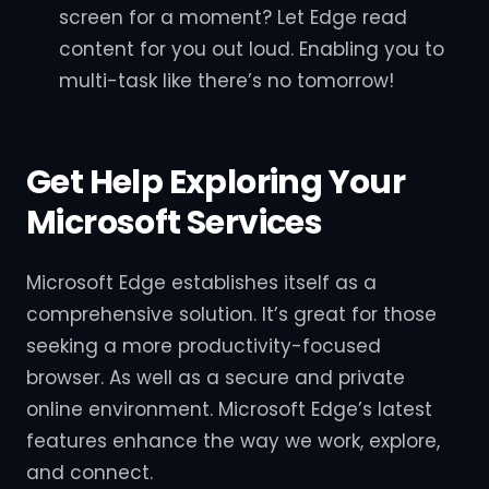
screen for a moment? Let Edge read
content for you out loud. Enabling you to
multi-task like there’s no tomorrow!
Get Help Exploring Your
Microsoft Services
Microsoft Edge establishes itself as a
comprehensive solution. It’s great for those
seeking a more productivity-focused
browser. As well as a secure and private
online environment. Microsoft Edge’s latest
features enhance the way we work, explore,
and connect.