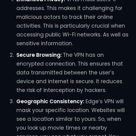
addresses. This makes it challenging for
malicious actors to track their online
activities. This is particularly crucial when
accessing public Wi-Fi networks. As well as
sensitive information.
Secure Browsing:
The VPN has an
encrypted connection. This ensures that
data transmitted between the user’s
device and internet is secure. It reduces
the risk of interception by hackers.
Geographic Consistency:
Edge’s VPN will
mask your specific location. Websites will
see a location similar to yours. So, when
you look up movie times or nearby