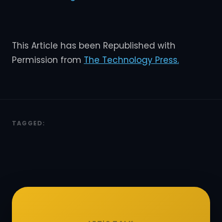
This Article has been Republished with
Permission from
The Technology Press.
TAGGED: