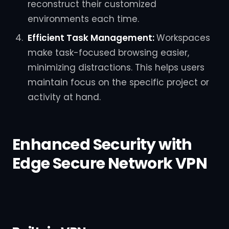
reconstruct their customized
environments each time.
Efficient Task Management:
Workspaces
make task-focused browsing easier,
minimizing distractions. This helps users
maintain focus on the specific project or
activity at hand.
Enhanced Security with
Edge Secure Network VPN