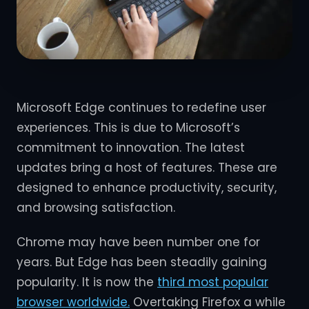
Microsoft Edge continues to redefine user
experiences. This is due to Microsoft’s
commitment to innovation. The latest
updates bring a host of features. These are
designed to enhance productivity, security,
and browsing satisfaction.
Chrome may have been number one for
years. But Edge has been steadily gaining
popularity. It is now the
third most popular
browser worldwide.
Overtaking Firefox a while