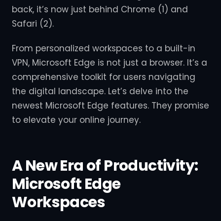
back, it’s now just behind Chrome (1) and
Safari (2).
From personalized workspaces to a built-in
VPN, Microsoft Edge is not just a browser. It’s a
comprehensive toolkit for users navigating
the digital landscape. Let’s delve into the
newest Microsoft Edge features. They promise
to elevate your online journey.
A New Era of Productivity:
Microsoft Edge
Workspaces