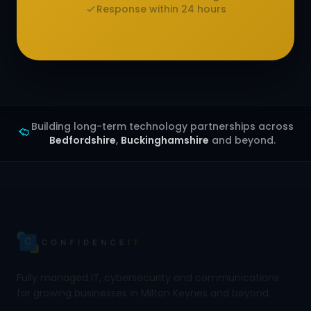
Response within 24 hours
Building long-term technology partnerships across
Bedfordshire
,
Buckinghamshire
and beyond.
Fully managed IT, cybersecurity and communications
for growing businesses in Milton Keynes and beyond.