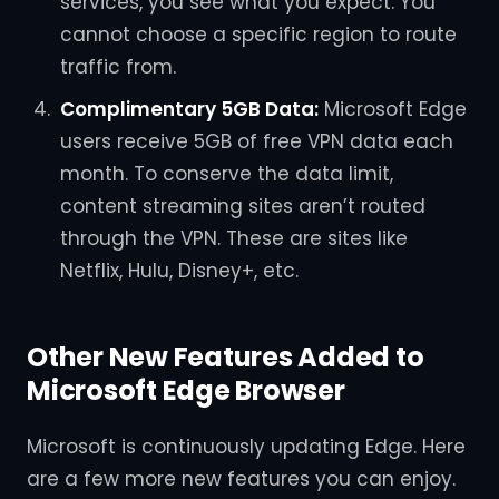
services, you see what you expect. You
cannot choose a specific region to route
traffic from.
Complimentary 5GB Data:
Microsoft Edge
users receive 5GB of free VPN data each
month. To conserve the data limit,
content streaming sites aren’t routed
through the VPN. These are sites like
Netflix, Hulu, Disney+, etc.
Other New Features Added to
Microsoft Edge Browser
Microsoft is continuously updating Edge. Here
are a few more new features you can enjoy.