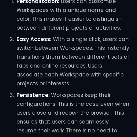
Personalization:
Users can customize
Workspaces with a unique name and
color. This makes it easier to distinguish
between different projects or activities.
Easy Access:
With a single click, users can
switch between Workspaces. This instantly
transitions them between different sets of
tabs and online resources. Users
associate each Workspace with specific
projects or interests.
Persistence:
Workspaces keep their
configurations. This is the case even when
users close and reopen the browser. This
ensures that users can seamlessly
resume their work. There is no need to