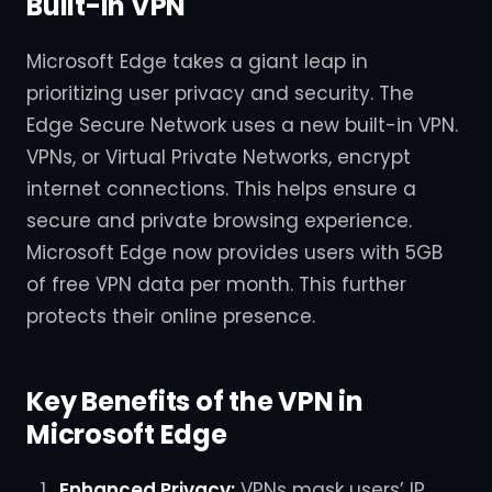
Built-in VPN
Microsoft Edge takes a giant leap in
prioritizing user privacy and security. The
Edge Secure Network uses a new built-in VPN.
VPNs, or Virtual Private Networks, encrypt
internet connections. This helps ensure a
secure and private browsing experience.
Microsoft Edge now provides users with 5GB
of free VPN data per month. This further
protects their online presence.
Key Benefits of the VPN in
Microsoft Edge
Enhanced Privacy:
VPNs mask users’ IP