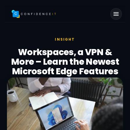
Skip to main content
INSIGHT
Workspaces, a VPN &
More – Learn the Newest
Microsoft Edge Features