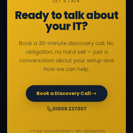
LET'S TALK
Ready to talk about
your IT?
Book a 30-minute discovery call. No
obligation, no hard sell — just a
conversation about your setup and
how we can help.
Book a Discovery Call
01908 237007
Free consultation
No obligation