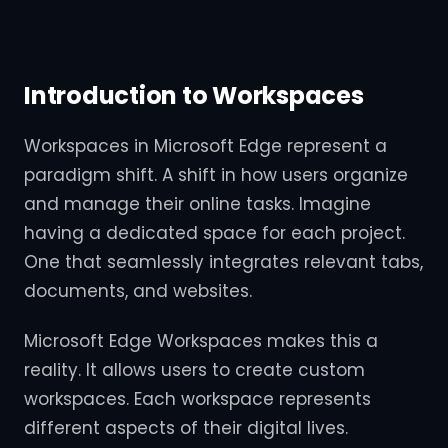
Introduction to Workspaces
Workspaces in Microsoft Edge represent a
paradigm shift. A shift in how users organize
and manage their online tasks. Imagine
having a dedicated space for each project.
One that seamlessly integrates relevant tabs,
documents, and websites.
Microsoft Edge Workspaces makes this a
reality. It allows users to create custom
workspaces. Each workspace represents
different aspects of their digital lives.