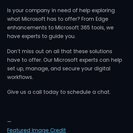
Is your company in need of help exploring
what Microsoft has to offer? From Edge
enhancements to Microsoft 365 tools, we
have experts to guide you.
Don’t miss out on all that these solutions
have to offer. Our Microsoft experts can help
set up, manage, and secure your digital
workflows.
Give us a call today to schedule a chat.
—
Featured Image Credit