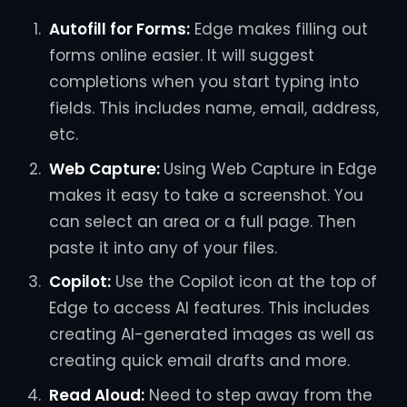
Autofill for Forms:
Edge makes filling out
forms online easier. It will suggest
completions when you start typing into
fields. This includes name, email, address,
etc.
Web Capture:
Using Web Capture in Edge
makes it easy to take a screenshot. You
can select an area or a full page. Then
paste it into any of your files.
Copilot:
Use the Copilot icon at the top of
Edge to access AI features. This includes
creating AI-generated images as well as
creating quick email drafts and more.
Read Aloud:
Need to step away from the