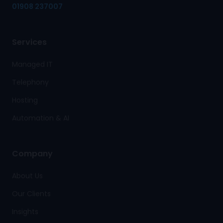
01908 237007
Services
Managed IT
Telephony
Hosting
Automation & AI
Company
About Us
Our Clients
Insights