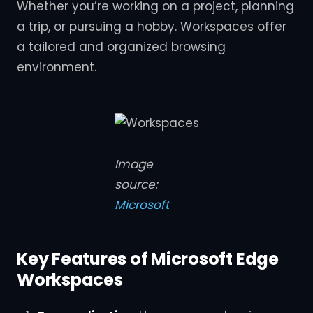
Whether you’re working on a project, planning
a trip, or pursuing a hobby. Workspaces offer
a tailored and organized browsing
environment.
Image
source:
Microsoft
Key Features of Microsoft Edge
Workspaces