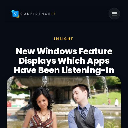
Skip to main content
INSIGHT
New Windows Feature
Displays Which Apps
Have Been Listening-In