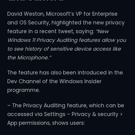
David Weston, Microsoft’s VP for Enterprise
and OS Security, highlighted the new privacy
feature in a recent tweet, saying:
“New
Windows 11 Privacy Auditing features allow you
to see history of sensitive device access like
the Microphone.”
The feature has also been introduced in the
Dev Channel of the Windows Insider
programme.
– The Privacy Auditing feature, which can be
accessed via Settings – Privacy & security >
App permissions, shows users: