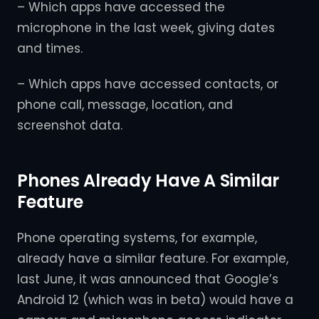
– Which apps have accessed the
microphone in the last week, giving dates
and times.
– Which apps have accessed contacts, or
phone call, message, location, and
screenshot data.
Phones Already Have A Similar
Feature
Phone operating systems, for example,
already have a similar feature. For example,
last June, it was announced that Google’s
Android 12 (which was in beta) would have a