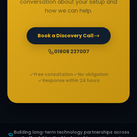
conversation about your setup and
how we can help.
Book a Discovery Call
01908 237007
Free consultation
No obligation
Response within 24 hours
Building long-term technology partnerships across