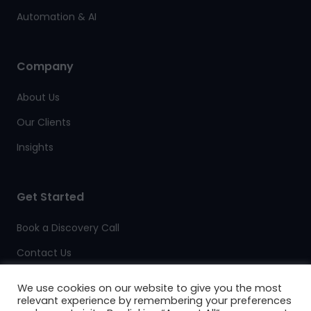
Automation & AI
Company
About Us
Our Clients
Insights
Get Started
Book a Discovery Call
Contact Us
Client Support
We use cookies on our website to give you the most
relevant experience by remembering your preferences