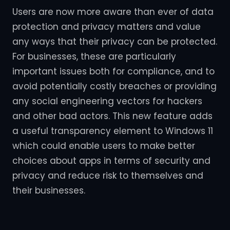
Users are now more aware than ever of data
protection and privacy matters and value
any ways that their privacy can be protected.
For businesses, these are particularly
important issues both for compliance, and to
avoid potentially costly breaches or providing
any social engineering vectors for hackers
and other bad actors. This new feature adds
a useful transparency element to Windows 11
which could enable users to make better
choices about apps in terms of security and
privacy and reduce risk to themselves and
their businesses.