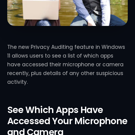
The new Privacy Auditing feature in Windows
11 allows users to see a list of which apps
have accessed their microphone or camera
recently, plus details of any other suspicious
activity.
See Which Apps Have
Accessed Your Microphone
and Camera