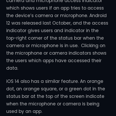
camera and microphone access indicator
which shows users if an app tries to access
the device’s camera or microphone. Android
12 was released last October, and the access
indicator gives users and indicator in the
top-right corner of the status bar when the
camera or microphone is in use. Clicking on
the microphone or camera indicators shows
the users which apps have accessed their
data.
iOS 14 also has a similar feature. An orange
dot, an orange square, or a green dot in the
status bar at the top of the screen indicate
when the microphone or camera is being
used by an app.