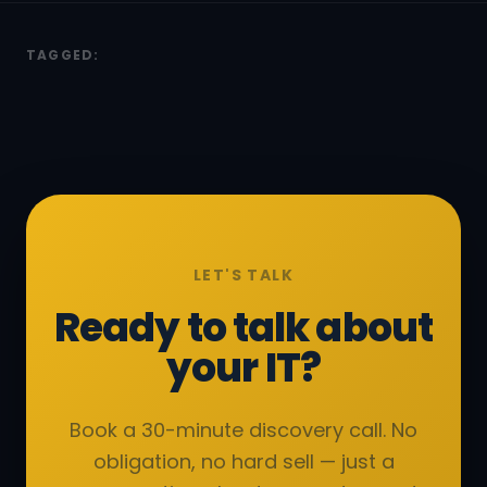
TAGGED:
LET'S TALK
Ready to talk about
your IT?
Book a 30-minute discovery call. No
obligation, no hard sell — just a