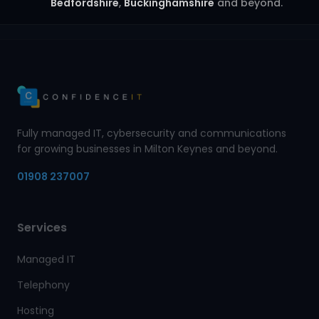
Bedfordshire
,
Buckinghamshire
and beyond.
Fully managed IT, cybersecurity and communications
for growing businesses in Milton Keynes and beyond.
01908 237007
Services
Managed IT
Telephony
Hosting