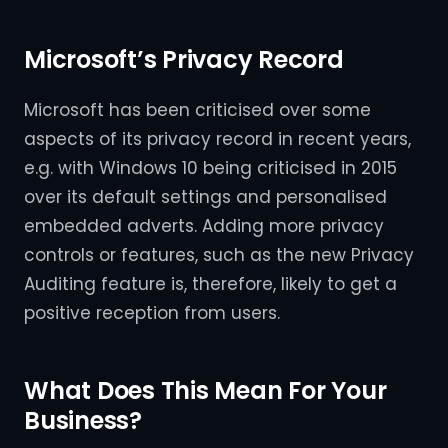
Microsoft’s Privacy Record
Microsoft has been criticised over some
aspects of its privacy record in recent years,
e.g. with Windows 10 being criticised in 2015
over its default settings and personalised
embedded adverts. Adding more privacy
controls or features, such as the new Privacy
Auditing feature is, therefore, likely to get a
positive reception from users.
What Does This Mean For Your
Business?