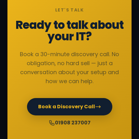
LET'S TALK
Ready to talk about
your IT?
Book a 30-minute discovery call. No
obligation, no hard sell — just a
conversation about your setup and
how we can help.
Book a Discovery Call
01908 237007