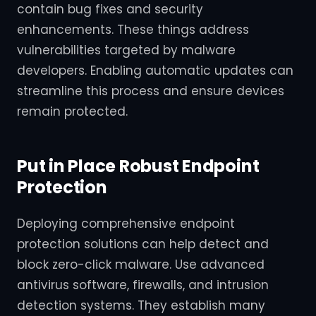
contain bug fixes and security
enhancements. These things address
vulnerabilities targeted by malware
developers. Enabling automatic updates can
streamline this process and ensure devices
remain protected.
Put in Place Robust Endpoint
Protection
Deploying comprehensive endpoint
protection solutions can help detect and
block zero-click malware. Use advanced
antivirus software, firewalls, and intrusion
detection systems. They establish many