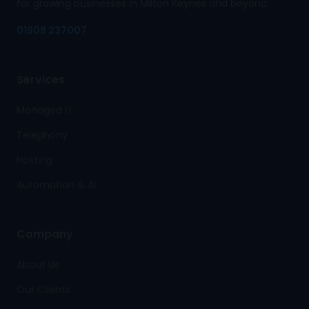
for growing businesses in Milton Keynes and beyond.
01908 237007
Services
Managed IT
Telephony
Hosting
Automation & AI
Company
About Us
Our Clients