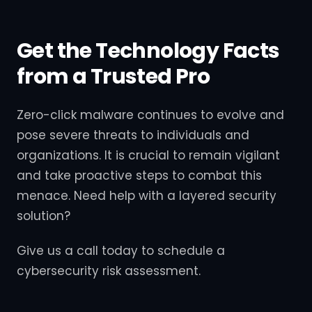
Get the Technology Facts
from a Trusted Pro
Zero-click malware continues to evolve and
pose severe threats to individuals and
organizations. It is crucial to remain vigilant
and take proactive steps to combat this
menace. Need help with a layered security
solution?
Give us a call today to schedule a
cybersecurity risk assessment.