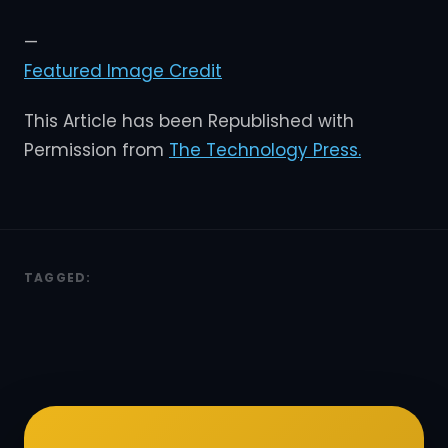
—
Featured Image Credit
This Article has been Republished with
Permission from
The Technology Press.
TAGGED: