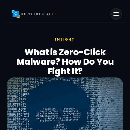
Skip to main content
INSIGHT
What is Zero-Click
Malware? How Do You
Fight It?