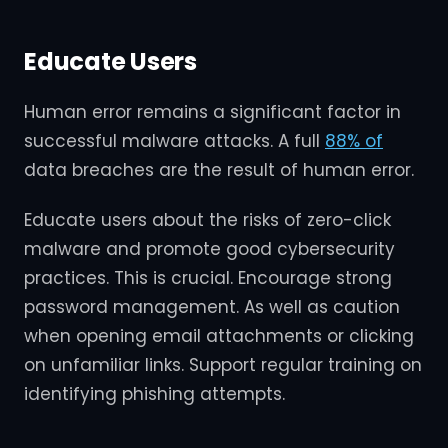
Educate Users
Human error remains a significant factor in
successful malware attacks. A full
88% of
data breaches are the result of human error.
Educate users about the risks of zero-click
malware and promote good cybersecurity
practices. This is crucial. Encourage strong
password management. As well as caution
when opening email attachments or clicking
on unfamiliar links. Support regular training on
identifying phishing attempts.