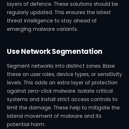
layers of defence. These solutions should be
regularly updated. This ensures the latest
threat intelligence to stay ahead of
emerging malware variants.
Use Network Segmentation
Segment networks into distinct zones. Base
these on user roles, device types, or sensitivity
levels. This adds an extra layer of protection
against zero-click malware. Isolate critical
systems and install strict access controls to
limit the damage. These help to mitigate the
lateral movement of malware and its
potential harm.