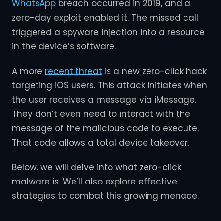
WhatsApp
breach occurred in 2019, and a
zero-day exploit enabled it. The missed call
triggered a spyware injection into a resource
in the device’s software.
A more
recent threat
is a new zero-click hack
targeting iOS users. This attack initiates when
the user receives a message via iMessage.
They don’t even need to interact with the
message of the malicious code to execute.
That code allows a total device takeover.
Below, we will delve into what zero-click
malware is. We’ll also explore effective
strategies to combat this growing menace.