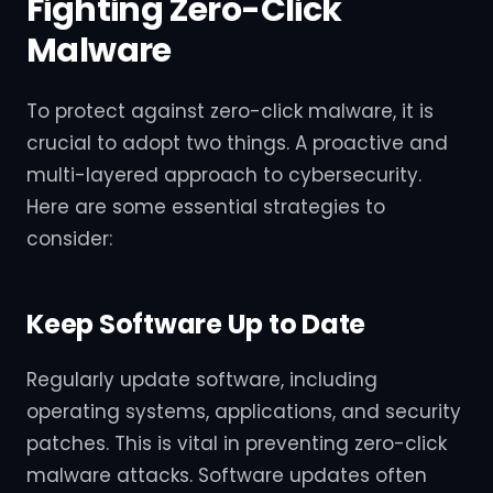
Fighting Zero-Click
Malware
To protect against zero-click malware, it is
crucial to adopt two things. A proactive and
multi-layered approach to cybersecurity.
Here are some essential strategies to
consider:
Keep Software Up to Date
Regularly update software, including
operating systems, applications, and security
patches. This is vital in preventing zero-click
malware attacks. Software updates often