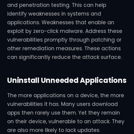
and penetration testing. This can help
identify weaknesses in systems and
applications. Weaknesses that enable an
exploit by zero-click malware. Address these
vulnerabilities promptly through patching or
other remediation measures. These actions
can significantly reduce the attack surface.
Uninstall Unneeded Applications
The more applications on a device, the more
vulnerabilities it has. Many users download
apps then rarely use them. Yet they remain
on their device, vulnerable to an attack. They
are also more likely to lack updates.