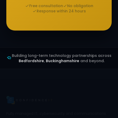
Free consultation
No obligation
Response within 24 hours
Building long-term technology partnerships across
Bedfordshire
,
Buckinghamshire
and beyond.
Fully managed IT, cybersecurity and communications