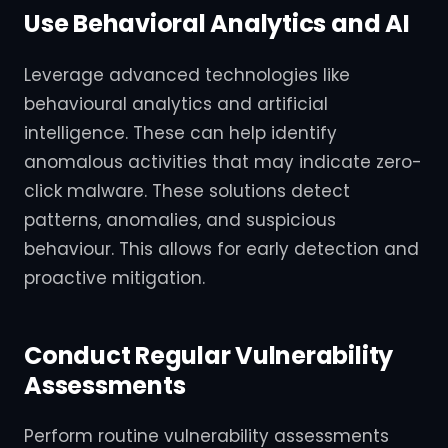
Use Behavioral Analytics and AI
Leverage advanced technologies like
behavioural analytics and artificial
intelligence. These can help identify
anomalous activities that may indicate zero-
click malware. These solutions detect
patterns, anomalies, and suspicious
behaviour. This allows for early detection and
proactive mitigation.
Conduct Regular Vulnerability
Assessments
Perform routine vulnerability assessments