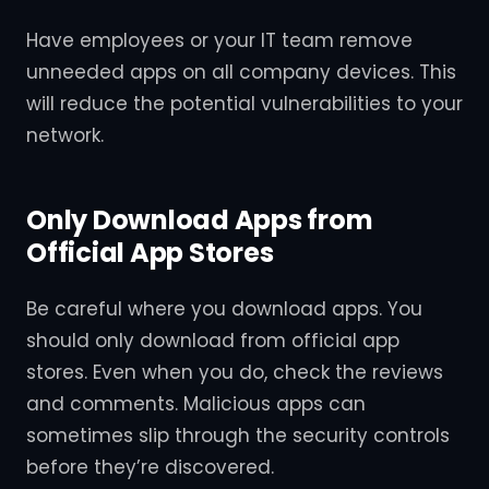
Have employees or your IT team remove
unneeded apps on all company devices. This
will reduce the potential vulnerabilities to your
network.
Only Download Apps from
Official App Stores
Be careful where you download apps. You
should only download from official app
stores. Even when you do, check the reviews
and comments. Malicious apps can
sometimes slip through the security controls
before they’re discovered.