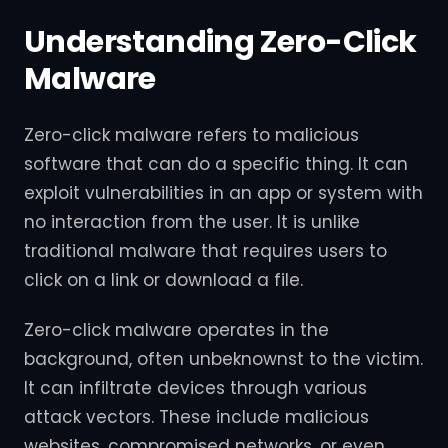
Understanding Zero-Click
Malware
Zero-click malware refers to malicious
software that can do a specific thing. It can
exploit vulnerabilities in an app or system with
no interaction from the user. It is unlike
traditional malware that requires users to
click on a link or download a file.
Zero-click malware operates in the
background, often unbeknownst to the victim.
It can infiltrate devices through various
attack vectors. These include malicious
websites, compromised networks, or even