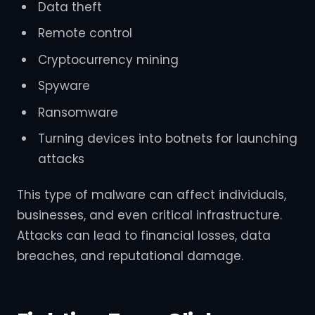
Data theft
Remote control
Cryptocurrency mining
Spyware
Ransomware
Turning devices into botnets for launching
attacks
This type of malware can affect individuals,
businesses, and even critical infrastructure.
Attacks can lead to financial losses, data
breaches, and reputational damage.