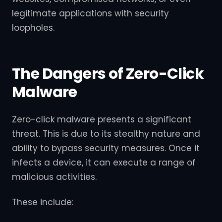
legitimate applications with security
loopholes.
The Dangers of Zero-Click
Malware
Zero-click malware presents a significant
threat. This is due to its stealthy nature and
ability to bypass security measures. Once it
infects a device, it can execute a range of
malicious activities.
These include: