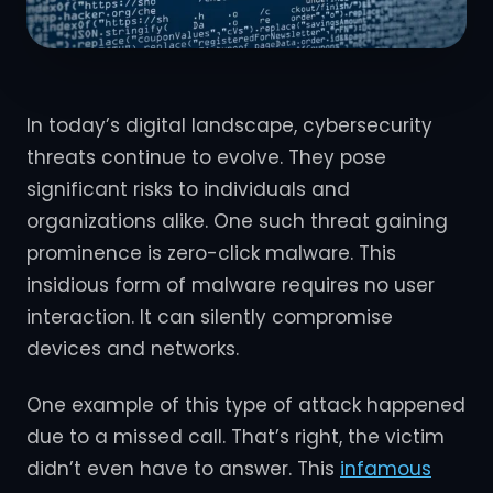
In today’s digital landscape, cybersecurity
threats continue to evolve. They pose
significant risks to individuals and
organizations alike. One such threat gaining
prominence is zero-click malware. This
insidious form of malware requires no user
interaction. It can silently compromise
devices and networks.
One example of this type of attack happened
due to a missed call. That’s right, the victim
didn’t even have to answer. This
infamous