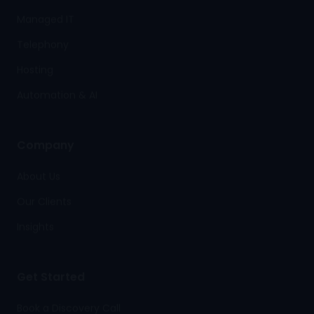
Managed IT
Telephony
Hosting
Automation & AI
Company
About Us
Our Clients
Insights
Get Started
Book a Discovery Call