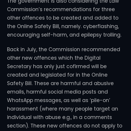
The government is also considering the Law
Commission’s recommendations for three
other offences to be created and added to
the Online Safety Bill, namely. cyberflashing,
encouraging self-harm, and epilepsy trolling.
Back in July, the Commission recommended
other new offences which the Digital
Secretary has only just cofirmed will be
created and legislated for in the Online
Safety Bill. These are harmful and abusive
emails, harmful social media posts and
WhatsApp messages, as well as ‘pile-on’
harassment (where many people target an
individual with abuse e.g., in a comments
section). These new offences do not apply to