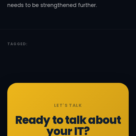
needs to be strengthened further.
TAGGED:
LET'S TALK
Ready to talk about
your IT?