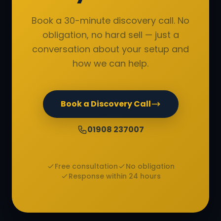
Book a 30-minute discovery call. No
obligation, no hard sell — just a
conversation about your setup and
how we can help.
Book a Discovery Call
01908 237007
Free consultation
No obligation
Response within 24 hours