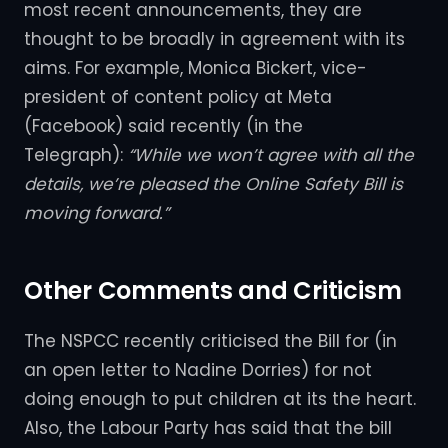
most recent announcements, they are
thought to be broadly in agreement with its
aims. For example, Monica Bickert, vice-
president of content policy at Meta
(Facebook) said recently (in the
Telegraph):
“While we won’t agree with all the
details, we’re pleased the Online Safety Bill is
moving forward.”
Other Comments and Criticism
The NSPCC recently criticised the Bill for (in
an open letter to Nadine Dorries) for not
doing enough to put children at its the heart.
Also, the Labour Party has said that the bill