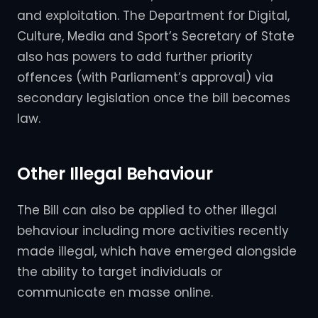
and exploitation. The Department for Digital,
Culture, Media and Sport’s Secretary of State
also has powers to add further priority
offences (with Parliament’s approval) via
secondary legislation once the bill becomes
law.
Other Illegal Behaviour
The Bill can also be applied to other illegal
behaviour including more activities recently
made illegal, which have emerged alongside
the ability to target individuals or
communicate en masse online.