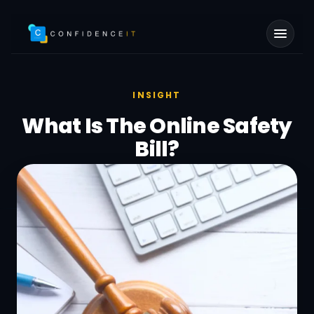
Skip to main content
INSIGHT
What Is The Online Safety
Bill?