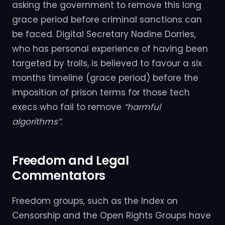
asking the government to remove this long
grace period before criminal sanctions can
be faced. Digital Secretary Nadine Dorries,
who has personal experience of having been
targeted by trolls, is believed to favour a six
months timeline (grace period) before the
imposition of prison terms for those tech
execs who fail to remove
“harmful
algorithms”.
Freedom and Legal
Commentators
Freedom groups, such as the Index on
Censorship and the Open Rights Groups have