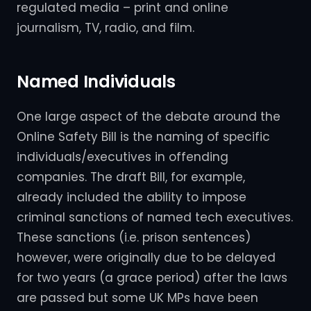
regulated media – print and online
journalism, TV, radio, and film.
Named Individuals
One large aspect of the debate around the
Online Safety Bill is the naming of specific
individuals/executives in offending
companies. The draft Bill, for example,
already included the ability to impose
criminal sanctions of named tech executives.
These sanctions (i.e. prison sentences)
however, were originally due to be delayed
for two years (a grace period) after the laws
are passed but some UK MPs have been