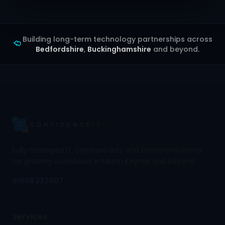
Building long-term technology partnerships across
Bedfordshire
,
Buckinghamshire
and beyond.
Fully managed IT, cybersecurity and communications
for growing businesses in Milton Keynes and beyond.
01908 237007
Services