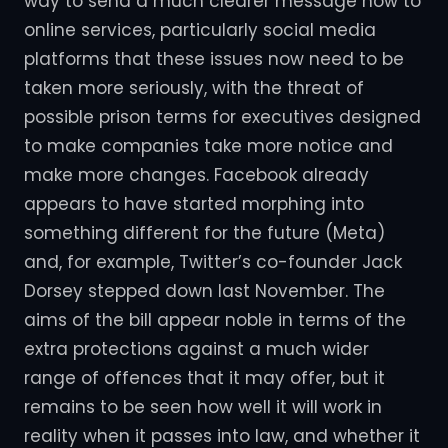
way to send a much clearer message now to
online services, particularly social media
platforms that these issues now need to be
taken more seriously, with the threat of
possible prison terms for executives designed
to make companies take more notice and
make more changes. Facebook already
appears to have started morphing into
something different for the future (Meta)
and, for example, Twitter’s co-founder Jack
Dorsey stepped down last November. The
aims of the bill appear noble in terms of the
extra protections against a much wider
range of offences that it may offer, but it
remains to be seen how well it will work in
reality when it passes into law, and whether it