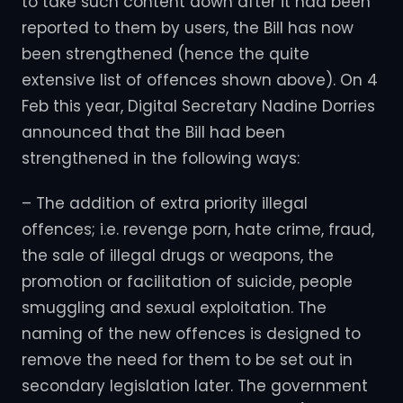
to take such content down after it had been
reported to them by users, the Bill has now
been strengthened (hence the quite
extensive list of offences shown above). On 4
Feb this year, Digital Secretary Nadine Dorries
announced that the Bill had been
strengthened in the following ways:
– The addition of extra priority illegal
offences; i.e. revenge porn, hate crime, fraud,
the sale of illegal drugs or weapons, the
promotion or facilitation of suicide, people
smuggling and sexual exploitation. The
naming of the new offences is designed to
remove the need for them to be set out in
secondary legislation later. The government