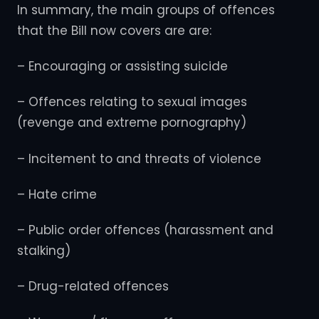
In summary, the main groups of offences
that the Bill now covers are are:
– Encouraging or assisting suicide
– Offences relating to sexual images
(revenge and extreme pornography)
– Incitement to and threats of violence
– Hate crime
– Public order offences (harassment and
stalking)
– Drug-related offences