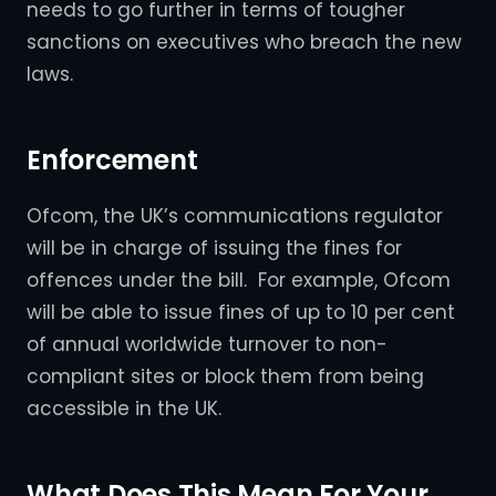
needs to go further in terms of tougher
sanctions on executives who breach the new
laws.
Enforcement
Ofcom, the UK’s communications regulator
will be in charge of issuing the fines for
offences under the bill. For example, Ofcom
will be able to issue fines of up to 10 per cent
of annual worldwide turnover to non-
compliant sites or block them from being
accessible in the UK.
What Does This Mean For Your