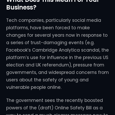
Business?
Tech companies, particularly social media
platforms, have been forced to make
changes for several years now in response to
a series of trust-damaging events (e.g.
Facebook’s Cambridge Analytica scandal, the
platform’s use for influence in the previous US
election and UK referendum), pressure from
governments, and widespread concerns from
users about the safety of young and
vulnerable people online.
The government sees the recently boosted
powers of the (draft) Online Safety Bill as a