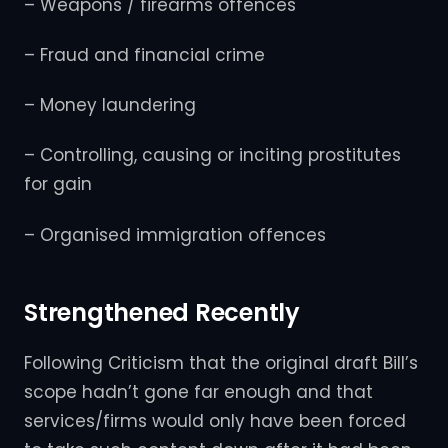
– Weapons / firearms offences
– Fraud and financial crime
– Money laundering
– Controlling, causing or inciting prostitutes
for gain
– Organised immigration offences
Strengthened Recently
Following Criticism that the original draft Bill’s
scope hadn’t gone far enough and that
services/firms would only have been forced