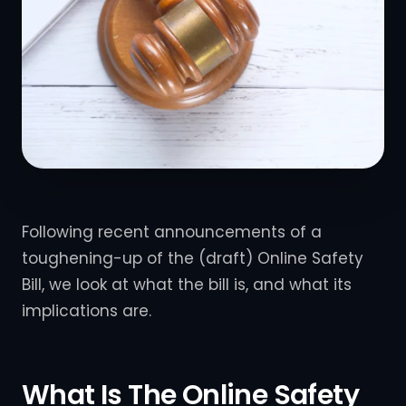
Following recent announcements of a
toughening-up of the (draft) Online Safety
Bill, we look at what the bill is, and what its
implications are.
What Is The Online Safety