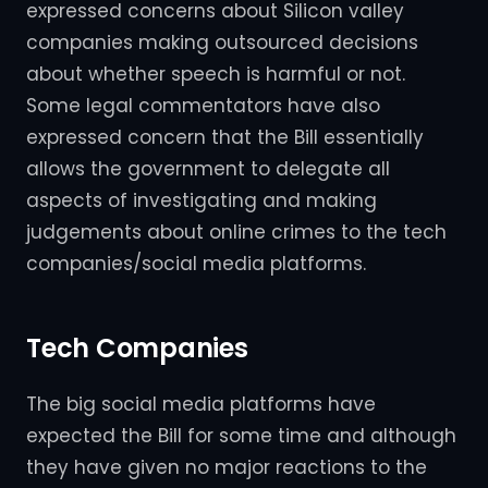
expressed concerns about Silicon valley
companies making outsourced decisions
about whether speech is harmful or not.
Some legal commentators have also
expressed concern that the Bill essentially
allows the government to delegate all
aspects of investigating and making
judgements about online crimes to the tech
companies/social media platforms.
Tech Companies
The big social media platforms have
expected the Bill for some time and although
they have given no major reactions to the