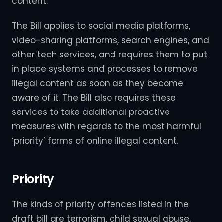
content.
The Bill applies to social media platforms,
video-sharing platforms, search engines, and
other tech services, and requires them to put
in place systems and processes to remove
illegal content as soon as they become
aware of it. The Bill also requires these
services to take additional proactive
measures with regards to the most harmful
‘priority’ forms of online illegal content.
Priority
The kinds of priority offences listed in the
draft bill are terrorism, child sexual abuse,