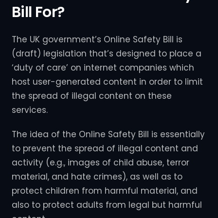
Bill For?
The UK government’s Online Safety Bill is
(draft) legislation that’s designed to place a
‘duty of care’ on internet companies which
host user-generated content in order to limit
the spread of illegal content on these
services.
The idea of the Online Safety Bill is essentially
to prevent the spread of illegal content and
activity (e.g., images of child abuse, terror
material, and hate crimes), as well as to
protect children from harmful material, and
also to protect adults from legal but harmful