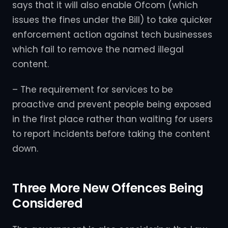
says that it will also enable Ofcom (which
issues the fines under the Bill) to take quicker
enforcement action against tech businesses
which fail to remove the named illegal
content.
– The requirement for services to be
proactive and prevent people being exposed
in the first place rather than waiting for users
to report incidents before taking the content
down.
Three More New Offences Being
Considered