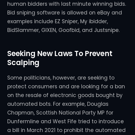
human bidders with last minute winning bids.
Bid sniping software is allowed on eBay and
examples include EZ Sniper, My ibidder,
BidSlammer, GIXEN, Goofbid, and Justsnipe.
Seeking New Laws To Prevent
Scalping
Some politicians, however, are seeking to
protect consumers and are looking for a ban
on the resale of electronic goods bought by
automated bots. For example, Douglas
Chapman, Scottish National Party MP for
Dunfermline and West Fife tried to introduce
a bill in March 2021 to prohibit the automated