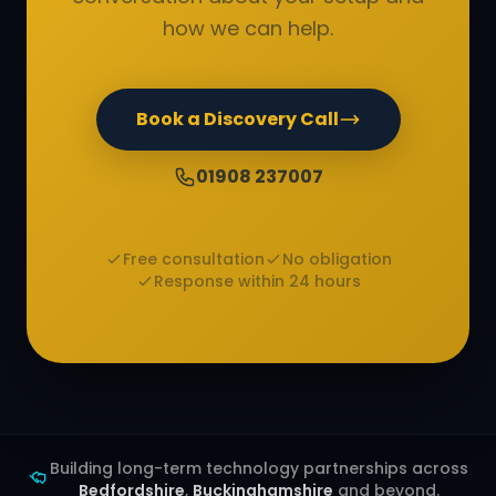
how we can help.
Book a Discovery Call
01908 237007
Free consultation
No obligation
Response within 24 hours
Building long-term technology partnerships across
Bedfordshire
,
Buckinghamshire
and beyond.