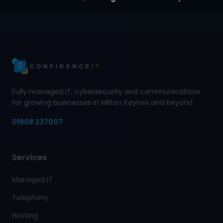
Fully managed IT, cybersecurity and communications
for growing businesses in Milton Keynes and beyond.
01908 237007
Services
Managed IT
Telephony
Hosting