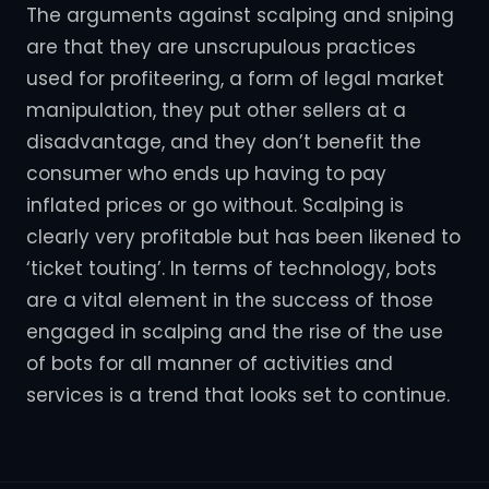
The arguments against scalping and sniping
are that they are unscrupulous practices
used for profiteering, a form of legal market
manipulation, they put other sellers at a
disadvantage, and they don’t benefit the
consumer who ends up having to pay
inflated prices or go without. Scalping is
clearly very profitable but has been likened to
‘ticket touting’. In terms of technology, bots
are a vital element in the success of those
engaged in scalping and the rise of the use
of bots for all manner of activities and
services is a trend that looks set to continue.