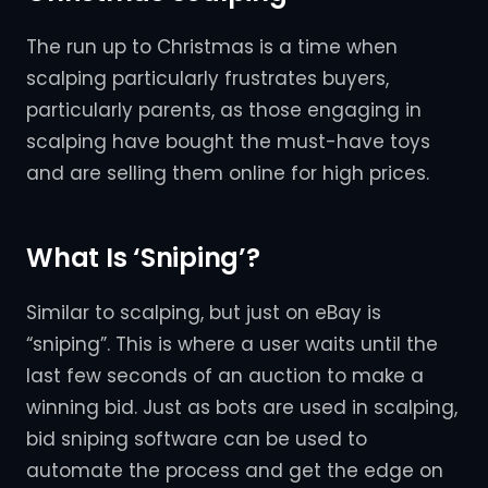
The run up to Christmas is a time when
scalping particularly frustrates buyers,
particularly parents, as those engaging in
scalping have bought the must-have toys
and are selling them online for high prices.
What Is ‘Sniping’?
Similar to scalping, but just on eBay is
“sniping”. This is where a user waits until the
last few seconds of an auction to make a
winning bid. Just as bots are used in scalping,
bid sniping software can be used to
automate the process and get the edge on