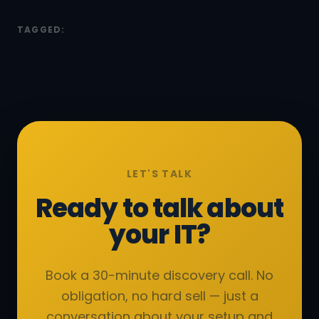
TAGGED:
LET'S TALK
Ready to talk about
your IT?
Book a 30-minute discovery call. No
obligation, no hard sell — just a
conversation about your setup and