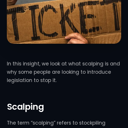
In this insight, we look at what scalping is and
why some people are looking to introduce
legislation to stop it.
Scalping
The term “scalping” refers to stockpiling