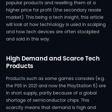
popular products and reselling them at a
higher price for profit (the secondary resale
market). This being a tech insight, this article
will look at how technology is used in scalping
and how tech devices are often stockpiled
and sold in this way.
High Demand and Scarce Tech
Products
Products such as some games consoles (e.g.
the PS5 in 2021 and now the PlayStation 5) are
in short supply, partly because of a global
shortage of semiconductor chips. This
scarcity means that demand is high and