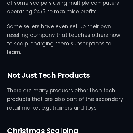
of some scalpers using multiple computers
operating 24/7 to maximise profits.
Some sellers have even set up their own
reselling company that teaches others how
to scalp, charging them subscriptions to
learn.
Not Just Tech Products
There are many products other than tech
products that are also part of the secondary
retail market e.g., trainers and toys.
Christmas Scalping