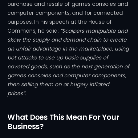
purchase and resale of games consoles and
computer components, and for connected
purposes. In his speech at the House of
Commons, he said:
“Scalpers manipulate and
skew the supply and demand chain to create
an unfair advantage in the marketplace, using
bot attacks to use up basic supplies of
coveted goods, such as the next generation of
games consoles and computer components,
then selling them on at hugely inflated
prices”.
What Does This Mean For Your
Business?