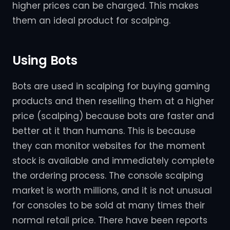
higher prices can be charged. This makes
them an ideal product for scalping.
Using Bots
Bots are used in scalping for buying gaming
products and then reselling them at a higher
price (scalping) because bots are faster and
better at it than humans. This is because
they can monitor websites for the moment
stock is available and immediately complete
the ordering process. The console scalping
market is worth millions, and it is not unusual
for consoles to be sold at many times their
normal retail price. There have been reports