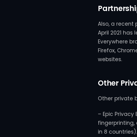
Partnershi
Also, a recent 
April 2021 has
Everywhere brow
Firefox, Chro
websites.
Other Priv
Other private 
– Epic Privacy 
fingerprinting,
in 8 countries).