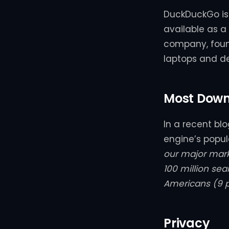
DuckDuckGo is 
available as 
company, foun
laptops and d
Most Down
In a recent bl
engine’s popul
our major mar
100 million se
Americans (9 
Privacy