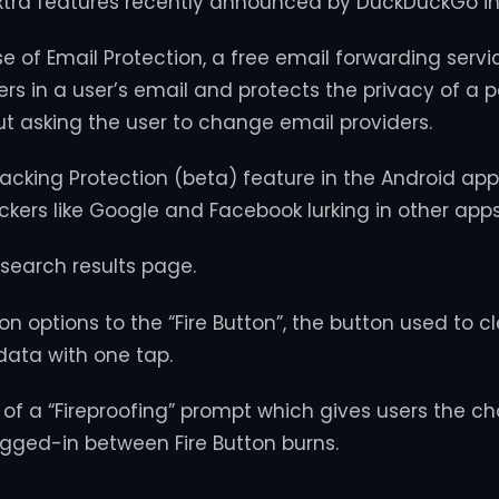
xtra features recently announced by DuckDuckGo in
se of Email Protection, a free email forwarding servi
rs in a user’s email and protects the privacy of a 
t asking the user to change email providers.
acking Protection (beta) feature in the Android app
ackers like Google and Facebook lurking in other apps
search results page.
 options to the “Fire Button”, the button used to cl
ata with one tap.
 of a “Fireproofing” prompt which gives users the ch
logged-in between Fire Button burns.