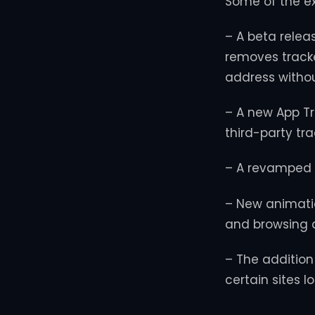
Some of the e
– A beta relea
removes tracke
address withou
– A new App Tr
third-party tr
– A revamped 
– New animation
and browsing d
– The addition
certain sites 