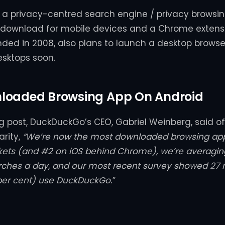
a privacy-centred search engine / privacy browsin
a download for mobile devices and a Chrome extens
ded in 2008, also plans to launch a desktop brows
esktops soon.
loaded Browsing App On Android
og post, DuckDuckGo’s CEO, Gabriel Weinberg, said o
arity,
“We’re now the most downloaded browsing app
kets (and #2 on iOS behind Chrome), we’re averagi
arches a day, and our most recent survey showed 27 m
per cent) use DuckDuckGo.
”