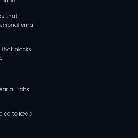
clude:
ce that
personal email
 that blocks
.
ear all tabs
oice to keep