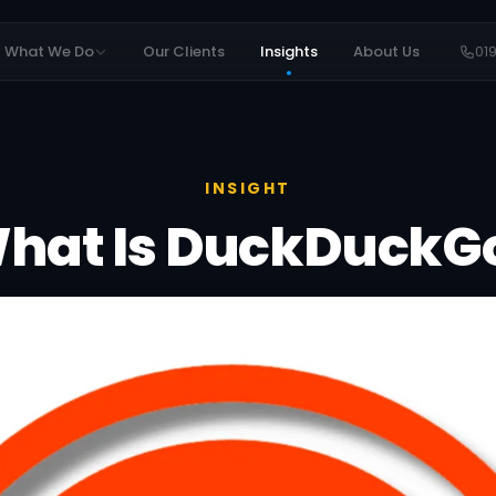
What We Do
Our Clients
Insights
About Us
01
INSIGHT
hat Is DuckDuckG