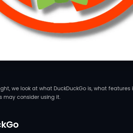
sight, we look at what DuckDuckGo is, what features i
 may consider using it.
ckGo