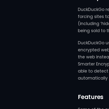
DuckDuckGo ret
forcing sites 
(including ‘hi
being sold to t
DuckDuckGo use
encrypted web
the web instea
Smarter Encryp
able to detec
automatically
Features