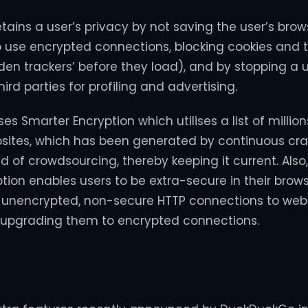
ains a user’s privacy by not saving the user’s brows
to use encrypted connections, blocking cookies and 
dden trackers’ before they load), and by stopping a 
hird parties for profiling and advertising.
s Smarter Encryption which utilises a list of millio
sites, which has been generated by continuous cra
d of crowdsourcing, thereby keeping it current. Als
tion enables users to be extra-secure in their brow
t unencrypted, non-secure HTTP connections to web
 upgrading them to encrypted connections.