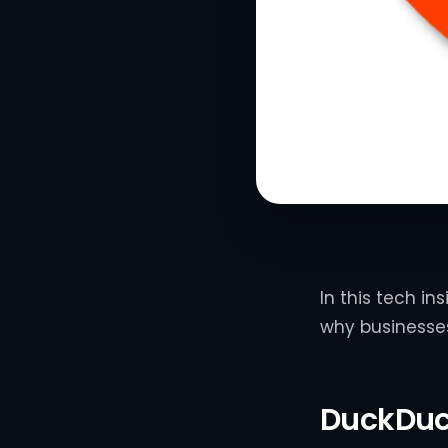
In this tech in
why businesses
DuckDu