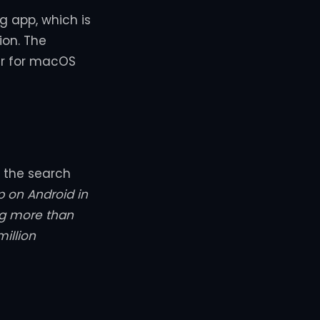
g app, which is
ion. The
er for macOS
f the search
 on Android in
ng more than
illion