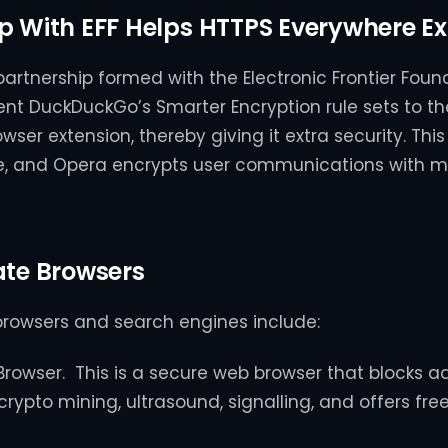
p With EFF Helps HTTPS Everywhere Ex
partnership formed with the Electronic Frontier Found
 lent DuckDuckGo’s Smarter Encryption rule sets to t
ser extension, thereby giving it extra security. This
me, and Opera encrypts user communications with 
ate Browsers
browsers and search engines include:
Browser. This is a secure web browser that blocks ad
 crypto mining, ultrasound, signalling, and offers fre