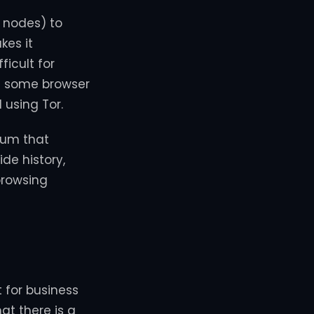
d nodes) to
kes it
ficult for
ng some browser
using Tor.
ium that
de history,
browsing
t for business
at there is a