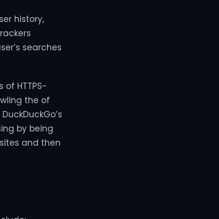
er history,
trackers
user’s searches
ns of HTTPS-
wling the of
o, DuckDuckGo’s
sing by being
sites and then