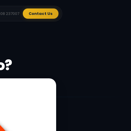
908 237007
Contact Us
o?