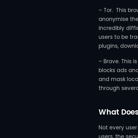
– Tor. This br
anonymise the 
incredibly diff
users to be tr
plugins, downl
– Brave. This 
blocks ads and 
and mask locat
through several
What Does 
Not every user 
users, the sec