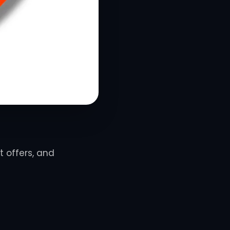
t offers, and