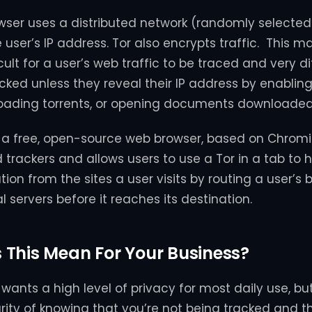
owser uses a distributed network (randomly selecte
user’s IP address. Tor also encrypts traffic. This ma
icult for a user’s web traffic to be traced and very dif
acked unless they reveal their IP address by enabli
oading torrents, or opening documents downloaded 
is a free, open-source web browser, based on Chrom
trackers and allows users to use a Tor in a tab to hi
ion from the sites a user visits by routing a user’s 
 servers before it reaches its destination.
This Mean For Your Business?
wants a high level of privacy for most daily use, bu
urity of knowing that you’re not being tracked and th