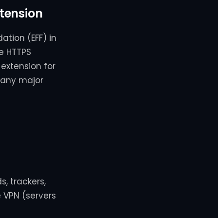
tension
ation (EFF) in
he HTTPS
 extension for
many major
s, trackers,
e VPN (servers