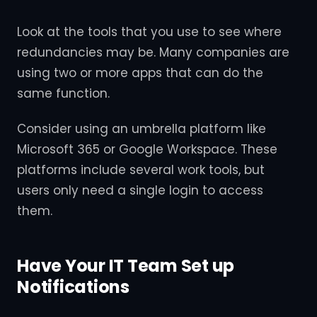
Look at the tools that you use to see where
redundancies may be. Many companies are
using two or more apps that can do the
same function.
Consider using an umbrella platform like
Microsoft 365 or Google Workspace. These
platforms include several work tools, but
users only need a single login to access
them.
Have Your IT Team Set up
Notifications