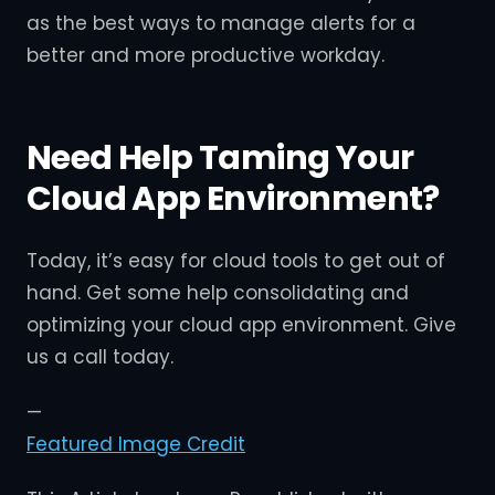
as the best ways to manage alerts for a
better and more productive workday.
Need Help Taming Your
Cloud App Environment?
Today, it’s easy for cloud tools to get out of
hand. Get some help consolidating and
optimizing your cloud app environment. Give
us a call today.
—
Featured Image Credit