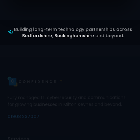
Building long-term technology partnerships across
Bedfordshire
,
Buckinghamshire
and beyond.
Fully managed IT, cybersecurity and communications
for growing businesses in Milton Keynes and beyond.
01908 237007
Services