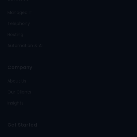
Managed IT
Telephony
Hosting
Automation & AI
Company
About Us
Our Clients
Insights
Get Started