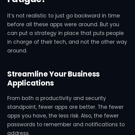
It’s not realistic to just go backward in time
before all these apps were around. But you
can put a strategy in place that puts people
in charge of their tech, and not the other way
around.
Streamline Your Business
Applications
From both a productivity and security
standpoint, fewer apps are better. The fewer
apps you have, the less risk. Also, the fewer
passwords to remember and notifications to
address.