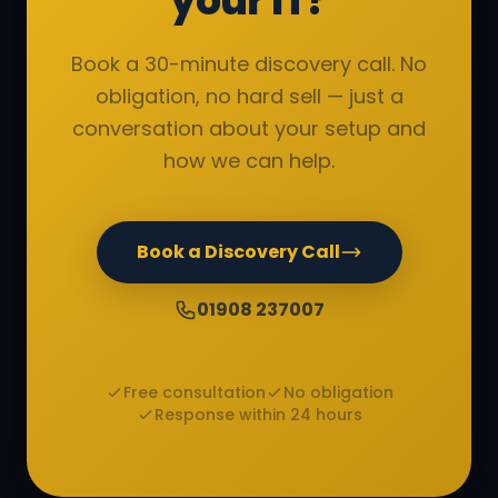
your IT?
Book a 30-minute discovery call. No
obligation, no hard sell — just a
conversation about your setup and
how we can help.
Book a Discovery Call
01908 237007
Free consultation
No obligation
Response within 24 hours