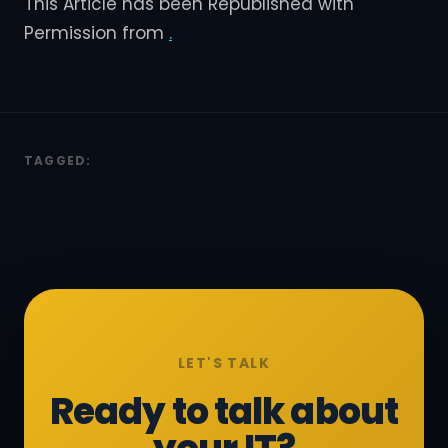
This Article has been Republished with
Permission from
.
TAGGED:
LET'S TALK
Ready to talk about