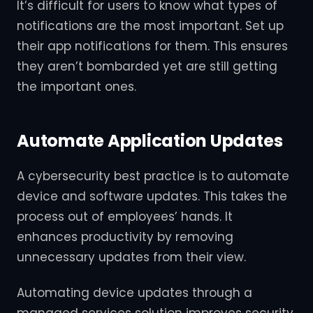
It’s difficult for users to know what types of
notifications are the most important. Set up
their app notifications for them. This ensures
they aren’t bombarded yet are still getting
the important ones.
Automate Application Updates
A cybersecurity best practice is to automate
device and software updates. This takes the
process out of employees’ hands. It
enhances productivity by removing
unnecessary updates from their view.
Automating device updates through a
managed services solution improves security.