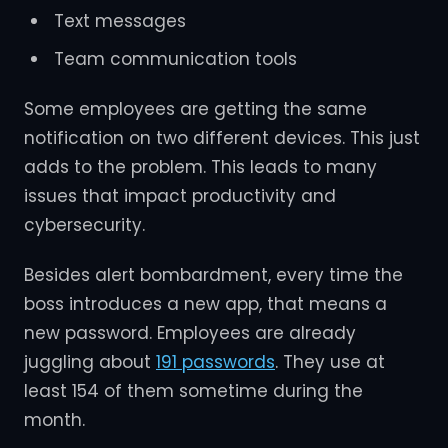
Text messages
Team communication tools
Some employees are getting the same
notification on two different devices. This just
adds to the problem. This leads to many
issues that impact productivity and
cybersecurity.
Besides alert bombardment, every time the
boss introduces a new app, that means a
new password. Employees are already
juggling about
191 passwords
. They use at
least 154 of them sometime during the
month.