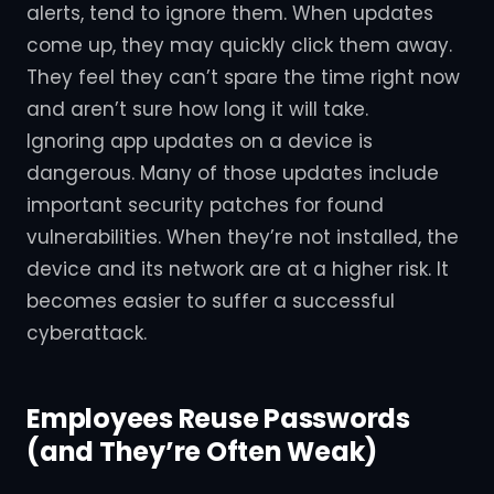
alerts, tend to ignore them. When updates
come up, they may quickly click them away.
They feel they can’t spare the time right now
and aren’t sure how long it will take.
Ignoring app updates on a device is
dangerous. Many of those updates include
important security patches for found
vulnerabilities. When they’re not installed, the
device and its network are at a higher risk. It
becomes easier to suffer a successful
cyberattack.
Employees Reuse Passwords
(and They’re Often Weak)