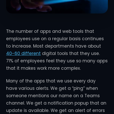
The number of apps and web tools that
employees use on a regular basis continues
to increase. Most departments have about
40-60 different
digital tools that they use.
71% of employees feel they use so many apps
that it makes work more complex.
Many of the apps that we use every day
have various alerts. We get a “ping” when
someone mentions our name on a Teams
channel. We get a notification popup that an
update is available. We get an alert of errors