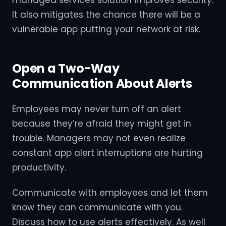
It also mitigates the chance there will be a
vulnerable app putting your network at risk.
Open a Two-Way
Communication About Alerts
Employees may never turn off an alert
because they’re afraid they might get in
trouble. Managers may not even realize
constant app alert interruptions are hurting
productivity.
Communicate with employees and let them
know they can communicate with you.
Discuss how to use alerts effectively. As well