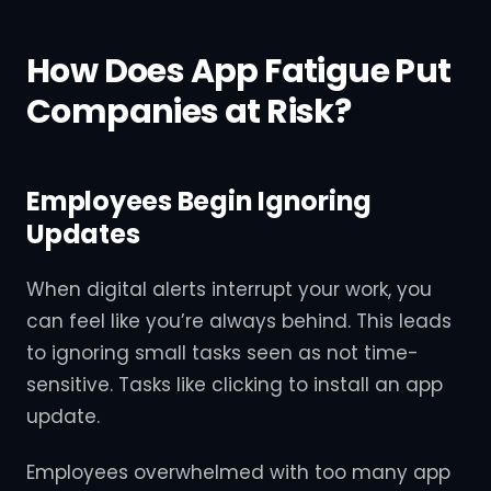
How Does App Fatigue Put
Companies at Risk?
Employees Begin Ignoring
Updates
When digital alerts interrupt your work, you
can feel like you’re always behind. This leads
to ignoring small tasks seen as not time-
sensitive. Tasks like clicking to install an app
update.
Employees overwhelmed with too many app