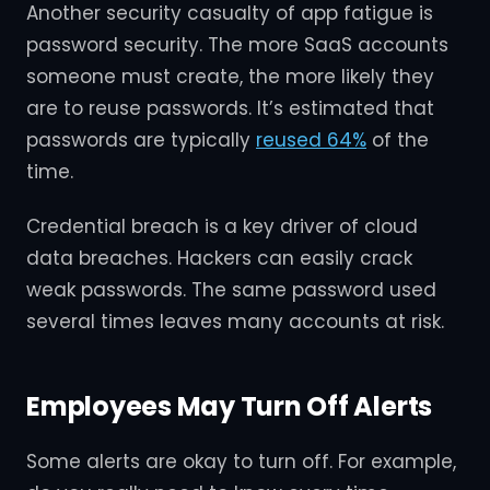
Another security casualty of app fatigue is
password security. The more SaaS accounts
someone must create, the more likely they
are to reuse passwords. It’s estimated that
passwords are typically
reused 64%
of the
time.
Credential breach is a key driver of cloud
data breaches. Hackers can easily crack
weak passwords. The same password used
several times leaves many accounts at risk.
Employees May Turn Off Alerts
Some alerts are okay to turn off. For example,