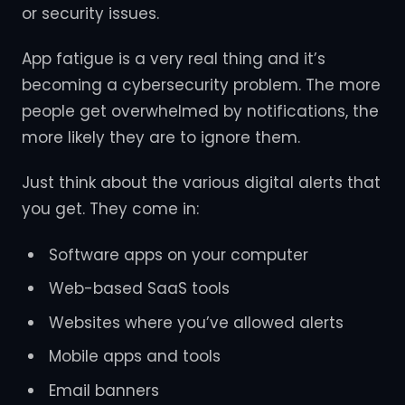
or security issues.
App fatigue is a very real thing and it’s
becoming a cybersecurity problem. The more
people get overwhelmed by notifications, the
more likely they are to ignore them.
Just think about the various digital alerts that
you get. They come in:
Software apps on your computer
Web-based SaaS tools
Websites where you’ve allowed alerts
Mobile apps and tools
Email banners