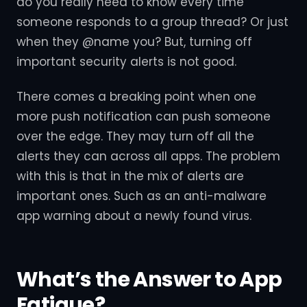
do you really need to know every time
someone responds to a group thread? Or just
when they @name you? But, turning off
important security alerts is not good.
There comes a breaking point when one
more push notification can push someone
over the edge. They may turn off all the
alerts they can across all apps. The problem
with this is that in the mix of alerts are
important ones. Such as an anti-malware
app warning about a newly found virus.
What’s the Answer to App
Fatigue?