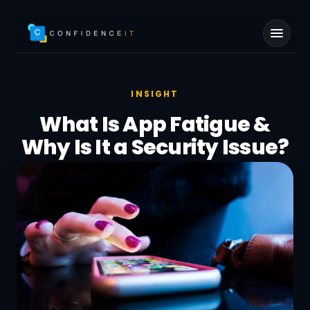
Skip to main content
INSIGHT
What Is App Fatigue &
Why Is It a Security Issue?