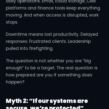
daily operations. Email, cloud storage, CRM
platforms and finance tools keep everything
moving. And when access is disrupted, work
stops.
Downtime means lost productivity. Delayed
responses. Frustrated clients. Leadership
pulled into firefighting.
The question is not whether you are “big
enough” to be a target. The real question is
how prepared are you if something does
happen?
Myth 2: “If our systems are
secure, we’re protected”