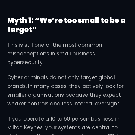
Myth 1: “We’re too small to be a
target”
This is still one of the most common
misconceptions in small business
cybersecurity.
Cyber criminals do not only target global
brands. In many cases, they actively look for
smaller organisations because they expect
weaker controls and less internal oversight.
If you operate a 10 to 50 person business in
Milton Keynes, your systems are central to