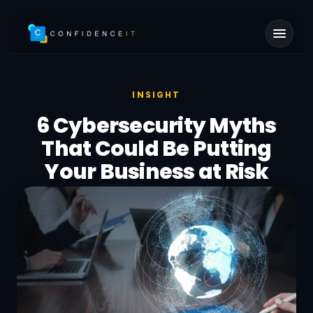
Skip to main content
INSIGHT
6 Cybersecurity Myths
That Could Be Putting
Your Business at Risk