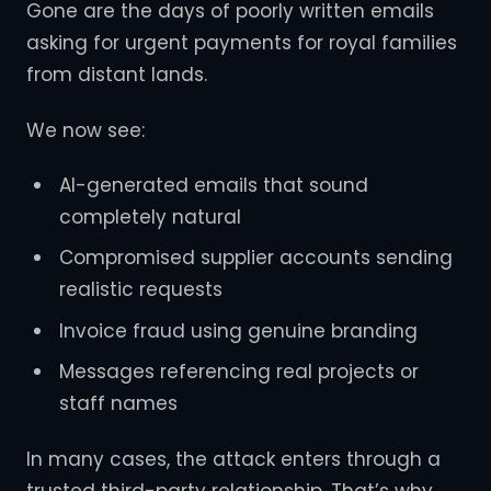
Gone are the days of poorly written emails
asking for urgent payments for royal families
from distant lands.
We now see:
AI-generated emails that sound
completely natural
Compromised supplier accounts sending
realistic requests
Invoice fraud using genuine branding
Messages referencing real projects or
staff names
In many cases, the attack enters through a
trusted third-party relationship. That’s why