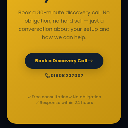
Book a 30-minute discovery call. No
obligation, no hard sell — just a
conversation about your setup and
how we can help.
Book a Discovery Call
01908 237007
Free consultation
No obligation
Response within 24 hours