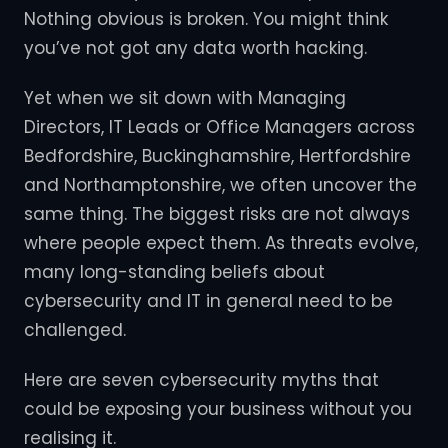
Nothing obvious is broken. You might think
you’ve not got any data worth hacking.
Yet when we sit down with Managing
Directors, IT Leads or Office Managers across
Bedfordshire, Buckinghamshire, Hertfordshire
and Northamptonshire, we often uncover the
same thing. The biggest risks are not always
where people expect them. As threats evolve,
many long-standing beliefs about
cybersecurity and IT in general need to be
challenged.
Here are seven cybersecurity myths that
could be exposing your business without you
realising it.