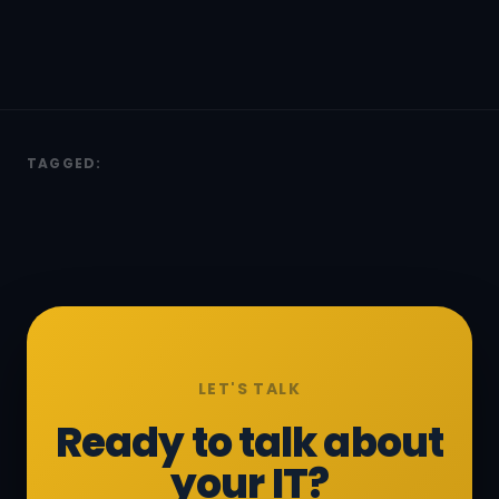
TAGGED:
LET'S TALK
Ready to talk about
your IT?