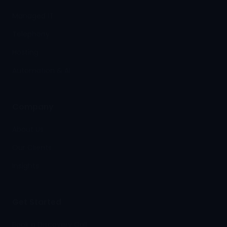
Managed IT
Telephony
Hosting
Automation & AI
Company
About Us
Our Clients
Insights
Get Started
Book a Discovery Call