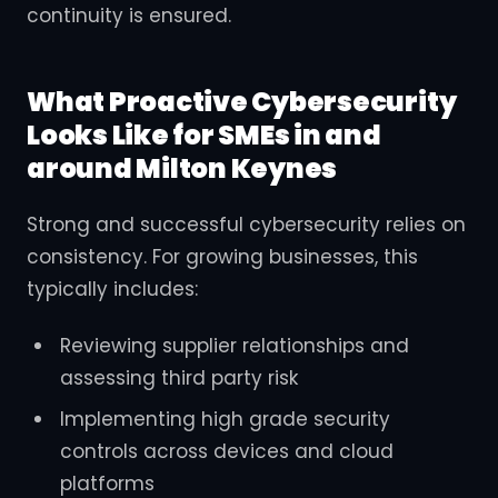
continuity is ensured.
What Proactive Cybersecurity
Looks Like for SMEs in and
around Milton Keynes
Strong and successful cybersecurity relies on
consistency. For growing businesses, this
typically includes:
Reviewing supplier relationships and
assessing third party risk
Implementing high grade security
controls across devices and cloud
platforms