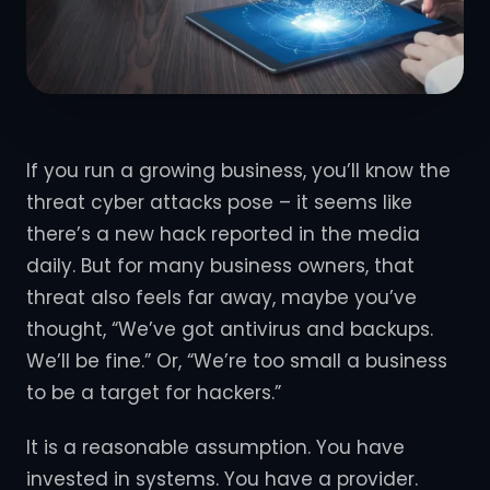
If you run a growing business, you’ll know the
threat cyber attacks pose – it seems like
there’s a new hack reported in the media
daily. But for many business owners, that
threat also feels far away, maybe you’ve
thought, “We’ve got antivirus and backups.
We’ll be fine.” Or, “We’re too small a business
to be a target for hackers.”
It is a reasonable assumption. You have
invested in systems. You have a provider.