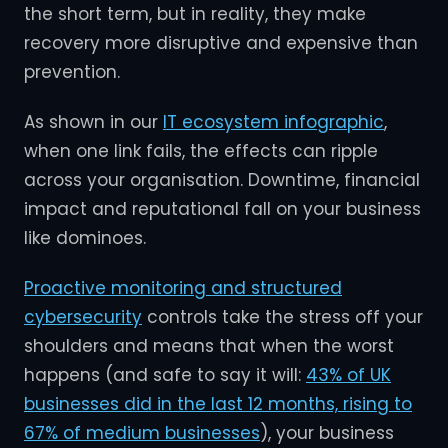
the short term, but in reality, they make
recovery more disruptive and expensive than
prevention.
As shown in our
IT ecosystem infographic
,
when one link fails, the effects can ripple
across your organisation. Downtime, financial
impact and reputational fall on your business
like dominoes.
Proactive monitoring and structured
cybersecurity
controls take the stress off your
shoulders and means that when the worst
happens (and safe to say it will:
43% of UK
businesses did in the last 12 months, rising to
67% of medium businesses
), your business