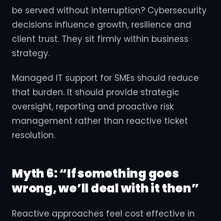
be served without interruption? Cybersecurity
decisions influence growth, resilience and
client trust. They sit firmly within business
strategy.
Managed IT support for SMEs should reduce
that burden. It should provide strategic
oversight, reporting and proactive risk
management rather than reactive ticket
resolution.
Myth 6: “If something goes
wrong, we’ll deal with it then”
Reactive approaches feel cost effective in