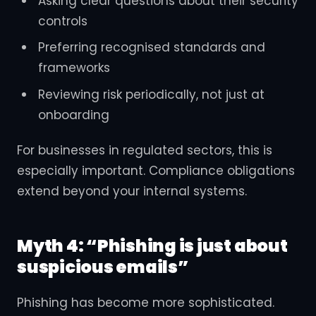
Asking clear questions about their security
controls
Preferring recognised standards and
frameworks
Reviewing risk periodically, not just at
onboarding
For businesses in regulated sectors, this is
especially important. Compliance obligations
extend beyond your internal systems.
Myth 4: “Phishing is just about
suspicious emails”
Phishing has become more sophisticated.