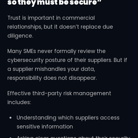
so they must be secure”
Trust is important in commercial
relationships, but it doesn’t replace due
diligence.
Many SMEs never formally review the
cybersecurity posture of their suppliers. But if
a supplier mishandles your data,
responsibility does not disappear.
Effective third-party risk management
includes:
Understanding which suppliers access
sensitive information