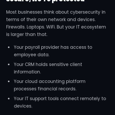
Most businesses think about cybersecurity in
terms of their own network and devices.
Firewalls. Laptops. WiFi. But your IT ecosystem
is larger than that.
Your payroll provider has access to
employee data.
Your CRM holds sensitive client
information.
Your cloud accounting platform
processes financial records.
Your IT support tools connect remotely to
devices.