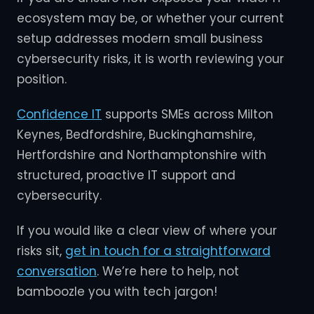
ecosystem may be, or whether your current
setup addresses modern small business
cybersecurity risks, it is worth reviewing your
position.
Confidence IT
supports SMEs across Milton
Keynes, Bedfordshire, Buckinghamshire,
Hertfordshire and Northamptonshire with
structured, proactive IT support and
cybersecurity.
If you would like a clear view of where your
risks sit,
get in touch for a straightforward
conversation
. We’re here to help, not
bamboozle you with tech jargon!