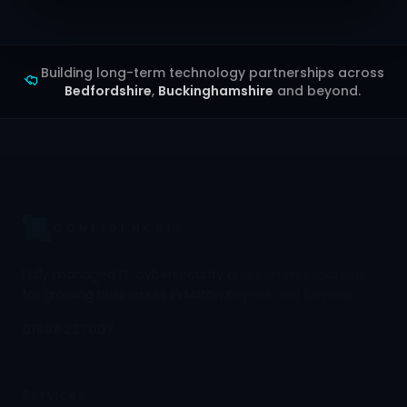
Building long-term technology partnerships across
Bedfordshire
,
Buckinghamshire
and beyond.
Fully managed IT, cybersecurity and communications
for growing businesses in Milton Keynes and beyond.
01908 237007
Services