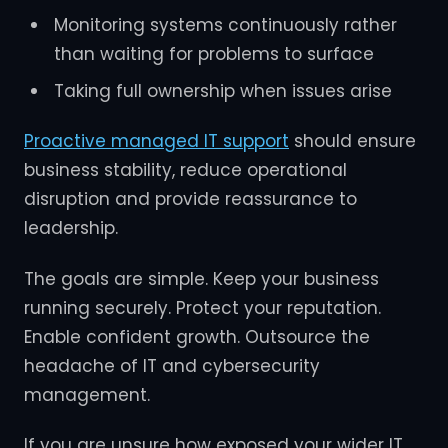
Monitoring systems continuously rather
than waiting for problems to surface
Taking full ownership when issues arise
Proactive managed IT support
should ensure
business stability, reduce operational
disruption and provide reassurance to
leadership.
The goals are simple. Keep your business
running securely. Protect your reputation.
Enable confident growth. Outsource the
headache of IT and cybersecurity
management.
If you are unsure how exposed your wider IT