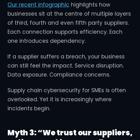
Our recent infographic
highlights how
businesses sit at the centre of multiple layers
of third, fourth and even fifth party suppliers.
Each connection supports efficiency. Each
one introduces dependency.
If a supplier suffers a breach, your business
can still feel the impact. Service disruption.
Data exposure. Compliance concerns.
Supply chain cybersecurity for SMEs is often
overlooked. Yet it is increasingly where
incidents begin.
Myth 3: “We trust our suppliers,