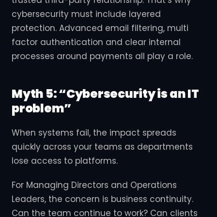
cybersecurity must include layered
protection. Advanced email filtering, multi
factor authentication and clear internal
processes around payments all play a role.
Myth 5: “Cybersecurity is an IT
problem”
When systems fail, the impact spreads
quickly across your teams as departments
lose access to platforms.
For Managing Directors and Operations
Leaders, the concern is business continuity.
Can the team continue to work? Can clients