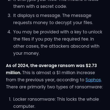
them with a secret code.
It displays a message. The message
requests money to decrypt your files.
You may be provided with a key to unlock
the files if you pay the required fee. In
other cases, the attackers abscond with
your money.
As of 2024, the average ransom was $2.73
million.
This is almost a $1 million increase
from the previous year, according to
Sophos
.
There are primarily two types of ransomware:
Locker ransomware: This locks the whole
computer.