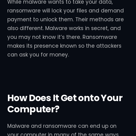
While malware wants to take your data,
ransomware will lock your files and demand
payment to unlock them. Their methods are
also different. Malware works in secret, and
you may not know it’s there. Ransomware
makes its presence known so the attackers
can ask you for money.
How Does It Get onto Your
Computer?
Malware and ransomware can end up on
your computer in many of the same ways.