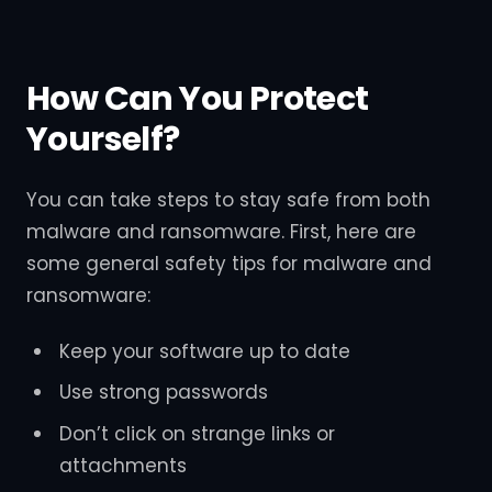
How Can You Protect
Yourself?
You can take steps to stay safe from both
malware and ransomware. First, here are
some general safety tips for malware and
ransomware:
Keep your software up to date
Use strong passwords
Don’t click on strange links or
attachments