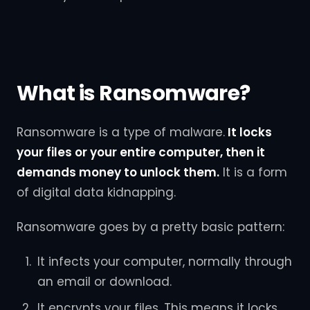
What is Ransomware?
Ransomware is a type of malware.
It locks
your files or your entire computer, then it
demands money to unlock them.
It is a form
of digital data kidnapping.
Ransomware goes by a pretty basic pattern:
It infects your computer, normally through
an email or download.
It encrypts your files. This means it locks