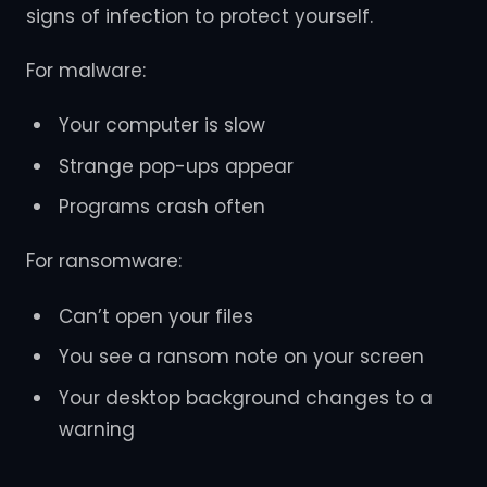
signs of infection to protect yourself.
For malware:
Your computer is slow
Strange pop-ups appear
Programs crash often
For ransomware:
Can’t open your files
You see a ransom note on your screen
Your desktop background changes to a
warning