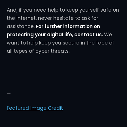
And, if you need help to keep yourself safe on
the internet, never hesitate to ask for
assistance.
For further information on
protecting your digital life, contact us.
We
want to help keep you secure in the face of
all types of cyber threats.
—
Featured Image Credit