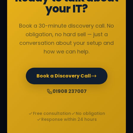
your IT?
Book a 30-minute discovery call. No
obligation, no hard sell — just a
conversation about your setup and
how we can help.
Book a Discovery Call
01908 237007
Free consultation
No obligation
Response within 24 hours