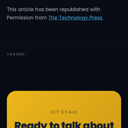
This article has been republished with
Permission from
The Technology Press.
TAGGED:
LET'S TALK
Ready to talk about