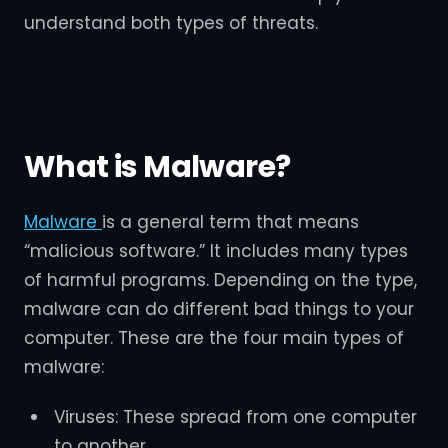
understand both types of threats.
What is Malware?
Malware
is a general term that means
“malicious software.” It includes many types
of harmful programs. Depending on the type,
malware can do different bad things to your
computer. These are the four main types of
malware:
Viruses: These spread from one computer
to another.