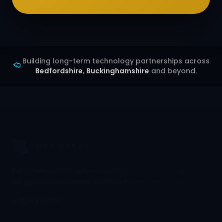
Building long-term technology partnerships across
Bedfordshire
,
Buckinghamshire
and beyond.
Fully managed IT, cybersecurity and communications
for growing businesses in Milton Keynes and beyond.
01908 237007