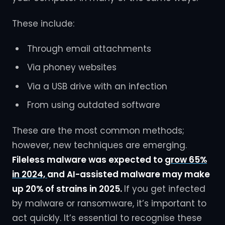
These include:
Through email attachments
Via phoney websites
Via a USB drive with an infection
From using outdated software
These are the most common methods;
however, new techniques are emerging.
Fileless malware was expected to
grow 65%
in 2024,
and AI-assisted malware may make
up 20% of strains in 2025.
If you get infected
by malware or ransomware, it’s important to
act quickly. It’s essential to recognise these