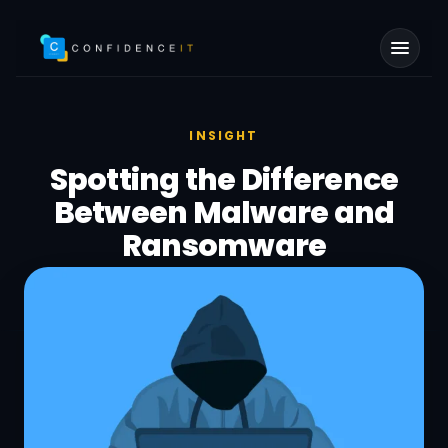
Skip to main content
INSIGHT
Spotting the Difference
Between Malware and
Ransomware