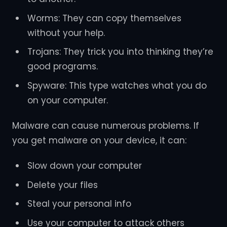
Worms: They can copy themselves
without your help.
Trojans: They trick you into thinking they’re
good programs.
Spyware: This type watches what you do
on your computer.
Malware can cause numerous problems. If
you get malware on your device, it can:
Slow down your computer
Delete your files
Steal your personal info
Use your computer to attack others