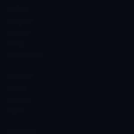
Services
Managed IT
Telephony
Hosting
Automation & AI
Company
About Us
Our Clients
Insights
Get Started