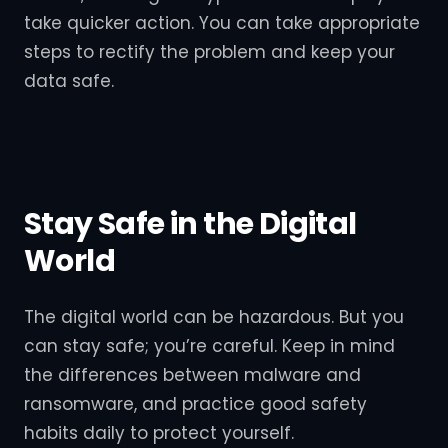
take quicker action. You can take appropriate
steps to rectify the problem and keep your
data safe.
Stay Safe in the Digital
World
The digital world can be hazardous. But you
can stay safe; you’re careful. Keep in mind
the differences between malware and
ransomware, and practice good safety
habits daily to protect yourself.