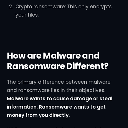
Crypto ransomware: This only encrypts
your files.
How are Malware and
Ransomware Different?
The primary difference between malware
and ransomware lies in their objectives.
Malware wants to cause damage or steal
information. Ransomware wants to get
money from you directly.