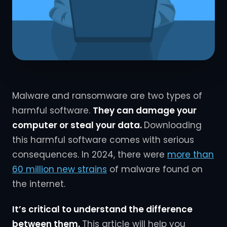
Malware and ransomware are two types of
harmful software.
They can damage your
computer or steal your data.
Downloading
this harmful software comes with serious
consequences. In 2024, there were
more than
60 million new strains
of malware found on
the internet.
It’s critical to understand the difference
between them.
This article will help you