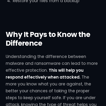
Restore your files from a backup
Why It Pays to Know the
Difference
Understanding the difference between
malware and ransomware can lead to more
effective protection.
This will help you
respond effectively when attacked.
The
more you know what you are against, the
better your chances of taking the proper
steps to keep yourself safe. If you are under
attack, knowing the type of threat helps you