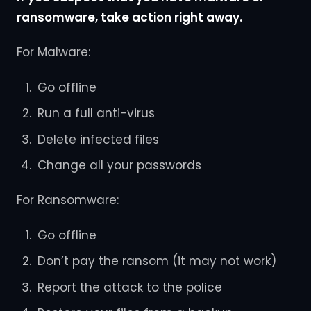
ransomware, take action right away.
For Malware:
Go offline
Run a full anti-virus
Delete infected files
Change all your passwords
For Ransomware:
Go offline
Don’t pay the ransom (it may not work)
Report the attack to the police