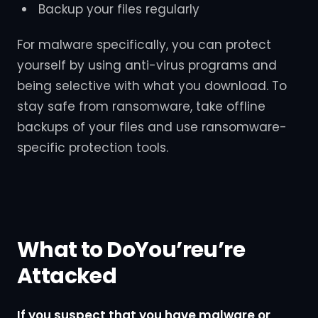
Backup your files regularly
For malware specifically, you can protect
yourself by using anti-virus programs and
being selective with what you download. To
stay safe from ransomware, take offline
backups of your files and use ransomware-
specific protection tools.
What to DoYou’reu’re
Attacked
If you suspect that you have malware or