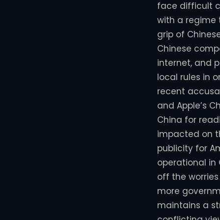
face difficult
with a regime 
grip of Chines
Chinese compan
internet, and 
local rules in 
recent accusat
and Apple’s C
China for read
impacted on th
publicity for 
operational in
off the worrie
more governmen
maintains a st
conflicting vi