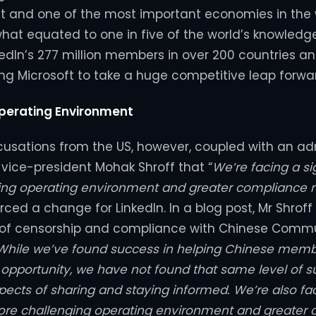
 and one of the most important economies in the w
what equated to one in five of the world’s knowledg
kedIn’s 277 million members in over 200 countries and
ng Microsoft to take a huge competitive leap forwa
perating Environment
usations from the US, however, coupled with an ad
r vice-president Mohak Shroff that “
We’re facing a si
ng operating environment and greater compliance r
ced a change for LinkedIn. In a blog post, Mr Shroff
s of censorship and compliance with Chinese Commu
While we’ve found success in helping Chinese membe
pportunity, we have not found that same level of s
pects of sharing and staying informed. We’re also fa
more challenging operating environment and greater