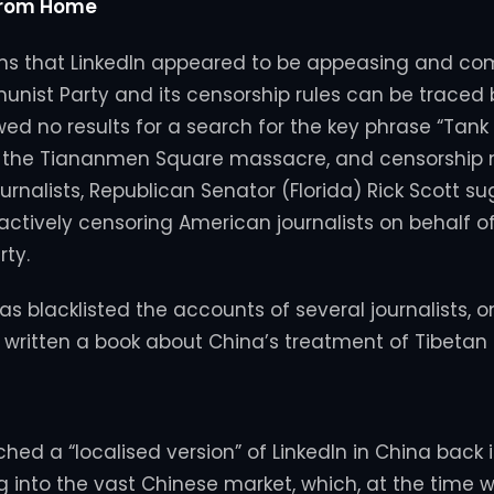
From Home
s that LinkedIn appeared to be appeasing and comp
ist Party and its censorship rules can be traced 
wed no results for a search for the key phrase “Tank
f the Tiananmen Square massacre, and censorship n
ournalists, Republican Senator (Florida) Rick Scott s
actively censoring American journalists on behalf o
ty.
 has blacklisted the accounts of several journalists,
 written a book about China’s treatment of Tibetan
hed a “localised version” of LinkedIn in China back 
g into the vast Chinese market, which, at the time 