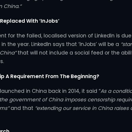
n China.“
 Replaced With ‘InJobs’
 for the failed, localised version of LinkedIn is due
in the year. LinkedIn says that ‘InJobs’ will be a
“sta
 China”
that will not include a social feed or the abil
s.
p A Requirement From The Beginning?
aunched in China back in 2014, it said “
As a conditi
, the government of China imposes censorship requi
rms”
and that
“extending our service in China raises di
arch