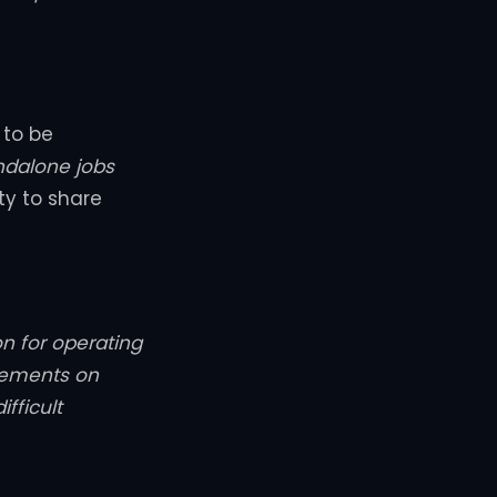
 to be
ndalone jobs
ity to share
on for operating
rements on
fficult