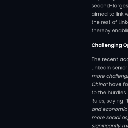
second-largest
aimed to link 
the rest of Lin
thereby enabli
Challenging O
The recent acc
LinkedIn senio
more challengi
China”
have for
to the hurdle
Rules, saying
“
and economic o
more social as
significantly 