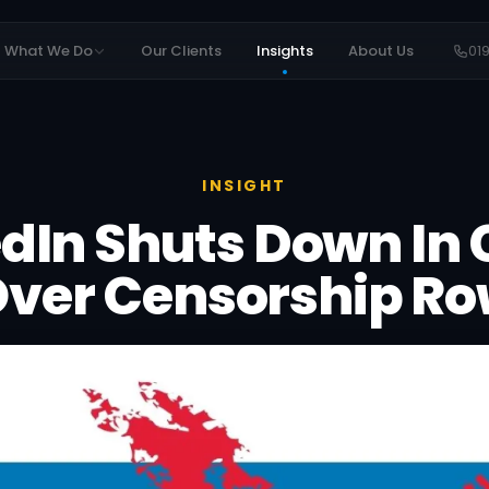
What We Do
Our Clients
Insights
About Us
01
INSIGHT
dIn Shuts Down In
ver Censorship R