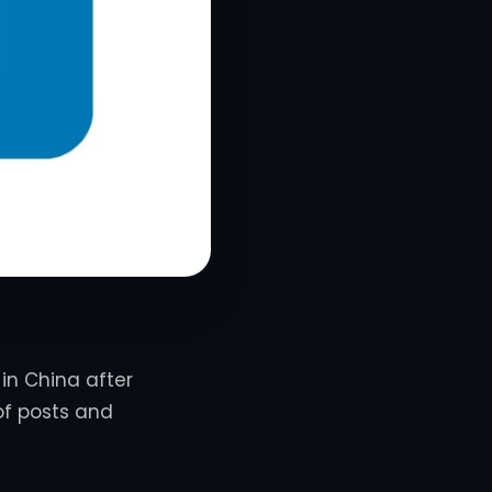
 in China after
of posts and