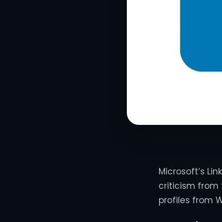
Microsoft’s Lin
criticism from
profiles from W