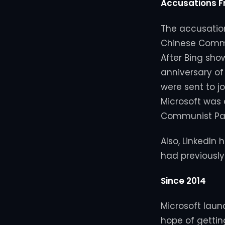
Accusations 
The accusation
Chinese Commun
After Bing sho
anniversary o
were sent to j
Microsoft was 
Communist Par
Also, LinkedIn
had previously
Since 2014
Microsoft launc
hope of gettin