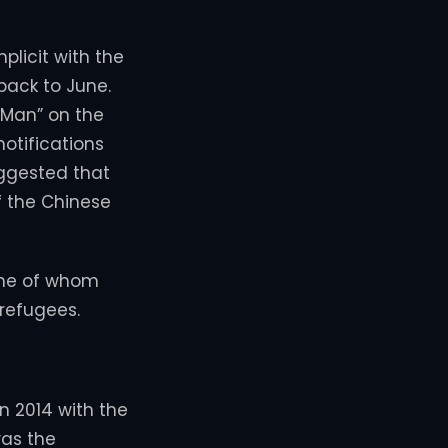
licit with the
back to June.
 Man” on the
otifications
uggested that
f the Chinese
 one of whom
 refugees.
in 2014 with the
was the