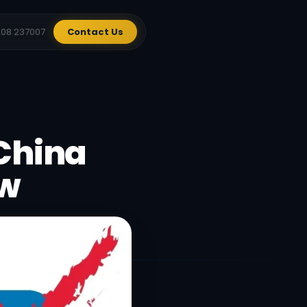
908 237007
Contact Us
 China
ow