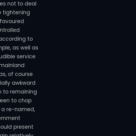
es not to deal
 tightening
 favoured
ntrolled
 according to
mple, as well as
udible service
 mainland
as, of course
ially awkward
on to remaining
been to chop
h a re-named,
vernment
could present
in relatively