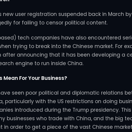
ts new user registration suspended back in March b
gedly for failing to censor political content.
 based) tech companies have also encountered ser
when trying to break into the Chinese market. For e
m after announcing that it has been developing a 
search engine to run inside China.
s Mean For Your Business?
ave seen poor political and diplomatic relations b
 particularly with the US restrictions on doing busi
nies introduced during the Trump presidency. This
y businesses who trade with China, and the big t
at in order to get a piece of the vast Chinese marke