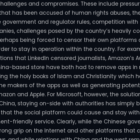
 challenges and compromises. These include pressur
that has been accused of human rights abuses, the
e government and regulator rules, competition with
ies, challenges posed by the country’s heavily co
perhaps being forced to censor their own platforms
order to stay in operation within the country. For exa
ions that LinkedIn censored journalists, Amazon’s A
hina-based store have both had to remove apps in
ing the holy books of Islam and Christianity which h
e makers of the apps as well as generating potent
Amazon and Apple. For Microsoft, however, the soluti
 China, staying on-side with authorities has simply 
s that the social platform could cause and stay wit
t-friendly service. Clearly, while the Chinese go
rong grip on the Internet and other platforms that 
ews, and while relations with China and the west rema