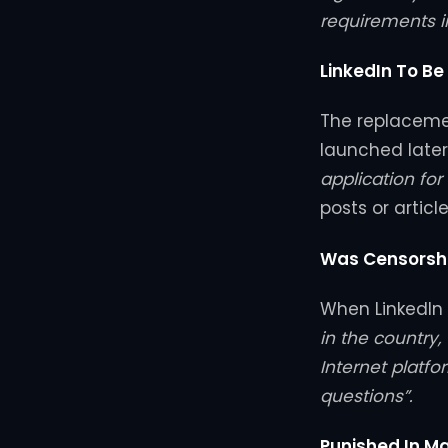
requirements i
LinkedIn To Be
The replacement
launched later 
application for
posts or article
Was Censorshi
When LinkedIn l
in the country
Internet platfo
questions”.
Punished In M