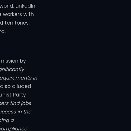
orld. LinkedIn
e workers with
 territories,
rd.
mission by
gnificantly
equirements in
 also alluded
nist Party
rs find jobs
uccess in the
cing a
 compliance