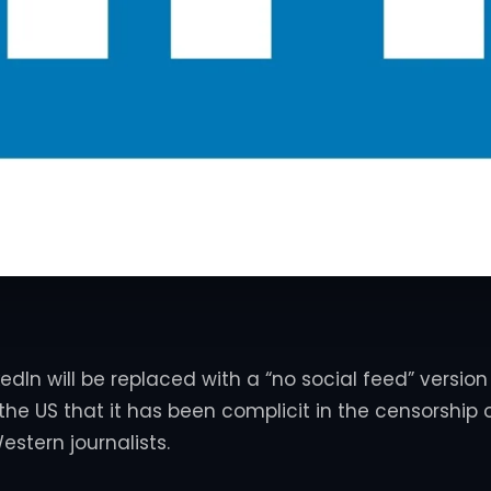
kedIn will be replaced with a “no social feed” version
 the US that it has been complicit in the censorship 
estern journalists.