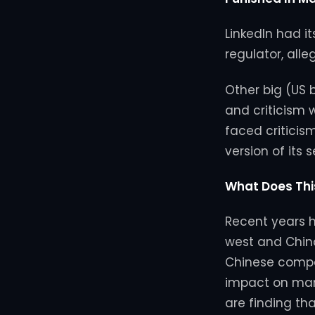
LinkedIn had i
regulator, alle
Other big (US
and criticism 
faced criticis
version of its 
What Does Thi
Recent years h
west and China,
Chinese compa
impact on man
are finding th