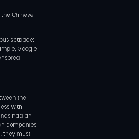
y the Chinese
ious setbacks
xample, Google
censored
etween the
ness with
 has had an
ech companies
t, they must