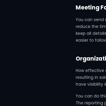
Meeting F
You can send m
reduce the tim
keep all detail
easier to follow
Organizat
How effective 
resulting in sa
have visibilit
You can do this
The reporting 