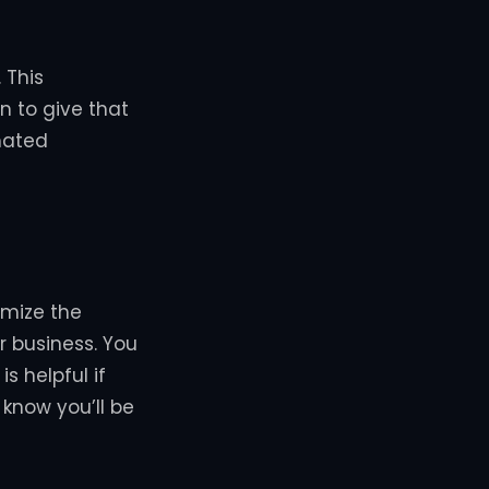
 This
n to give that
mated
omize the
 business. You
s helpful if
 know you’ll be