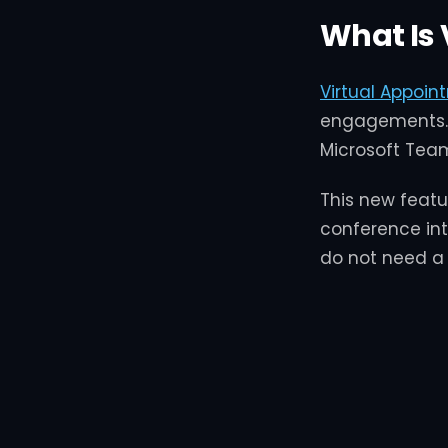
What Is 
Virtual Appoin
engagements. 
Microsoft Tea
This new featu
conference int
do not need a