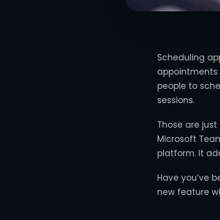
Scheduling app
appointments 
people to sche
sessions.
Those are just
Microsoft Team
platform. It a
Have you’ve b
new feature wi