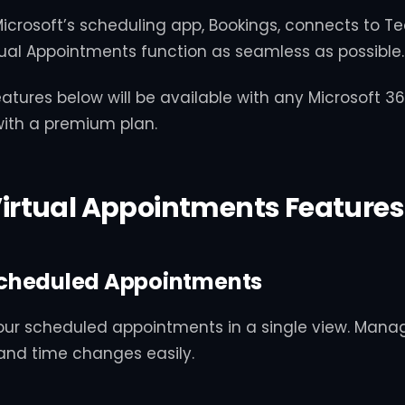
icrosoft’s scheduling app, Bookings, connects to Te
ual Appointments function as seamless as possible.
atures below will be available with any Microsoft 3
with a premium plan.
irtual Appointments Features
cheduled Appointments
our scheduled appointments in a single view. Mana
and time changes easily.