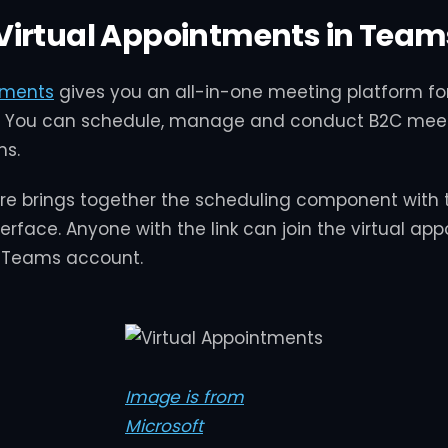
Virtual Appointments in Team
tments
gives you an all-in-one meeting platform f
You can schedule, manage and conduct B2C meet
ms.
re brings together the scheduling component with 
erface. Anyone with the link can join the virtual ap
 Teams account.
Image is from
Microsoft