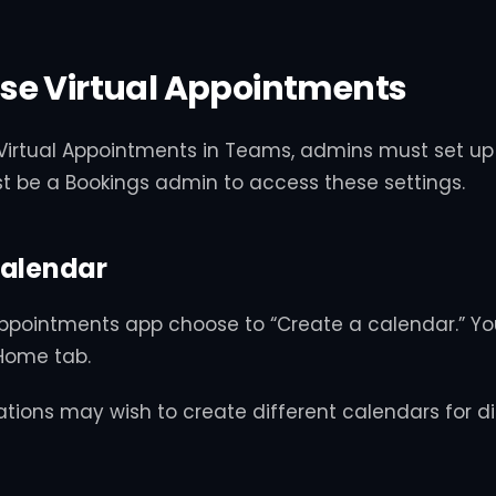
se Virtual Appointments
 Virtual Appointments in Teams, admins must set up 
t be a Bookings admin to access these settings.
Calendar
 Appointments app choose to “Create a calendar.” Yo
Home tab.
ations may wish to create different calendars for di