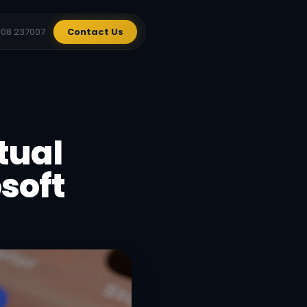
908 237007
Contact Us
tual
soft