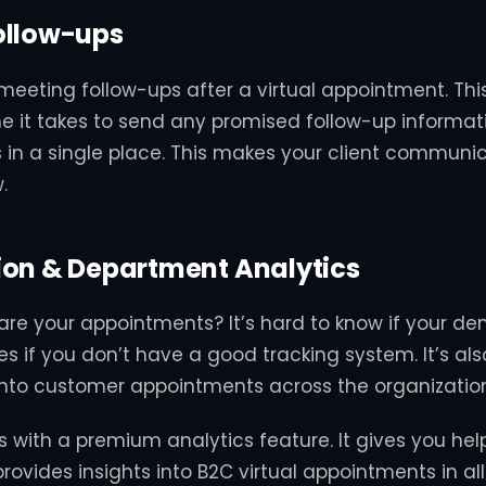
ollow-ups
eeting follow-ups after a virtual appointment. Thi
e it takes to send any promised follow-up informati
s in a single place. This makes your client communic
.
ion & Department Analytics
are your appointments? It’s hard to know if your d
les if you don’t have a good tracking system. It’s al
y into customer appointments across the organizatio
 with a premium analytics feature. It gives you help
provides insights into B2C virtual appointments in a