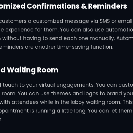
omized Confirmations & Reminders
customers a customized message via SMS or email.
he experience for them. You can also use automatio
h without having to send each one manually. Auto
eminders are another time-saving function.
d Waiting Room
l touch to your virtual engagements. You can cust
 room. You can use themes and logos to brand your
ith attendees while in the lobby waiting room. This i
pointment is running a little long. You can let them
.