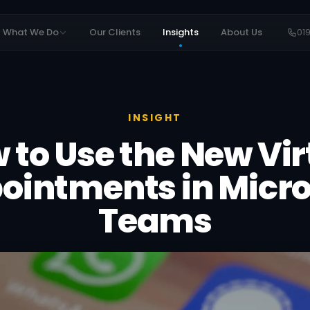
What We Do
Our Clients
Insights
About Us
01
INSIGHT
 to Use the New Vir
ointments in Micro
Teams