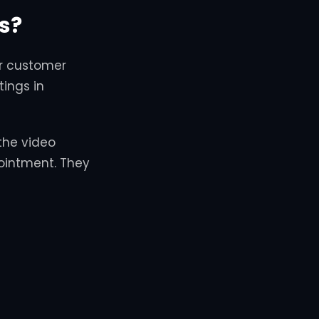
s?
or customer
ings in
the video
pointment. They