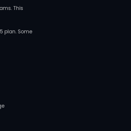
ams. This
65 plan. Some
ge