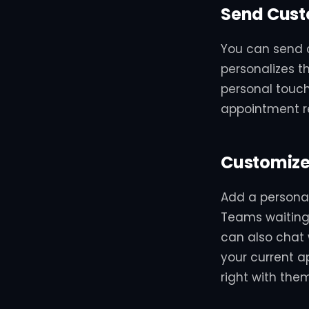
Send Cust
You can send 
personalizes t
personal touc
appointment r
Customize
Add a persona
Teams waiting
can also chat w
your current ap
right with them