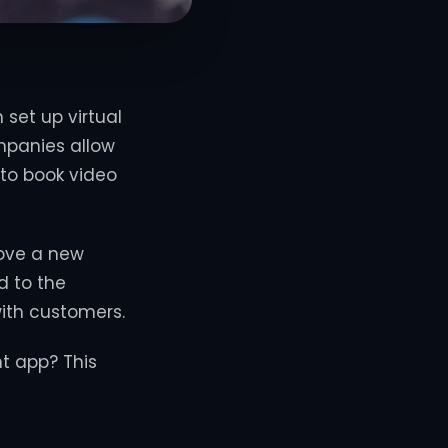
set up virtual
mpanies allow
 to book video
love a new
d to the
ith customers.
t app? This