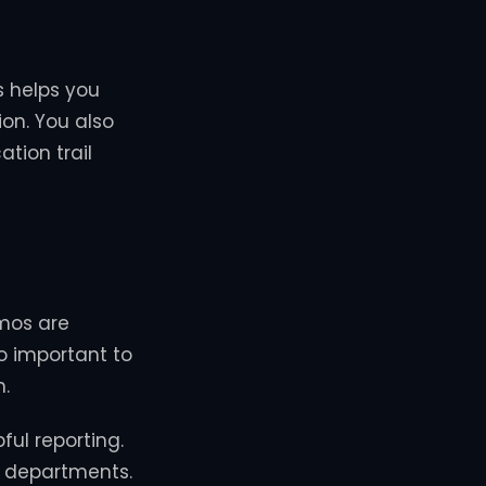
s helps you
on. You also
ation trail
emos are
so important to
n.
ful reporting.
ll departments.