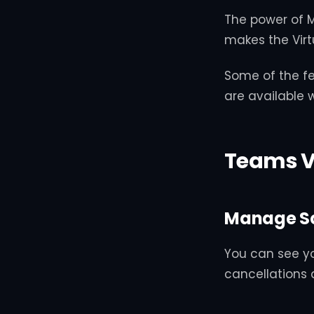
The power of M
makes the Virt
Some of the fe
are available 
Teams V
Manage S
You can see y
cancellations 