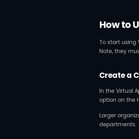
How to U
To start using
Note, they mus
Create a 
In the Virtual
option on the 
Larger organiz
departments.