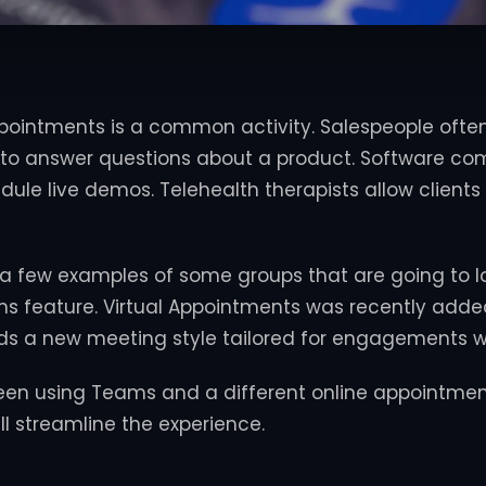
ointments is a common activity. Salespeople often 
to answer questions about a product. Software co
dule live demos. Telehealth therapists allow clients
 a few examples of some groups that are going to 
s feature. Virtual Appointments was recently adde
dds a new meeting style tailored for engagements w
een using Teams and a different online appointmen
ll streamline the experience.