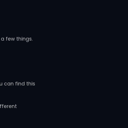
a few things.
u can find this
fferent