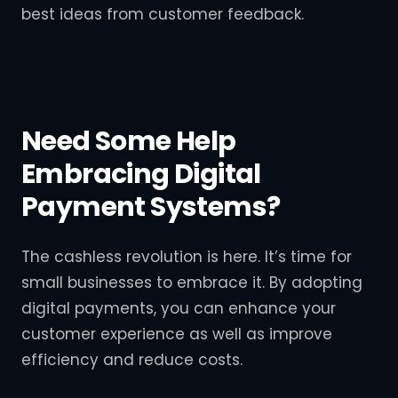
best ideas from customer feedback.
Need Some Help
Embracing Digital
Payment Systems?
The cashless revolution is here. It’s time for
small businesses to embrace it. By adopting
digital payments, you can enhance your
customer experience as well as improve
efficiency and reduce costs.