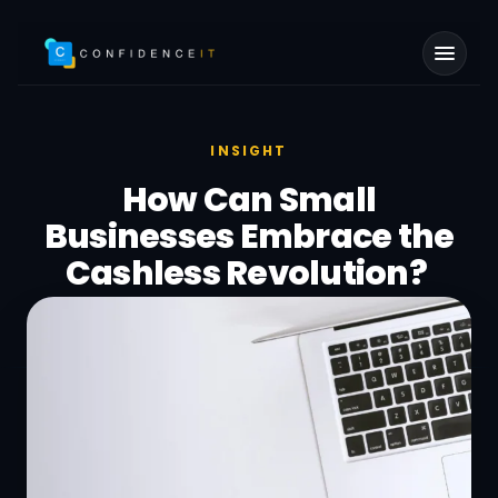
Skip to main content
INSIGHT
How Can Small
Businesses Embrace the
Cashless Revolution?