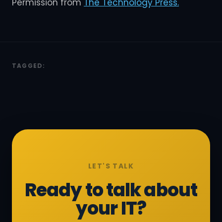
Permission from
The Technology Press.
TAGGED:
LET'S TALK
Ready to talk about
your IT?