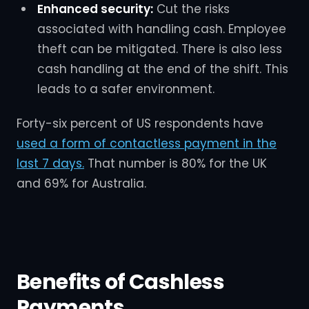
Enhanced security:
Cut the risks
associated with handling cash. Employee
theft can be mitigated. There is also less
cash handling at the end of the shift. This
leads to a safer environment.
Forty-six percent of US respondents have
used a form of contactless payment in the
last 7 days.
That number is 80% for the UK
and 69% for Australia.
Benefits of Cashless
Payments