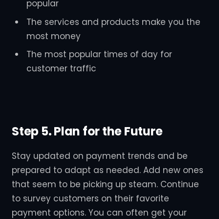
popular
The services and products make you the
most money
The most popular times of day for
customer traffic
Step 5. Plan for the Future
Stay updated on payment trends and be
prepared to adapt as needed. Add new ones
that seem to be picking up steam. Continue
to survey customers on their favorite
payment options. You can often get your