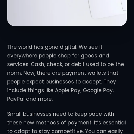
The world has gone digital. We see it
everywhere people shop for goods and
services. Cash, check, or debit used to be the
norm. Now, there are payment wallets that
people expect businesses to accept. They
include things like Apple Pay, Google Pay,
PayPal and more.
Small businesses need to keep pace with
these new methods of payment. It’s essential
to adapt to stay competitive. You can easily