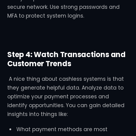
secure network. Use strong passwords and
MFA to protect system logins.
Step 4: Watch Transactions and
Customer Trends
A nice thing about cashless systems is that
they generate helpful data. Analyze data to
optimize your payment processes and
identify opportunities. You can gain detailed
insights into things like:
What payment methods are most