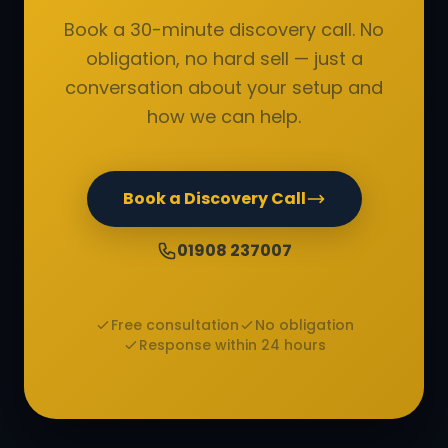
Book a 30-minute discovery call. No
obligation, no hard sell — just a
conversation about your setup and
how we can help.
Book a Discovery Call
01908 237007
Free consultation
No obligation
Response within 24 hours