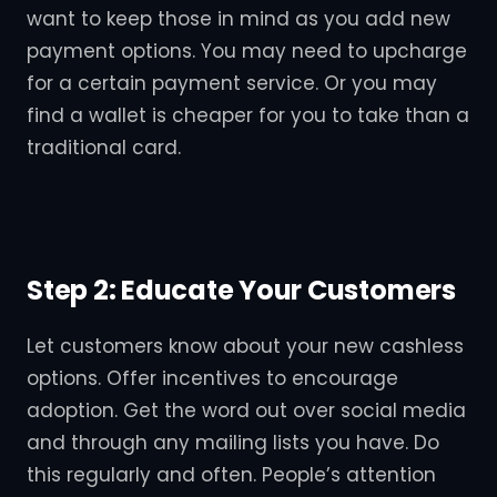
want to keep those in mind as you add new
payment options. You may need to upcharge
for a certain payment service. Or you may
find a wallet is cheaper for you to take than a
traditional card.
Step 2: Educate Your Customers
Let customers know about your new cashless
options. Offer incentives to encourage
adoption. Get the word out over social media
and through any mailing lists you have. Do
this regularly and often. People’s attention