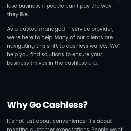
lose business if people can’t pay the way
they like.
As a trusted managed IT service provider,
we’re here to help. Many of our clients are
navigating this shift to cashless wallets. We’ll
help you find solutions to ensure your
business thrives in the cashless era.
Why Go Cashless?
It’s not just about convenience; it’s about
meeting customer expectations. People want