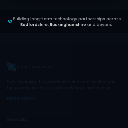
Building long-term technology partnerships across
Bedfordshire
,
Buckinghamshire
and beyond.
Fully managed IT, cybersecurity and communications
for growing businesses in Milton Keynes and beyond.
01908 237007
Services