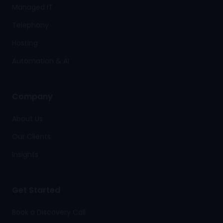
Managed IT
Telephony
Hosting
Automation & AI
Company
About Us
Our Clients
Insights
Get Started
Book a Discovery Call