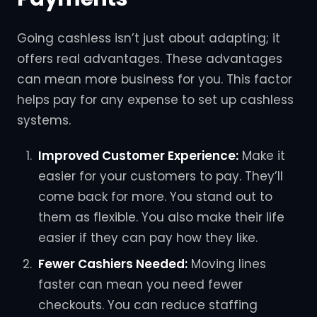
Going cashless isn’t just about adapting; it
offers real advantages. These advantages
can mean more business for you. This factor
helps pay for any expense to set up cashless
systems.
Improved Customer Experience:
Make it
easier for your customers to pay. They’ll
come back for more. You stand out to
them as flexible. You also make their life
easier if they can pay how they like.
Fewer Cashiers Needed:
Moving lines
faster can mean you need fewer
checkouts. You can reduce staffing