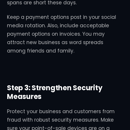
spans are short these days.
Keep a payment options post in your social
media rotation. Also, include acceptable
payment options on invoices. You may
attract new business as word spreads
among friends and family.
Step 3: Strengthen Security
Measures
Protect your business and customers from
fraud with robust security measures. Make
sure your point-of-sale devices are on a