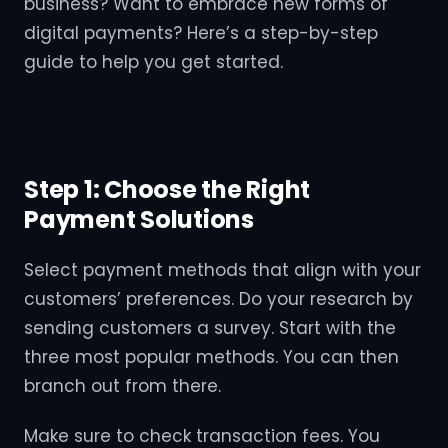
business? Want to embrace new forms of
digital payments? Here’s a step-by-step
guide to help you get started.
Step 1: Choose the Right
Payment Solutions
Select payment methods that align with your
customers’ preferences. Do your research by
sending customers a survey. Start with the
three most popular methods. You can then
branch out from there.
Make sure to check transaction fees. You