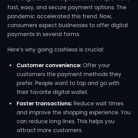
fast, easy, and secure payment options. The
pandemic accelerated this trend. Now,
consumers expect businesses to offer digital
payments in several forms.
Here’s why going cashless is crucial:
Customer convenience:
Offer your
customers the payment methods they
prefer. People want to tap and go with
their favorite digital wallet.
Faster transactions:
Reduce wait times
and improve the shopping experience. You
can reduce long lines. This helps you
attract more customers.