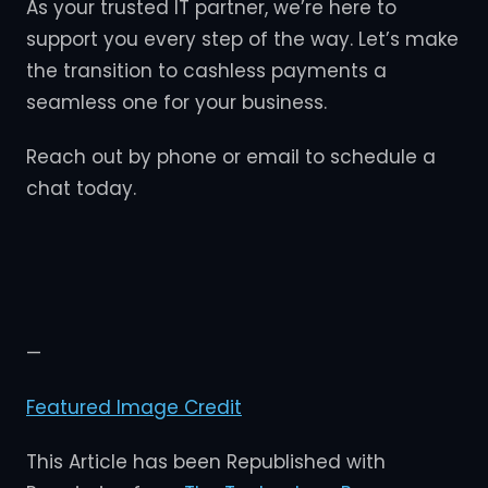
As your trusted IT partner, we’re here to
support you every step of the way. Let’s make
the transition to cashless payments a
seamless one for your business.
Reach out by phone or email to schedule a
chat today.
—
Featured Image Credit
This Article has been Republished with