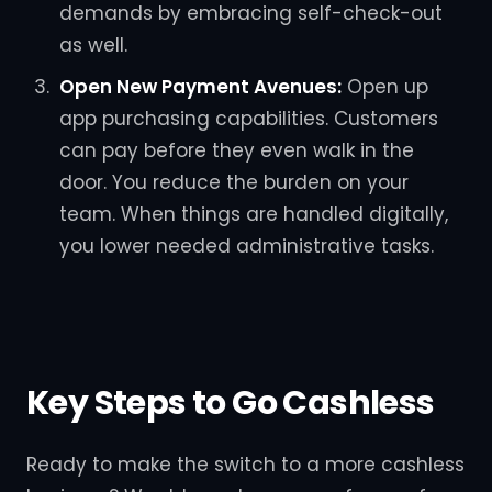
demands by embracing self-check-out
as well.
Open New Payment Avenues:
Open up
app purchasing capabilities. Customers
can pay before they even walk in the
door. You reduce the burden on your
team. When things are handled digitally,
you lower needed administrative tasks.
Key Steps to Go Cashless
Ready to make the switch to a more cashless