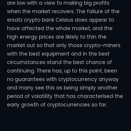
are low with a view to making big profits
when the market recovers. The failure of the
ersatz crypto bank Celsius does appear to
have affected the whole market, and the
high energy prices are liklely to thin the
market out so that only those crypto-miners
with the best equipment and in the best
circumstances stand the best chance of
continuing. There has, up to this point, been
no guarantees with cryptocurrency anyway
and many see this as being simply another
period of volatility that has characterised the
early growth of cryptocurrencies so far.