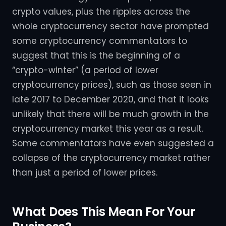
crypto values, plus the ripples across the
whole cryptocurrency sector have prompted
some cryptocurrency commentators to
suggest that this is the beginning of a
“crypto-winter” (a period of lower
cryptocurrency prices), such as those seen in
late 2017 to December 2020, and that it looks
unlikely that there will be much growth in the
cryptocurrency market this year as a result.
Some commentators have even suggested a
collapse of the cryptocurrency market rather
than just a period of lower prices.
What Does This Mean For Your