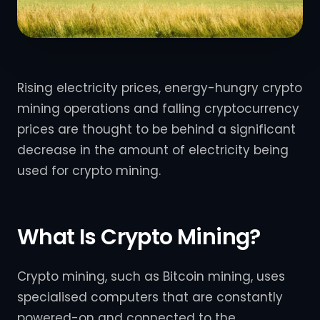
Rising electricity prices, energy-hungry crypto
mining operations and falling cryptocurrency
prices are thought to be behind a significant
decrease in the amount of electricity being
used for crypto mining.
What Is Crypto Mining?
Crypto mining, such as Bitcoin mining, uses
specialised computers that are constantly
powered-on and connected to the