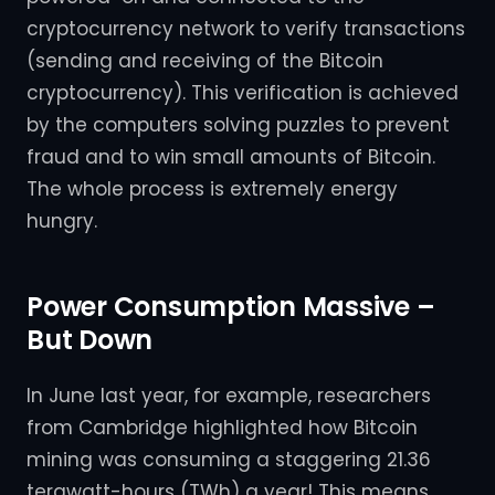
cryptocurrency network to verify transactions
(sending and receiving of the Bitcoin
cryptocurrency). This verification is achieved
by the computers solving puzzles to prevent
fraud and to win small amounts of Bitcoin.
The whole process is extremely energy
hungry.
Power Consumption Massive –
But Down
In June last year, for example, researchers
from Cambridge highlighted how Bitcoin
mining was consuming a staggering 21.36
terawatt-hours (TWh) a year! This means