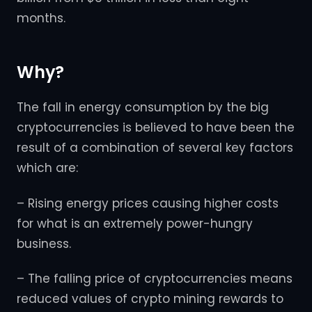
months.
Why?
The fall in energy consumption by the big
cryptocurrencies is believed to have been the
result of a combination of several key factors
which are:
– Rising energy prices causing higher costs
for what is an extremely power-hungry
business.
– The falling price of cryptocurrencies means
reduced values of crypto mining rewards to