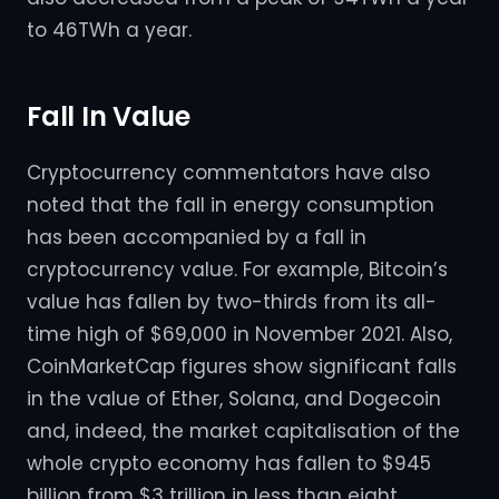
to 46TWh a year.
Fall In Value
Cryptocurrency commentators have also
noted that the fall in energy consumption
has been accompanied by a fall in
cryptocurrency value. For example, Bitcoin’s
value has fallen by two-thirds from its all-
time high of $69,000 in November 2021. Also,
CoinMarketCap figures show significant falls
in the value of Ether, Solana, and Dogecoin
and, indeed, the market capitalisation of the
whole crypto economy has fallen to $945
billion from $3 trillion in less than eight