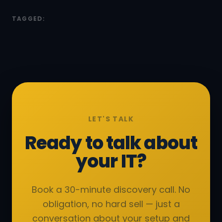
TAGGED:
LET'S TALK
Ready to talk about
your IT?
Book a 30-minute discovery call. No
obligation, no hard sell — just a
conversation about your setup and