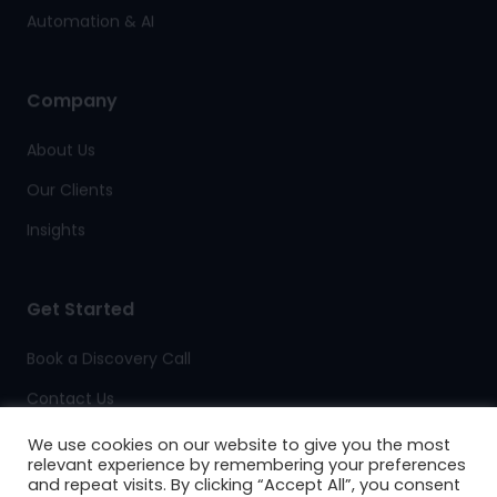
Automation & AI
Company
About Us
Our Clients
Insights
Get Started
Book a Discovery Call
Contact Us
Client Support
We use cookies on our website to give you the most
relevant experience by remembering your preferences
and repeat visits. By clicking “Accept All”, you consent