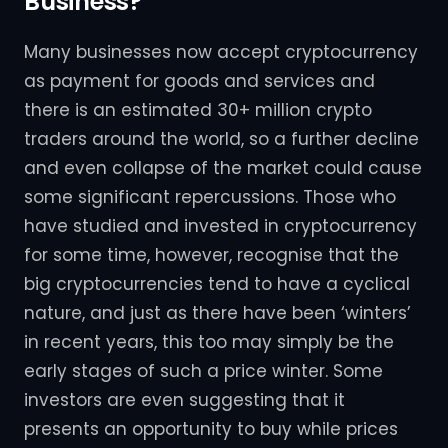
Business?
Many businesses now accept cryptocurrency
as payment for goods and services and
there is an estimated 30+ million crypto
traders around the world, so a further decline
and even collapse of the market could cause
some significant repercussions. Those who
have studied and invested in cryptocurrency
for some time, however, recognise that the
big cryptocurrencies tend to have a cyclical
nature, and just as there have been ‘winters’
in recent years, this too may simply be the
early stages of such a price winter. Some
investors are even suggesting that it
presents an opportunity to buy while prices