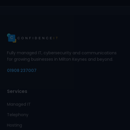
Fully managed IT, cybersecurity and communications
for growing businesses in Milton Keynes and beyond.
01908 237007
Services
Managed IT
Telephony
Hosting