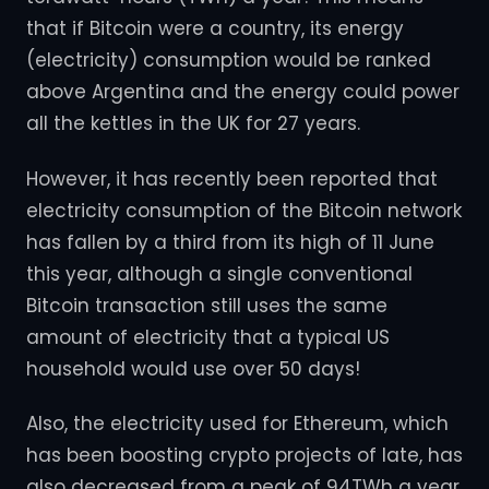
that if Bitcoin were a country, its energy
(electricity) consumption would be ranked
above Argentina and the energy could power
all the kettles in the UK for 27 years.
However, it has recently been reported that
electricity consumption of the Bitcoin network
has fallen by a third from its high of 11 June
this year, although a single conventional
Bitcoin transaction still uses the same
amount of electricity that a typical US
household would use over 50 days!
Also, the electricity used for Ethereum, which
has been boosting crypto projects of late, has
also decreased from a peak of 94TWh a year