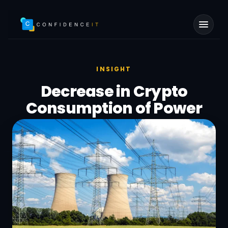
Skip to main content
INSIGHT
Decrease in Crypto
Consumption of Power