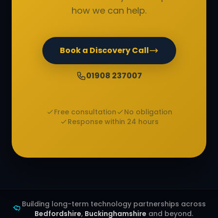
how we can help.
Book a Discovery Call
01908 237007
Free consultation
No obligation
Response within 24 hours
Building long-term technology partnerships across
Bedfordshire
,
Buckinghamshire
and beyond.