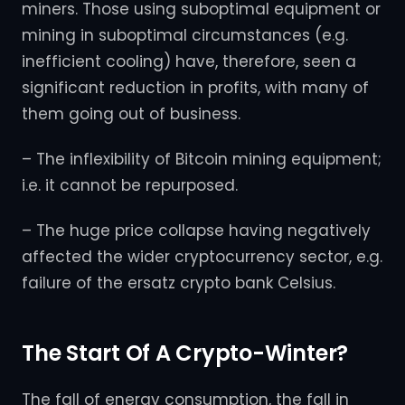
miners. Those using suboptimal equipment or
mining in suboptimal circumstances (e.g.
inefficient cooling) have, therefore, seen a
significant reduction in profits, with many of
them going out of business.
– The inflexibility of Bitcoin mining equipment;
i.e. it cannot be repurposed.
– The huge price collapse having negatively
affected the wider cryptocurrency sector, e.g.
failure of the ersatz crypto bank Celsius.
The Start Of A Crypto-Winter?
The fall of energy consumption, the fall in