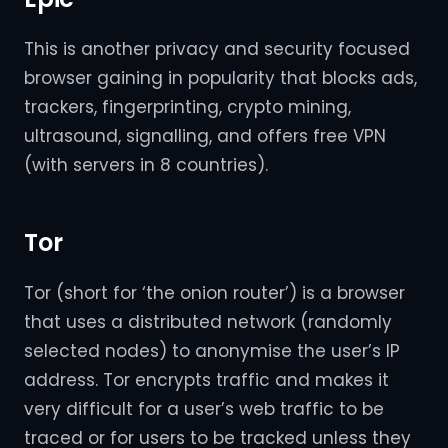
This is another privacy and security focused
browser gaining in popularity that blocks ads,
trackers, fingerprinting, crypto mining,
ultrasound, signalling, and offers free VPN
(with servers in 8 countries).
Tor
Tor (short for ‘the onion router’) is a browser
that uses a distributed network (randomly
selected nodes) to anonymise the user’s IP
address. Tor encrypts traffic and makes it
very difficult for a user’s web traffic to be
traced or for users to be tracked unless they