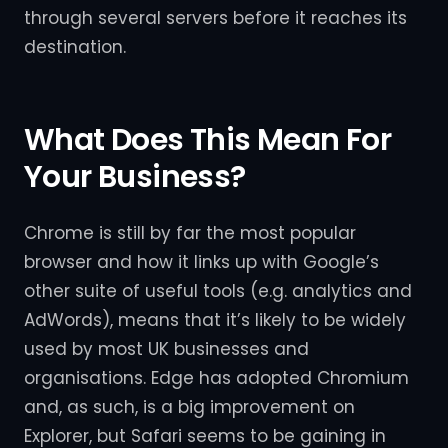
through several servers before it reaches its
destination.
What Does This Mean For
Your Business?
Chrome is still by far the most popular
browser and how it links up with Google’s
other suite of useful tools (e.g. analytics and
AdWords), means that it’s likely to be widely
used by most UK businesses and
organisations. Edge has adopted Chromium
and, as such, is a big improvement on
Explorer, but Safari seems to be gaining in