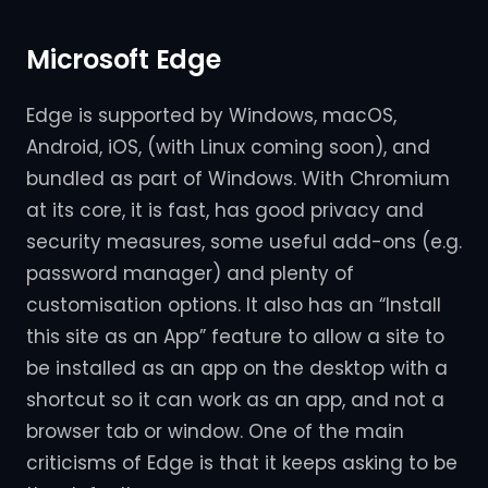
Microsoft Edge
Edge is supported by Windows, macOS,
Android, iOS, (with Linux coming soon), and
bundled as part of Windows. With Chromium
at its core, it is fast, has good privacy and
security measures, some useful add-ons (e.g.
password manager) and plenty of
customisation options. It also has an “Install
this site as an App” feature to allow a site to
be installed as an app on the desktop with a
shortcut so it can work as an app, and not a
browser tab or window. One of the main
criticisms of Edge is that it keeps asking to be