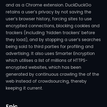
and as a Chrome extension. DuckDuckGo
retains a user’s privacy by not saving the
user’s browser history, forcing sites to use
encrypted connections, blocking cookies and
trackers (including ‘hidden trackers’ before
they load), and by stopping a user’s searches
being sold to third parties for profiling and
advertising. It also uses Smarter Encryption
which utilises a list of millions of HTTPS-
encrypted websites, which has been
generated by continuous crawling the of the
web instead of crowdsourcing, thereby
keeping it current.
Epic