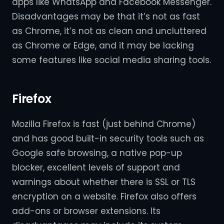
apps like WhatsApp and Facebook Messenger.
Disadvantages may be that it’s not as fast
as Chrome, it’s not as clean and uncluttered
as Chrome or Edge, and it may be lacking
some features like social media sharing tools.
Firefox
Mozilla Firefox is fast (just behind Chrome)
and has good built-in security tools such as
Google safe browsing, a native pop-up
blocker, excellent levels of support and
warnings about whether there is SSL or TLS
encryption on a website. Firefox also offers
add-ons or browser extensions. Its