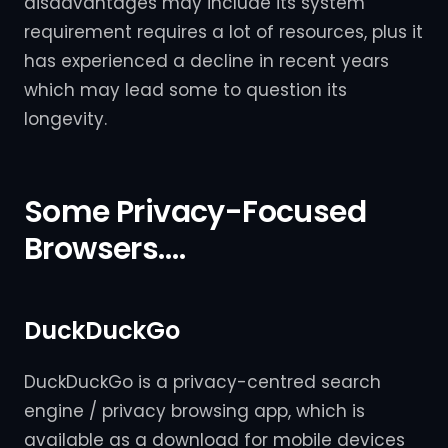
disadvantages may include its system
requirement requires a lot of resources, plus it
has experienced a decline in recent years
which may lead some to question its
longevity.
Some Privacy-Focused
Browsers….
DuckDuckGo
DuckDuckGo is a privacy-centred search
engine / privacy browsing app, which is
available as a download for mobile devices