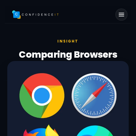
Skip to main content
INSIGHT
Comparing Browsers