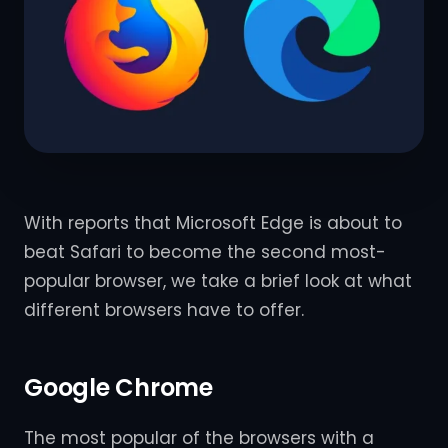
With reports that Microsoft Edge is about to
beat Safari to become the second most-
popular browser, we take a brief look at what
different browsers have to offer.
Google Chrome
The most popular of the browsers with a