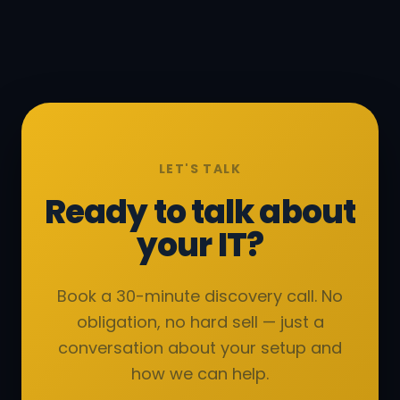
LET'S TALK
Ready to talk about
your IT?
Book a 30-minute discovery call. No
obligation, no hard sell — just a
conversation about your setup and
how we can help.