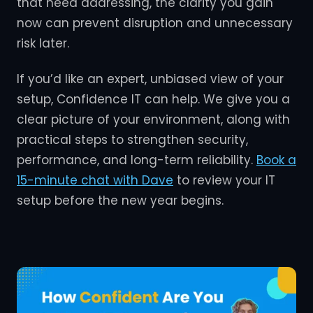
that need addressing, the clarity you gain
now can prevent disruption and unnecessary
risk later.
If you’d like an expert, unbiased view of your
setup, Confidence IT can help. We give you a
clear picture of your environment, along with
practical steps to strengthen security,
performance, and long-term reliability.
Book a
15-minute chat with Dave
to review your IT
setup before the new year begins.