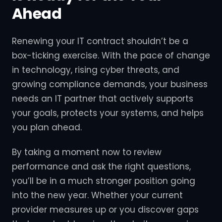
Ahead
Renewing your IT contract shouldn’t be a
box-ticking exercise. With the pace of change
in technology, rising cyber threats, and
growing compliance demands, your business
needs an IT partner that actively supports
your goals, protects your systems, and helps
you plan ahead.
By taking a moment now to review
performance and ask the right questions,
you’ll be in a much stronger position going
into the new year. Whether your current
provider measures up or you discover gaps