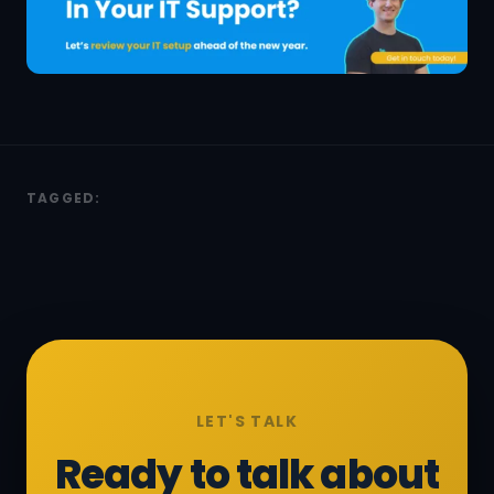
TAGGED:
LET'S TALK
Ready to talk about