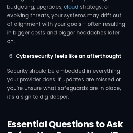
budgeting, upgrades,
cloud
strategy, or
evolving threats, your systems may drift out
of alignment with your goals – often resulting
in bigger costs and bigger headaches later
on.
Cybersecurity feels like an afterthought
Security should be embedded in everything
your provider does. If updates are missed or
you’re unsure what safeguards are in place,
it’s a sign to dig deeper.
Essential Questions to Ask