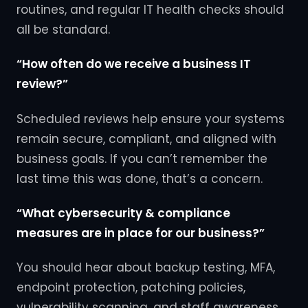
routines, and regular IT health checks should
all be standard.
“How often do we receive a business IT
review?”
Scheduled reviews help ensure your systems
remain secure, compliant, and aligned with
business goals. If you can’t remember the
last time this was done, that’s a concern.
“What cybersecurity & compliance
measures are in place for our business?”
You should hear about backup testing, MFA,
endpoint protection, patching policies,
vulnerability scanning, and staff awareness