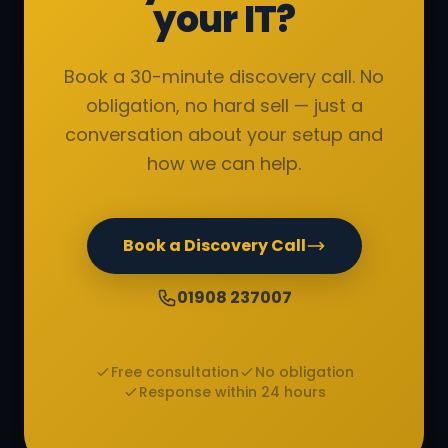
your IT?
Book a 30-minute discovery call. No
obligation, no hard sell — just a
conversation about your setup and
how we can help.
Book a Discovery Call
01908 237007
Free consultation
No obligation
Response within 24 hours