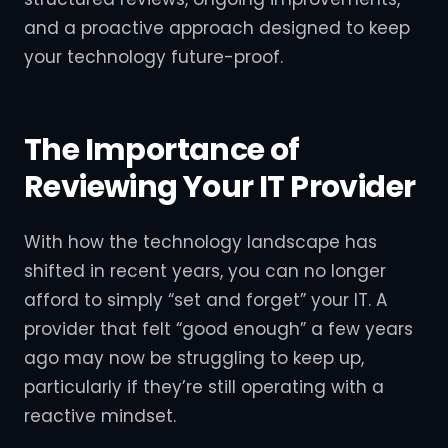
and a proactive approach designed to keep
your technology future-proof.
The Importance of
Reviewing Your IT Provider
With how the technology landscape has
shifted in recent years, you can no longer
afford to simply “set and forget” your IT. A
provider that felt “good enough” a few years
ago may now be struggling to keep up,
particularly if they’re still operating with a
reactive mindset.