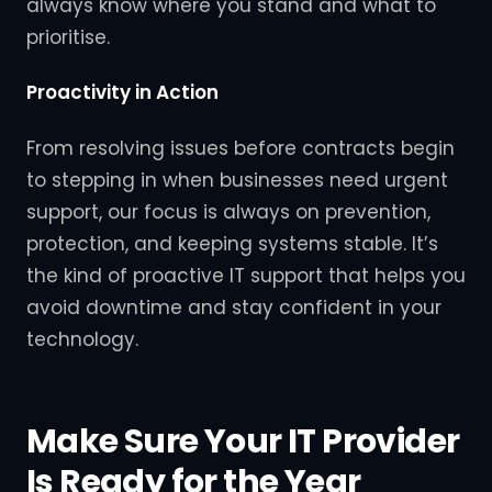
always know where you stand and what to
prioritise.
Proactivity in Action
From resolving issues before contracts begin
to stepping in when businesses need urgent
support, our focus is always on prevention,
protection, and keeping systems stable. It’s
the kind of proactive IT support that helps you
avoid downtime and stay confident in your
technology.
Make Sure Your IT Provider
Is Ready for the Year