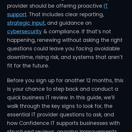
provider should be offering proactive
IT
support
. That includes clear reporting,
strategic input
, and guidance on
cybersecurity
& compliance. If that’s not
happening, renewing without asking the right
questions could leave you facing avoidable
downtime, rising risk, and systems that aren’t
fit for the future.
Before you sign up for another 12 months, this
is your chance to step back and conduct a
quick business IT review. In this guide, we’ll
walk through the key signs to look for, the
essential IT provider questions to ask, and
how Confidence IT supports businesses with
structured reviews, ongoing improvements,