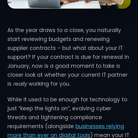
As the year draws to a close, you naturally
start reviewing budgets and renewing
supplier contracts – but what about your IT
support? If your contract is due for renewal in
January, now is a good moment to take a
closer look at whether your current IT partner
is
really
working for you.
While it used to be enough for technology to
just “keep the lights on”, evolving cyber
threats and tightening compliance
requirements (alongside
businesses relying
more than ever on digital tools
) mean your IT