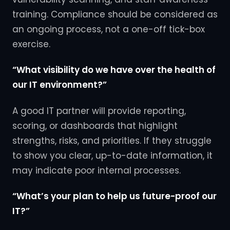
training. Compliance should be considered as
an ongoing process, not a one-off tick-box
exercise.
“What visibility do we have over the health of
our IT environment?”
A good IT partner will provide reporting,
scoring, or dashboards that highlight
strengths, risks, and priorities. If they struggle
to show you clear, up-to-date information, it
may indicate poor internal processes.
“What’s your plan to help us future-proof our
IT?”