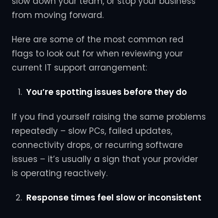
slow down your team, or stop your business
from moving forward.
Here are some of the most common red
flags to look out for when reviewing your
current IT support arrangement:
You’re spotting issues before they do
If you find yourself raising the same problems
repeatedly – slow PCs, failed updates,
connectivity drops, or recurring software
issues – it’s usually a sign that your provider
is operating reactively.
Response times feel slow or inconsistent