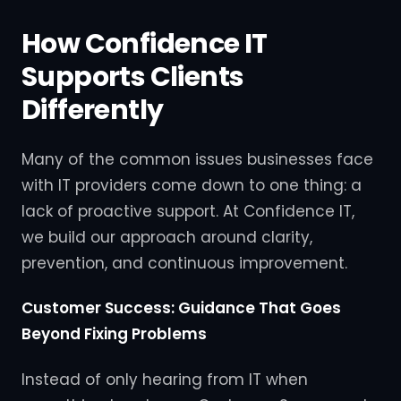
How Confidence IT
Supports Clients
Differently
Many of the common issues businesses face
with IT providers come down to one thing: a
lack of proactive support. At Confidence IT,
we build our approach around clarity,
prevention, and continuous improvement.
Customer Success: Guidance That Goes
Beyond Fixing Problems
Instead of only hearing from IT when