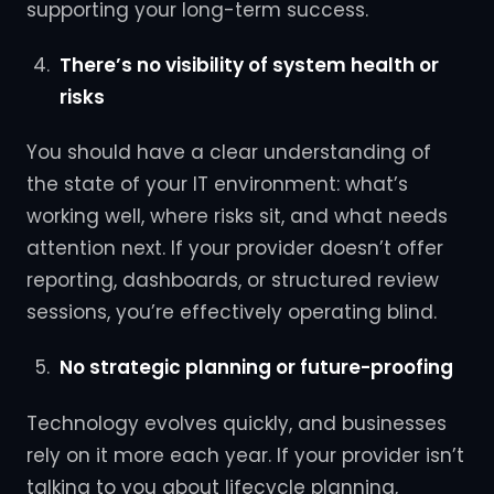
supporting your long-term success.
There’s no visibility of system health or
risks
You should have a clear understanding of
the state of your IT environment: what’s
working well, where risks sit, and what needs
attention next. If your provider doesn’t offer
reporting, dashboards, or structured review
sessions, you’re effectively operating blind.
No strategic planning or future-proofing
Technology evolves quickly, and businesses
rely on it more each year. If your provider isn’t
talking to you about lifecycle planning,