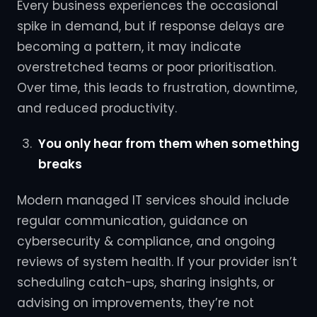
Every business experiences the occasional
spike in demand, but if response delays are
becoming a pattern, it may indicate
overstretched teams or poor prioritisation.
Over time, this leads to frustration, downtime,
and reduced productivity.
You only hear from them when something
breaks
Modern managed IT services should include
regular communication, guidance on
cybersecurity & compliance, and ongoing
reviews of system health. If your provider isn’t
scheduling catch-ups, sharing insights, or
advising on improvements, they’re not