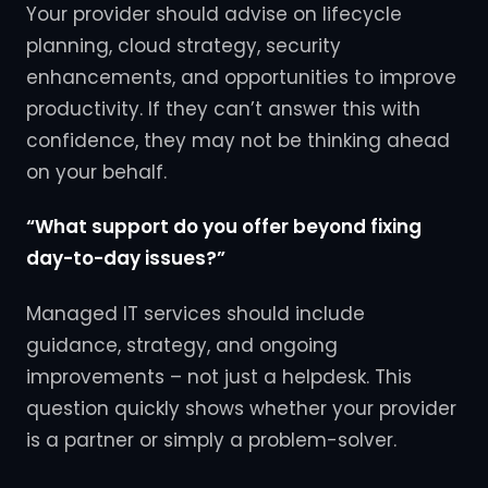
Your provider should advise on lifecycle
planning, cloud strategy, security
enhancements, and opportunities to improve
productivity. If they can’t answer this with
confidence, they may not be thinking ahead
on your behalf.
“What support do you offer beyond fixing
day-to-day issues?”
Managed IT services should include
guidance, strategy, and ongoing
improvements – not just a helpdesk. This
question quickly shows whether your provider
is a partner or simply a problem-solver.