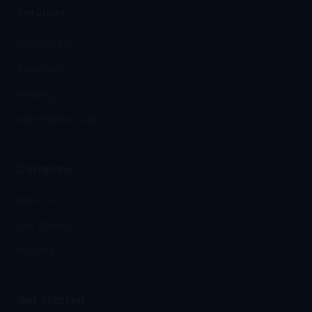
Services
Managed IT
Telephony
Hosting
Automation & AI
Company
About Us
Our Clients
Insights
Get Started