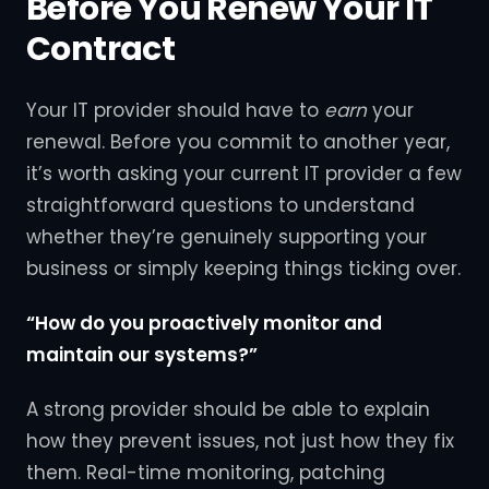
Before You Renew Your IT
Contract
Your IT provider should have to
earn
your
renewal. Before you commit to another year,
it’s worth asking your current IT provider a few
straightforward questions to understand
whether they’re genuinely supporting your
business or simply keeping things ticking over.
“How do you proactively monitor and
maintain our systems?”
A strong provider should be able to explain
how they prevent issues, not just how they fix
them. Real-time monitoring, patching