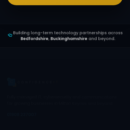
Building long-term technology partnerships across
Bedfordshire
,
Buckinghamshire
and beyond.
Fully managed IT, cybersecurity and communications
for growing businesses in Milton Keynes and beyond.
01908 237007