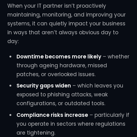
When your IT partner isn’t proactively
maintaining, monitoring, and improving your
systems, it can quietly impact your business
in ways that aren’t always obvious day to
day:
Downtime becomes more likely
– whether
through ageing hardware, missed
patches, or overlooked issues.
Security gaps widen
– which leaves you
exposed to phishing attacks, weak
configurations, or outdated tools.
Compliance risks increase
– particularly if
you operate in sectors where regulations
are tightening.