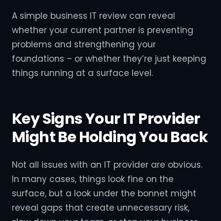
A simple business IT review can reveal
whether your current partner is preventing
problems and strengthening your
foundations – or whether they’re just keeping
things running at a surface level.
Key Signs Your IT Provider
Might Be Holding You Back
Not all issues with an IT provider are obvious.
In many cases, things look fine on the
surface, but a look under the bonnet might
reveal gaps that create unnecessary risk,