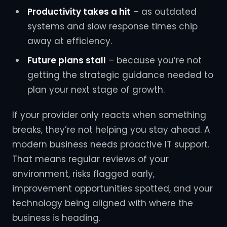
Productivity takes a hit
– as outdated
systems and slow response times chip
away at efficiency.
Future plans stall
– because you’re not
getting the strategic guidance needed to
plan your next stage of growth.
If your provider only reacts when something
breaks, they’re not helping you stay ahead. A
modern business needs proactive IT support.
That means regular reviews of your
environment, risks flagged early,
improvement opportunities spotted, and your
technology being aligned with where the
business is heading.