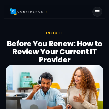
Skip to main content
INSIGHT
Before You Renew: How to
Review Your Current IT
Provider