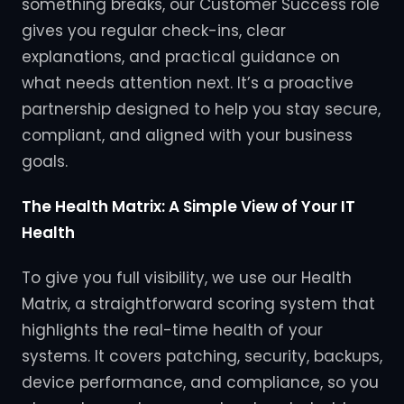
something breaks, our Customer Success role
gives you regular check-ins, clear
explanations, and practical guidance on
what needs attention next. It’s a proactive
partnership designed to help you stay secure,
compliant, and aligned with your business
goals.
The Health Matrix: A Simple View of Your IT
Health
To give you full visibility, we use our Health
Matrix, a straightforward scoring system that
highlights the real-time health of your
systems. It covers patching, security, backups,
device performance, and compliance, so you