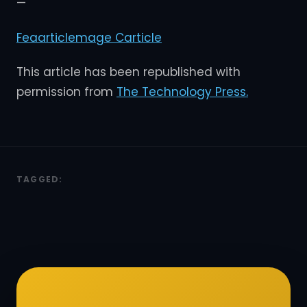
—
Feaarticlemage C
article
This article has been republished with
permission from
The Technology Press.
TAGGED: