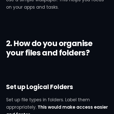
on your apps and tasks.
2. How do you organise
your files and folders?
Set up Logical Folders
Set up file types in folders. Label them
appropriately.
This would make access easier