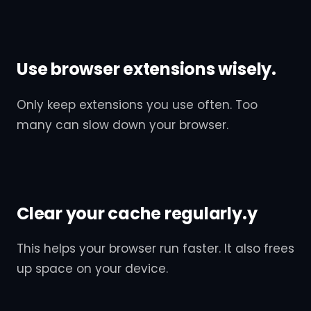
Use browser extensions wisely.
Only keep extensions you use often. Too
many can slow down your browser.
Clear your cache regularly.y
This helps your browser run faster. It also frees
up space on your device.