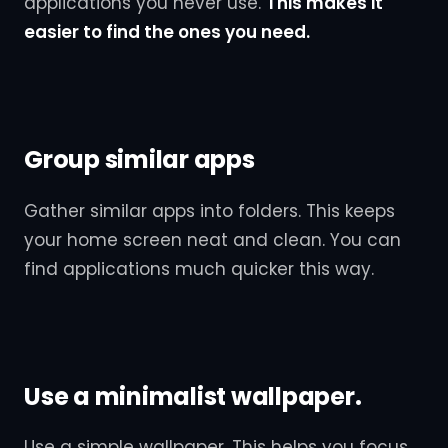
applications you never use.
This makes it
easier to find the ones you need.
Group similar apps
Gather similar apps into folders. This keeps
your home screen neat and clean. You can
find applications much quicker this way.
Use a minimalist wallpaper.
Use a simple wallpaper. This helps you focus