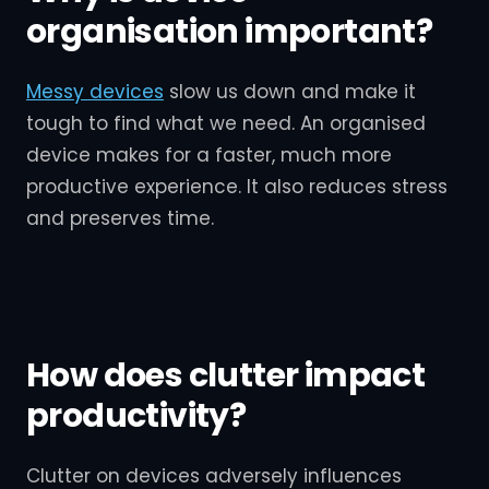
organisation important?
Messy devices
slow us down and make it
tough to find what we need. An organised
device makes for a faster, much more
productive experience. It also reduces stress
and preserves time.
How does clutter impact
productivity?
Clutter on devices adversely influences