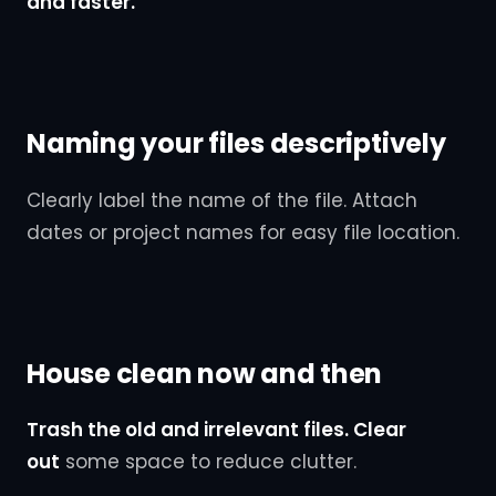
and faster.
Naming your files descriptively
Clearly label the name of the file. Attach
dates or project names for easy file location.
House clean now and then
Trash the old and irrelevant files. Clear
out
some space to reduce clutter.