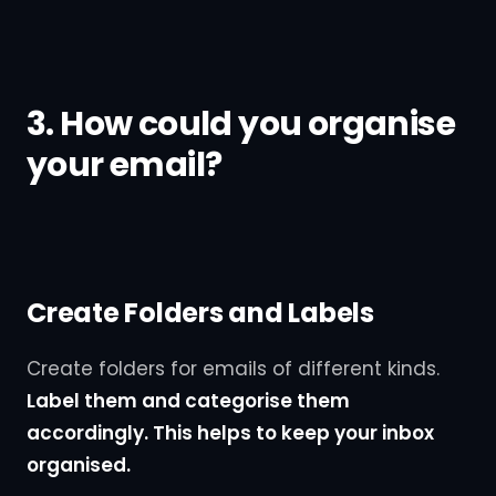
3. How could you organise
your email?
Create Folders and Labels
Create folders for emails of different kinds.
Label them and categorise them
accordingly. This helps to keep your inbox
organised.