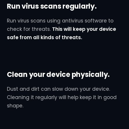
Run virus scans regularly.
Run virus scans using antivirus software to
check for threats.
This will keep your device
safe from all kinds of threats.
Clean your device physically.
Dust and dirt can slow down your device.
Cleaning it regularly will help keep it in good
shape.