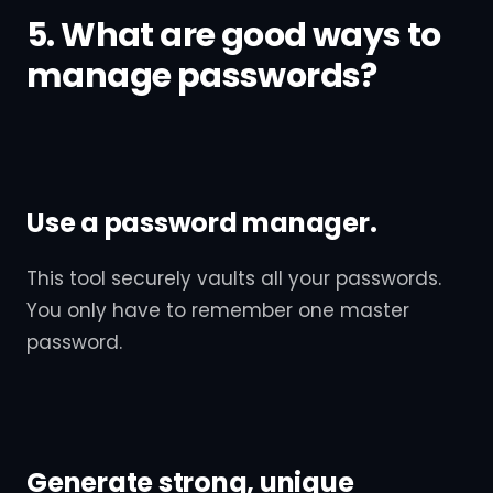
5. What are good ways to
manage passwords?
Use a password manager.
This tool securely vaults all your passwords.
You only have to remember one master
password.
Generate strong, unique