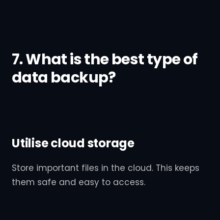
7. What is the best type of
data backup?
Utilise cloud storage
Store important files in the cloud. This keeps
them safe and easy to access.