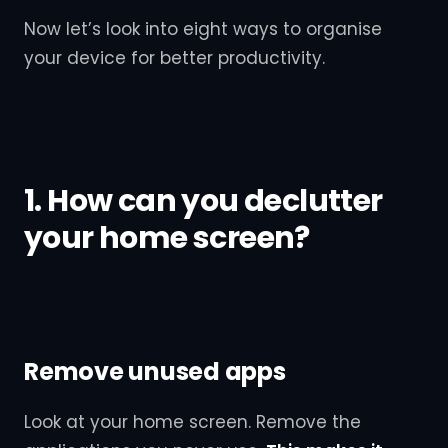
Now let’s look into eight ways to organise
your device for better productivity.
1. How can you declutter
your home screen?
Remove unused apps
Look at your home screen. Remove the