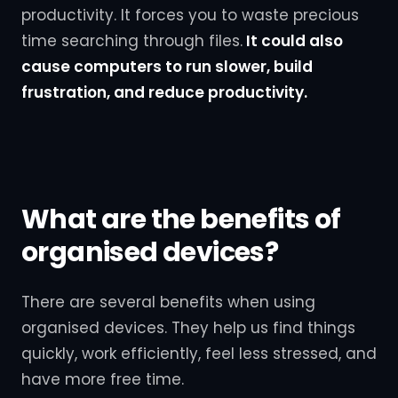
productivity. It forces you to waste precious
time searching through files.
It could also
cause computers to run slower, build
frustration, and reduce productivity.
What are the benefits of
organised devices?
There are several benefits when using
organised devices. They help us find things
quickly, work efficiently, feel less stressed, and
have more free time.