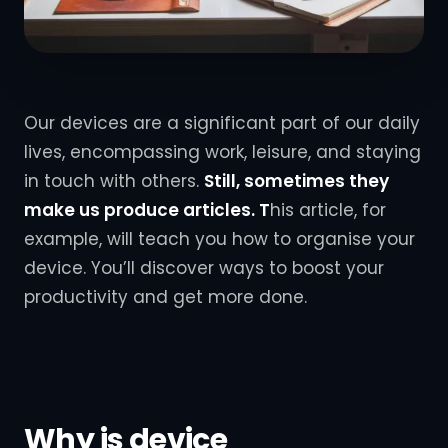
Our devices are a significant part of our daily
lives, encompassing work, leisure, and staying
in touch with others.
Still, sometimes they
make us
produce articles. T
his
article, for
example, will teach you how to organise your
device. You’ll discover ways to boost your
productivity and get more done.
Why is device