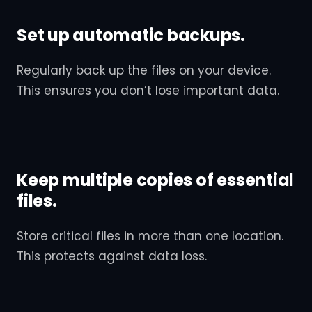
Set up automatic backups.
Regularly back up the files on your device.
This ensures you don’t lose important data.
Keep multiple copies of essential
files.
Store critical files in more than one location.
This protects against data loss.