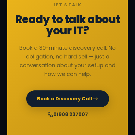
LET'S TALK
Ready to talk about
your IT?
Book a 30-minute discovery call. No
obligation, no hard sell — just a
conversation about your setup and
how we can help.
Book a Discovery Call
01908 237007