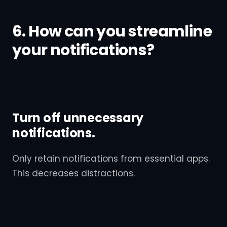
6. How can you streamline
your notifications?
Turn off unnecessary
notifications.
Only retain notifications from essential apps.
This decreases distractions.