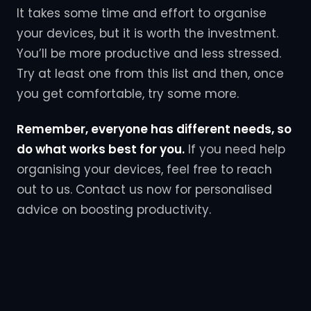
It takes some time and effort to organise
your devices, but it is worth the investment.
You’ll be more productive and less stressed.
Try at least one from this list and then, once
you get comfortable, try some more.
Remember, everyone has different needs, so
do what works best for you.
If you need help
organising your devices, feel free to reach
out to us. Contact us now for personalised
advice on boosting productivity.