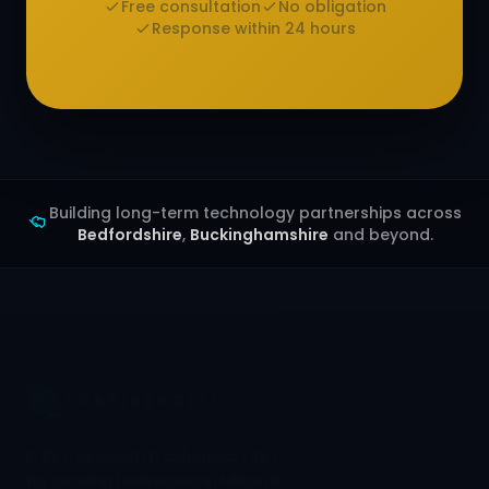
Free consultation
No obligation
Response within 24 hours
Building long-term technology partnerships across
Bedfordshire
,
Buckinghamshire
and beyond.
Fully managed IT, cybersecurity and communications
for growing businesses in Milton Keynes and beyond.