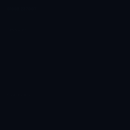
01908 237007
Services
Managed IT
Telephony
Hosting
Automation & AI
Company
About Us
Our Clients
Insights