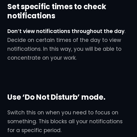
Set specific times to check
notifications
Don’t view notifications throughout the day
.
Decide on certain times of the day to view
notifications. In this way, you will be able to
concentrate on your work.
Use ‘Do Not Disturb’ mode.
Switch this on when you need to focus on
something. This blocks all your notifications
for a specific period.