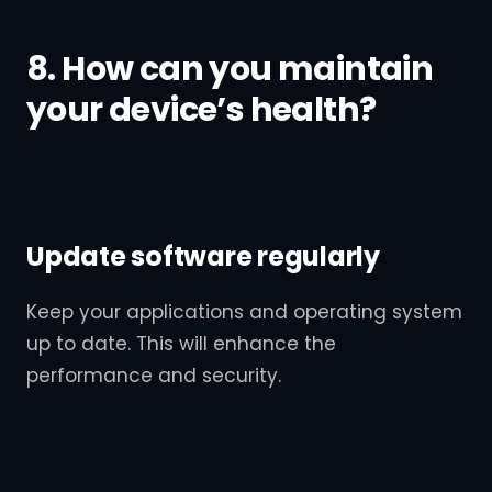
8. How can you maintain
your device’s health?
Update software regularly
Keep your applications and operating system
up to date. This will enhance the
performance and security.