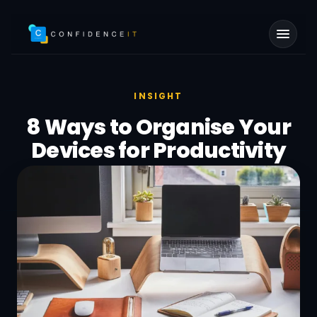
Skip to main content
INSIGHT
8 Ways to Organise Your
Devices for Productivity