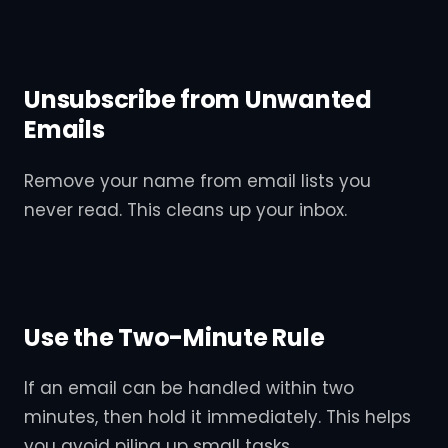
Unsubscribe from Unwanted
Emails
Remove your name from email lists you
never read. This cleans up your inbox.
Use the Two-Minute Rule
If an email can be handled within two
minutes, then hold it immediately. This helps
you avoid piling up small tasks.