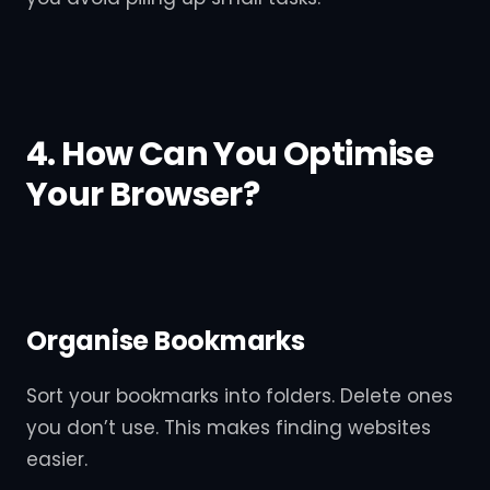
4. How Can You Optimise
Your Browser?
Organise Bookmarks
Sort your bookmarks into folders. Delete ones
you don’t use. This makes finding websites
easier.