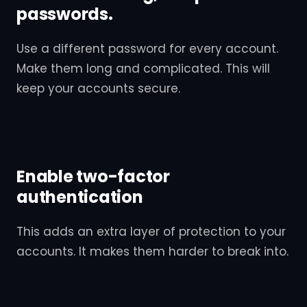
passwords.
Use a different password for every account.
Make them long and complicated. This will
keep your accounts secure.
Enable two-factor
authentication
This adds an extra layer of protection to your
accounts. It makes them harder to break into.